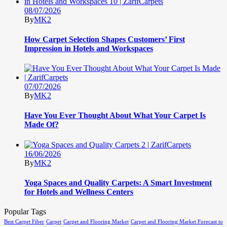
08/07/2026
By
MK2
How Carpet Selection Shapes Customers’ First
Impression in Hotels and Workspaces
07/07/2026
By
MK2
Have You Ever Thought About What Your Carpet Is
Made Of?
16/06/2026
By
MK2
Yoga Spaces and Quality Carpets: A Smart Investment
for Hotels and Wellness Centers
Popular Tags
Best Carpet Fiber
Carpet
Carpet and Flooring Market
Carpet and Flooring Market Forecast to