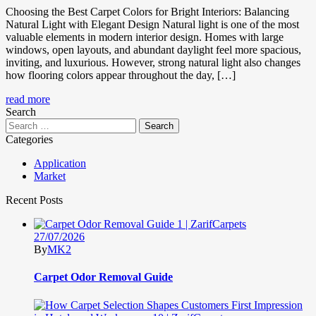
Choosing the Best Carpet Colors for Bright Interiors: Balancing
Natural Light with Elegant Design Natural light is one of the most
valuable elements in modern interior design. Homes with large
windows, open layouts, and abundant daylight feel more spacious,
inviting, and luxurious. However, strong natural light also changes
how flooring colors appear throughout the day, […]
read more
Search
Categories
Application
Market
Recent Posts
27/07/2026
By
MK2
Carpet Odor Removal Guide