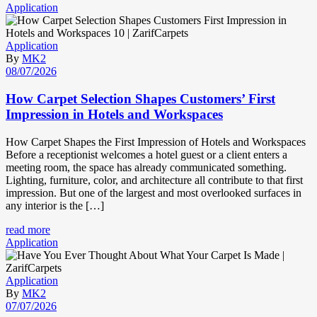
Application
Application
By
MK2
08/07/2026
How Carpet Selection Shapes Customers’ First
Impression in Hotels and Workspaces
How Carpet Shapes the First Impression of Hotels and Workspaces
Before a receptionist welcomes a hotel guest or a client enters a
meeting room, the space has already communicated something.
Lighting, furniture, color, and architecture all contribute to that first
impression. But one of the largest and most overlooked surfaces in
any interior is the […]
read more
Application
Application
By
MK2
07/07/2026