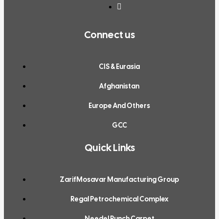
Connect us
CIS & Eurasia
Afghanistan
Europe And Others
GCC
Quick Links
ZarifMosavar Manufacturing Group
Regal Petrochemical Complex
Needel Punch Carpet