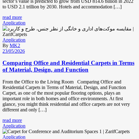
sector’s value is predicted to grow from USD 814.6 billion in 2022
to USD 2.1 trillion by 2030. Hotels and accommodation […]
read more
Application
Application
By
MK2
23/05/2026
Comparing Office and Residential Carpets in Terms
of Material, Design, and Function
From the Office to the Living Room Comparing Office and
Residential Carpets in Terms of Material, Design, and Function
Carpet, as one of the most popular flooring options, plays an
important role in both homes and office environments. At first
glance, you might think residential and office carpets are not very
different and only […]
read more
Application
Application