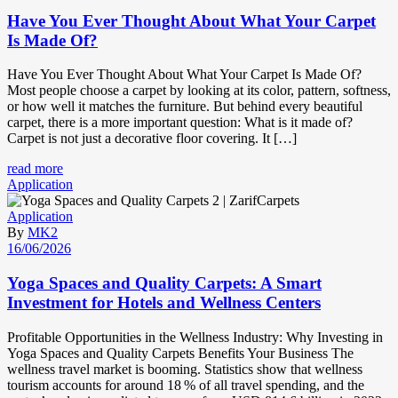
Have You Ever Thought About What Your Carpet
Is Made Of?
Have You Ever Thought About What Your Carpet Is Made Of?
Most people choose a carpet by looking at its color, pattern, softness,
or how well it matches the furniture. But behind every beautiful
carpet, there is a more important question: What is it made of?
Carpet is not just a decorative floor covering. It […]
read more
Application
Application
By
MK2
16/06/2026
Yoga Spaces and Quality Carpets: A Smart
Investment for Hotels and Wellness Centers
Profitable Opportunities in the Wellness Industry: Why Investing in
Yoga Spaces and Quality Carpets Benefits Your Business The
wellness travel market is booming. Statistics show that wellness
tourism accounts for around 18 % of all travel spending, and the