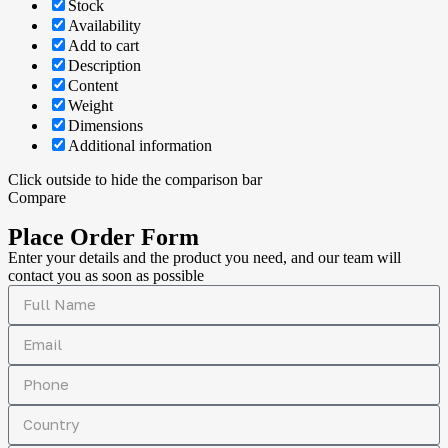
Stock
Availability
Add to cart
Description
Content
Weight
Dimensions
Additional information
Click outside to hide the comparison bar
Compare
Place Order Form
Enter your details and the product you need, and our team will
contact you as soon as possible