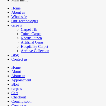
Main menu
Home
About us
Wholesale
Our Technologies
carpets
Carpet Tile
Tufted Carpet
Needle Punch
Artificial Grass
Hospitality Carpet
Archive Collection
Blog
Contact us
Home
About
About us
Appointment
Blog
carpets
Cart
Checkout
Coming soon
Contact us