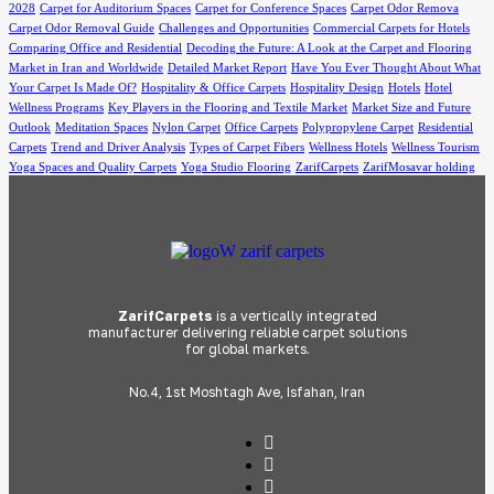
2028
Carpet for Auditorium Spaces
Carpet for Conference Spaces
Carpet Odor Remova
Carpet Odor Removal Guide
Challenges and Opportunities
Commercial Carpets for Hotels
Comparing Office and Residential
Decoding the Future: A Look at the Carpet and Flooring
Market in Iran and Worldwide
Detailed Market Report
Have You Ever Thought About What
Your Carpet Is Made Of?
Hospitality & Office Carpets
Hospitality Design
Hotels
Hotel
Wellness Programs
Key Players in the Flooring and Textile Market
Market Size and Future
Outlook
Meditation Spaces
Nylon Carpet
Office Carpets
Polypropylene Carpet
Residential
Carpets
Trend and Driver Analysis
Types of Carpet Fibers
Wellness Hotels
Wellness Tourism
Yoga Spaces and Quality Carpets
Yoga Studio Flooring
ZarifCarpets
ZarifMosavar holding
ZarifCarpets
is a vertically integrated
manufacturer delivering reliable carpet solutions
for global markets.
No.4, 1st Moshtagh Ave, Isfahan, Iran