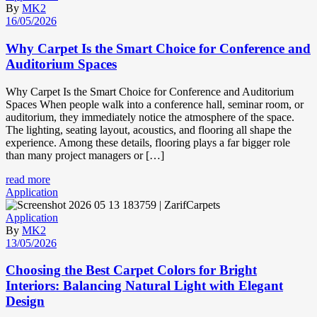
By
MK2
16/05/2026
Why Carpet Is the Smart Choice for Conference and
Auditorium Spaces
Why Carpet Is the Smart Choice for Conference and Auditorium
Spaces When people walk into a conference hall, seminar room, or
auditorium, they immediately notice the atmosphere of the space.
The lighting, seating layout, acoustics, and flooring all shape the
experience. Among these details, flooring plays a far bigger role
than many project managers or […]
read more
Application
Application
By
MK2
13/05/2026
Choosing the Best Carpet Colors for Bright
Interiors: Balancing Natural Light with Elegant
Design