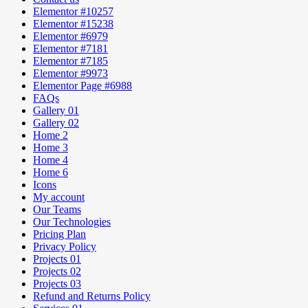
Elementor #10257
Elementor #15238
Elementor #6979
Elementor #7181
Elementor #7185
Elementor #9973
Elementor Page #6988
FAQs
Gallery 01
Gallery 02
Home 2
Home 3
Home 4
Home 6
Icons
My account
Our Teams
Our Technologies
Pricing Plan
Privacy Policy
Projects 01
Projects 02
Projects 03
Refund and Returns Policy