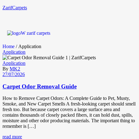
ZarifCarpets
Home
/ Application
Application
Application
By
MK2
27/07/2026
Carpet Odor Removal Guide
How to Remove Carpet Odors: A Complete Guide to Pet, Musty,
Smoke, and New Carpet Smells A fresh-looking carpet should smell
fresh too. But because carpet covers a large surface area and
contains thousands of closely packed fibers, it can hold dust, spills,
moisture and other odor producing materials. The important thing to
remember is […]
read more