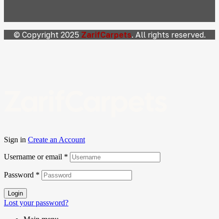
© Copyright 2025
ZarifCarpets
. All rights reserved.
ZarifCarpets
Sign in
Create an Account
Username or email
*
Password
*
Login
Lost your password?