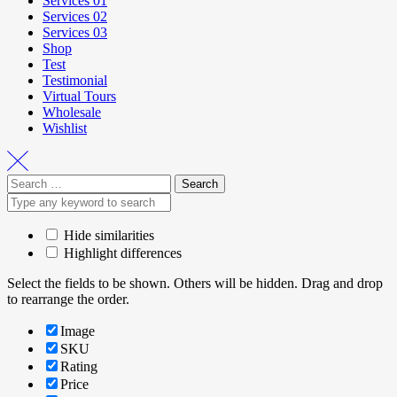
Services 01
Services 02
Services 03
Shop
Test
Testimonial
Virtual Tours
Wholesale
Wishlist
Hide similarities
Highlight differences
Select the fields to be shown. Others will be hidden. Drag and drop
to rearrange the order.
Image
SKU
Rating
Price