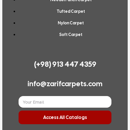
Tufted Carpet
Nylon Carpet
Soft Carpet
(+98) 913 447 4359
info@zarifcarpets.com
Access All Catalogs