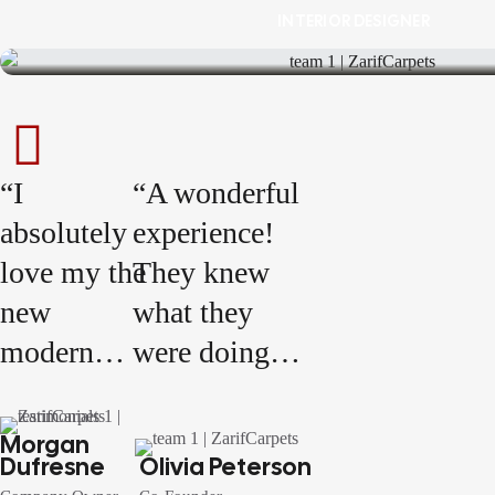
INTERIOR DESIGNER
“I
“A wonderful
absolutely
experience!
love my the
They knew
new
what they
modern
were doing
living
and were
room! The
incredibly
Morgan
Dufresne
Olivia Peterson
clean lines,
knowledgeable