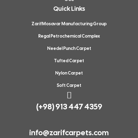
Quick Links
design
services!"
ZarifMosavar Manufacturing Group
Regal Petrochemical Complex
Needel Punch Carpet
Tufted Carpet
Nylon Carpet
Soft Carpet
(+98) 913 447 4359
info@zarifcarpets.com