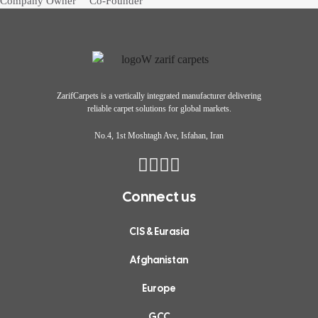
Company Owner
Co-Founder
a neutral
throughout the
tones, and
process.”
minimalist
interior
ZarifCarpets
is a vertically integrated manufacturer delivering
create such
reliable carpet solutions for global markets.
a calming
No.4, 1st Moshtagh Ave, Isfahan, Iran
& stylish
atmosphere.
Connect us
Highly
CIS & Eurasia
recommend
Afghanistan
their
modern
Europe
interior
GCC