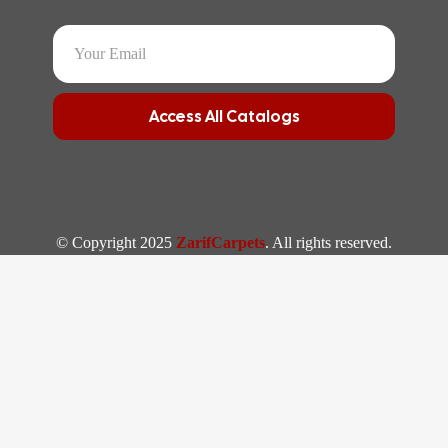
Access All Catalogs
© Copyright 2025
ZarifCarpets
. All rights reserved.