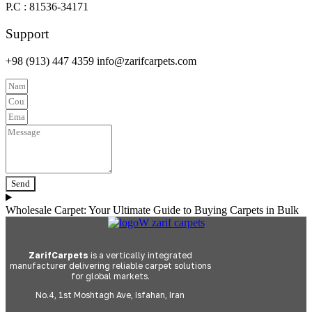
P.C : 81536-34171
Support
+98 (913) 447 4359 info@zarifcarpets.com
Send
Wholesale Carpet: Your Ultimate Guide to Buying Carpets in Bulk
ZarifCarpets
is a vertically integrated
manufacturer delivering reliable carpet solutions
for global markets.
No.4, 1st Moshtagh Ave, Isfahan, Iran