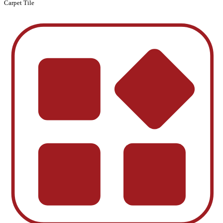
Carpet Tile