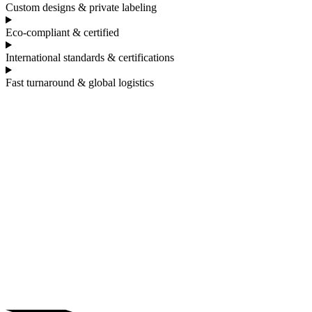
Custom designs & private labeling
Eco-compliant & certified
International standards & certifications
Fast turnaround & global logistics