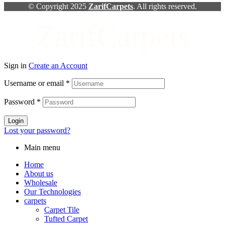
© Copyright 2025
ZarifCarpets
. All rights reserved.
ZarifCarpets
Sign in
Create an Account
Username or email
*
Password
*
Login
Lost your password?
Main menu
Home
About us
Wholesale
Our Technologies
carpets
Carpet Tile
Tufted Carpet