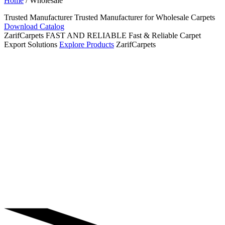
Home
/ Wholesale
Trusted Manufacturer
Trusted
Manufacturer for
Wholesale
Carpets
Download Catalog
ZarifCarpets
FAST AND RELIABLE
Fast & Reliable Carpet
Export Solutions
Explore Products
ZarifCarpets