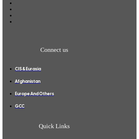
Connect us
CIS & Eurasia
Afghanistan
Europe And Others
GCC
Quick Links