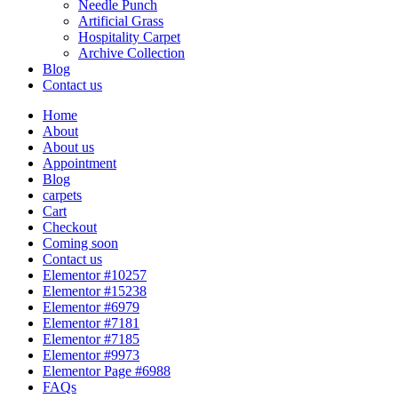
Needle Punch
Artificial Grass
Hospitality Carpet
Archive Collection
Blog
Contact us
Home
About
About us
Appointment
Blog
carpets
Cart
Checkout
Coming soon
Contact us
Elementor #10257
Elementor #15238
Elementor #6979
Elementor #7181
Elementor #7185
Elementor #9973
Elementor Page #6988
FAQs