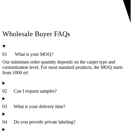
Wholesale Buyer
FAQs
01
What is your MOQ?
Our minimum order quantity depends on the carpet type and
customization level. For most standard products, the MOQ starts
from 1000 m².
02
Can I request samples?
03
What is your delivery time?
04
Do you provide private labeling?