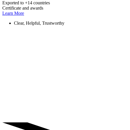
Exported to +14 countries
Certificate and awards
Learn More
Clear, Helpful, Trustworthy