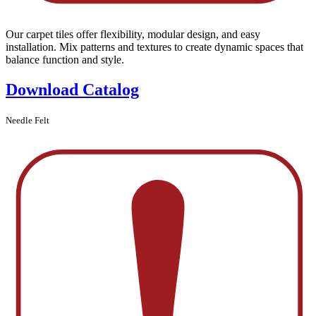
Our carpet tiles offer flexibility, modular design, and easy
installation. Mix patterns and textures to create dynamic spaces that
balance function and style.
Download Catalog
Needle Felt