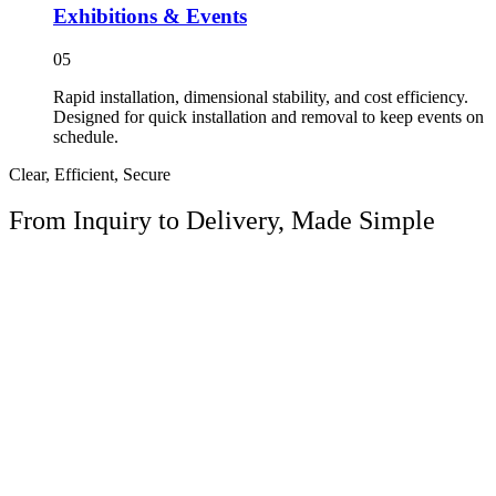
Exhibitions & Events
05
Rapid installation, dimensional stability, and cost efficiency.
Designed for quick installation and removal to keep events on
schedule.
Clear, Efficient, Secure
From Inquiry to
Delivery, Made Simple