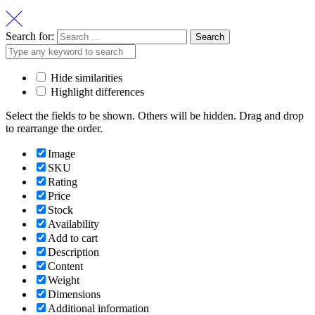
Search for:
Hide similarities
Highlight differences
Select the fields to be shown. Others will be hidden. Drag and drop
to rearrange the order.
Image
SKU
Rating
Price
Stock
Availability
Add to cart
Description
Content
Weight
Dimensions
Additional information