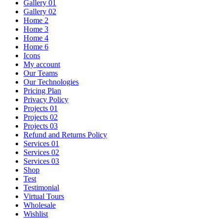
Gallery 01
Gallery 02
Home 2
Home 3
Home 4
Home 6
Icons
My account
Our Teams
Our Technologies
Pricing Plan
Privacy Policy
Projects 01
Projects 02
Projects 03
Refund and Returns Policy
Services 01
Services 02
Services 03
Shop
Test
Testimonial
Virtual Tours
Wholesale
Wishlist