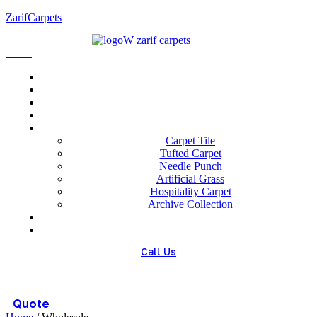
ZarifCarpets
Menu
Home
About us
Wholesale
Our Technologies
carpets
Carpet Tile
Tufted Carpet
Needle Punch
Artificial Grass
Hospitality Carpet
Archive Collection
Blog
Contact us
Call Us
(+98) 913 4474359
Quote