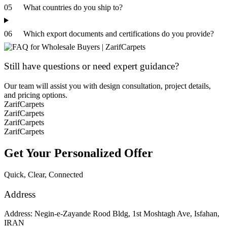
05
What countries do you ship to?
06
Which export documents and certifications do you provide?
Still have questions or need expert guidance?
Our team will assist you with design consultation, project details,
and pricing options.
ZarifCarpets
ZarifCarpets
ZarifCarpets
ZarifCarpets
Get Your
Personalized Offer
Quick, Clear, Connected
Address
Address: Negin-e-Zayande Rood Bldg, 1st Moshtagh Ave, Isfahan,
IRAN