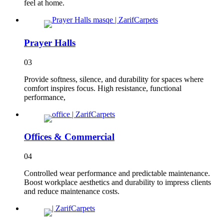
feel at home.
Prayer Halls
03
Provide softness, silence, and durability for spaces where
comfort inspires focus. High resistance, functional
performance,
Offices & Commercial
04
Controlled wear performance and predictable maintenance.
Boost workplace aesthetics and durability to impress clients
and reduce maintenance costs.