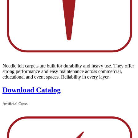
Needle felt carpets are built for durability and heavy use. They offer
strong performance and easy maintenance across commercial,
educational and event spaces. Reliability in every layer.
Download Catalog
Artificial Grass