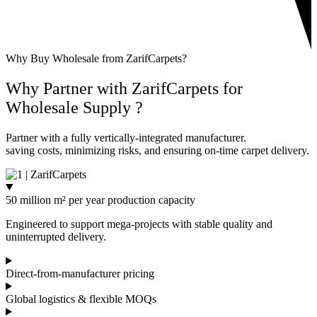
Why Buy Wholesale from ZarifCarpets?
Why Partner with ZarifCarpets for
Wholesale
Supply ?
Partner with a fully vertically-integrated manufacturer.
saving costs, minimizing risks, and ensuring on-time carpet delivery.
50 million m² per year production capacity
Engineered to support mega-projects with stable quality and
uninterrupted delivery.
Direct-from-manufacturer pricing
Global logistics & flexible MOQs