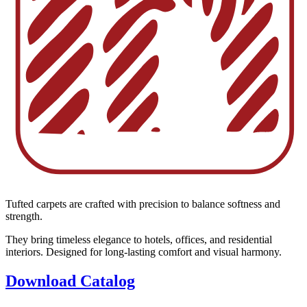
Tufted carpets are crafted with precision to balance softness and
strength.
They bring timeless elegance to hotels, offices, and residential
interiors. Designed for long-lasting comfort and visual harmony.
Download Catalog