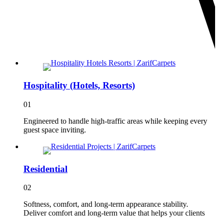
Hospitality (Hotels, Resorts)
01
Engineered to handle high-traffic areas while keeping every
guest space inviting.
Residential
02
Softness, comfort, and long-term appearance stability.
Deliver comfort and long-term value that helps your clients