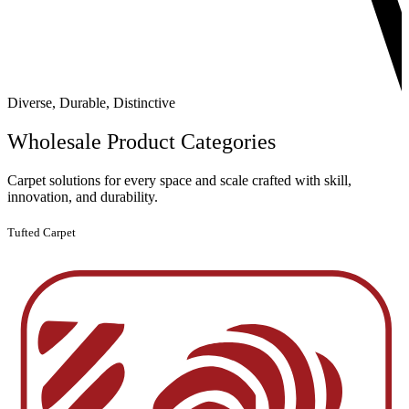
Diverse, Durable, Distinctive
Wholesale
Product Categories
Carpet solutions for every space and scale crafted with skill,
innovation, and durability.
Tufted Carpet