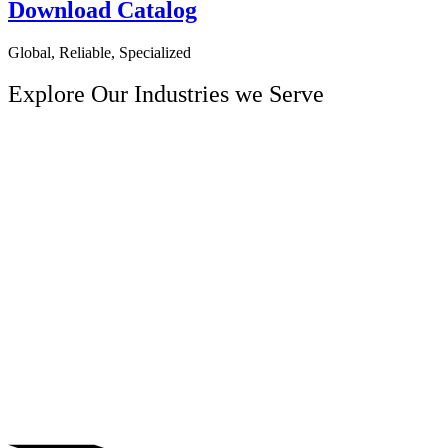
Download Catalog
Global, Reliable, Specialized
Explore Our
Industries we Serve