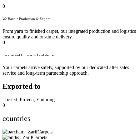
0
We Handle Production & Export
From yarn to finished carpet, our integrated production and logistics
ensure quality and on-time delivery.
0
Receive and Grow with Confidence
Your carpets arrive safely, supported by our dedicated after-sales
service and long-term partnership approach.
Exported to
Trusted, Proven, Enduring
0
countries