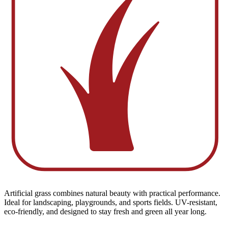
Artificial grass combines natural beauty with practical performance.
Ideal for landscaping, playgrounds, and sports fields. UV-resistant,
eco-friendly, and designed to stay fresh and green all year long.