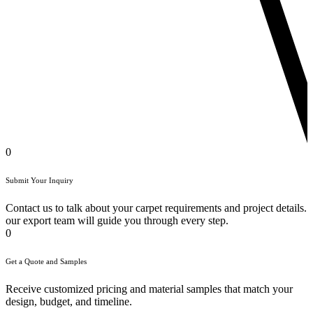
0
Submit Your Inquiry
Contact us to talk about your carpet requirements and project details.
our export team will guide you through every step.
0
Get a Quote and Samples
Receive customized pricing and material samples that match your
design, budget, and timeline.