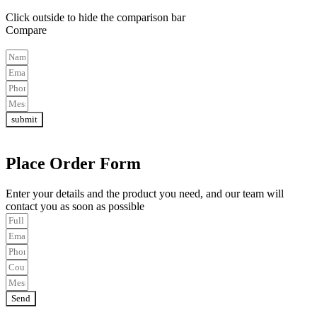
Click outside to hide the comparison bar
Compare
submit
Place Order Form
Enter your details and the product you need, and our team will
contact you as soon as possible
Send