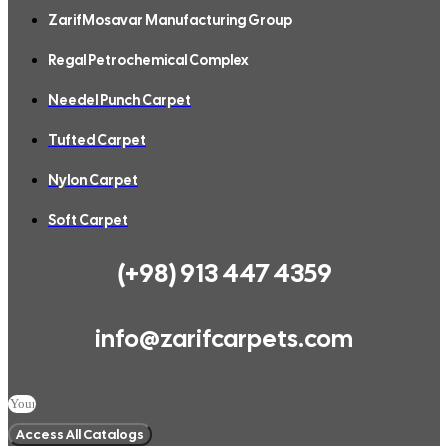
ZarifMosavar Manufacturing Group
Regal Petrochemical Complex
Needel Punch Carpet
Tufted Carpet
Nylon Carpet
Soft Carpet
(+98) 913 447 4359
info@zarifcarpets.com
Access All Catalogs