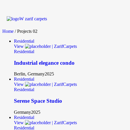
Home
/ Projects 02
Residential
View
Residential
Industrial elegance condo
Berlin, Germany
2025
Residential
View
Residential
Serene Space Studio
Germany
2025
Residential
View
Residential