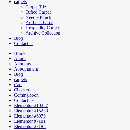
carpets
Carpet Tile
Tufted Carpet
Needle Punch
Artificial Grass
Hospitality Carpet
Archive Collection
Blog
Contact us
Home
About
About us
Appointment
Blog
carpets
Cart
Checkout
Coming soon
Contact us
Elementor #10257
Elementor #15238
Elementor #6979
Elementor #7181
Elementor #7185