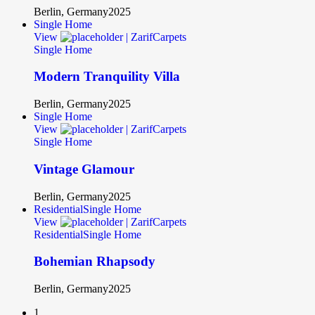
Berlin, Germany
2025
Single Home
View
Single Home
Modern Tranquility Villa
Berlin, Germany
2025
Single Home
View
Single Home
Vintage Glamour
Berlin, Germany
2025
Residential
Single Home
View
Residential
Single Home
Bohemian Rhapsody
Berlin, Germany
2025
1