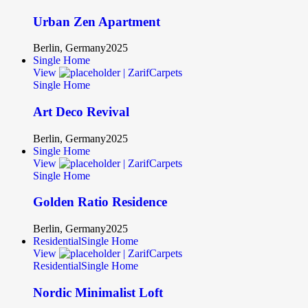
Urban Zen Apartment
Berlin, Germany
2025
Single Home
View
Single Home
Art Deco Revival
Berlin, Germany
2025
Single Home
View
Single Home
Golden Ratio Residence
Berlin, Germany
2025
Residential
Single Home
View
Residential
Single Home
Nordic Minimalist Loft