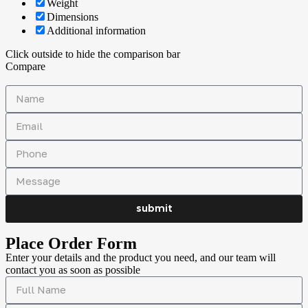
Weight
Dimensions
Additional information
Click outside to hide the comparison bar
Compare
submit
Place Order Form
Enter your details and the product you need, and our team will
contact you as soon as possible