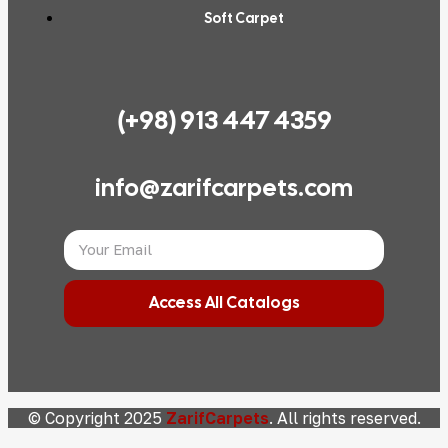
Soft Carpet
(+98) 913 447 4359
info@zarifcarpets.com
Access All Catalogs
© Copyright 2025
ZarifCarpets
. All rights reserved.