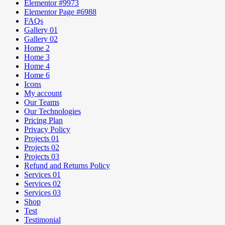
Elementor #9973
Elementor Page #6988
FAQs
Gallery 01
Gallery 02
Home 2
Home 3
Home 4
Home 6
Icons
My account
Our Teams
Our Technologies
Pricing Plan
Privacy Policy
Projects 01
Projects 02
Projects 03
Refund and Returns Policy
Services 01
Services 02
Services 03
Shop
Test
Testimonial