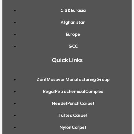
CIS & Eurasia
Afghanistan
Europe
GCC
Quick Links
ZarifMosavar Manufacturing Group
Regal Petrochemical Complex
Needel Punch Carpet
Tufted Carpet
Nylon Carpet