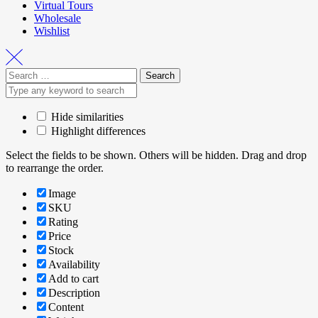
Virtual Tours
Wholesale
Wishlist
Hide similarities
Highlight differences
Select the fields to be shown. Others will be hidden. Drag and drop
to rearrange the order.
Image
SKU
Rating
Price
Stock
Availability
Add to cart
Description
Content