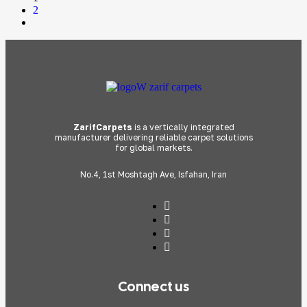
2
ZarifCarpets
is a vertically integrated
manufacturer delivering reliable carpet solutions
for global markets.
No.4, 1st Moshtagh Ave, Isfahan, Iran
Connect us