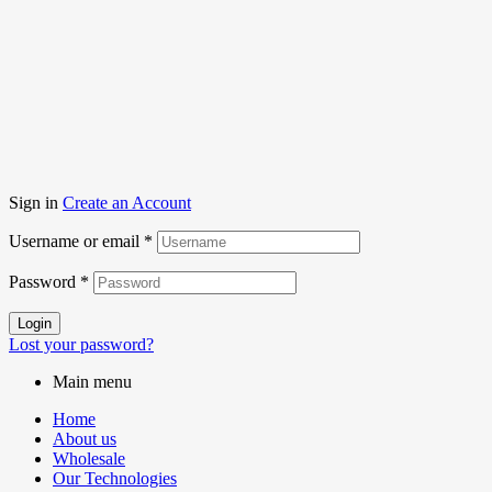
Sign in
Create an Account
Username or email
*
Password
*
Login
Lost your password?
Main menu
Home
About us
Wholesale
Our Technologies