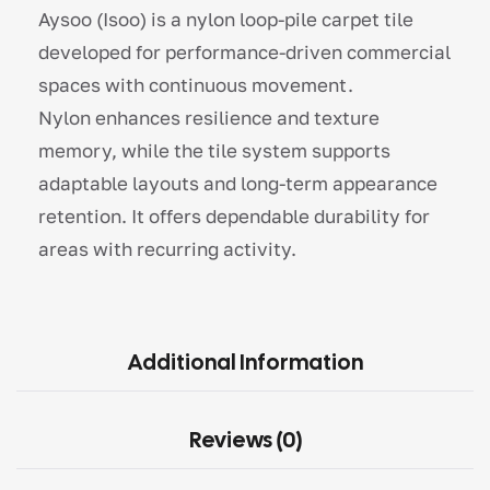
Aysoo (Isoo) is a nylon loop-pile carpet tile
developed for performance-driven commercial
spaces with continuous movement.
Nylon enhances resilience and texture
memory, while the tile system supports
adaptable layouts and long-term appearance
retention. It offers dependable durability for
areas with recurring activity.
Additional Information
Reviews (0)