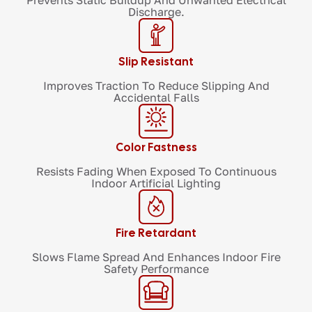
Prevents Static Buildup And Unwanted Electrical
Discharge.
Slip Resistant
Improves Traction To Reduce Slipping And
Accidental Falls
Color Fastness
Resists Fading When Exposed To Continuous
Indoor Artificial Lighting
Fire Retardant
Slows Flame Spread And Enhances Indoor Fire
Safety Performance