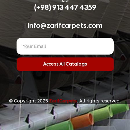
(+98) 913 447 4359
info@zarifcarpets.com
Access All Catalogs
© Copyright 2025
ZarifCarpets
. All rights reserved.