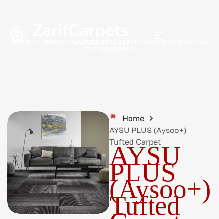
HOME
/
CARPETS
/
HOSPITALITY CARPET
/ AYSU PLUS (AYSOO+)
TUFTED CARPET
Home
AYSU PLUS (Aysoo+)
Tufted Carpet
AYSU
PLUS
(Aysoo+)
Tufted