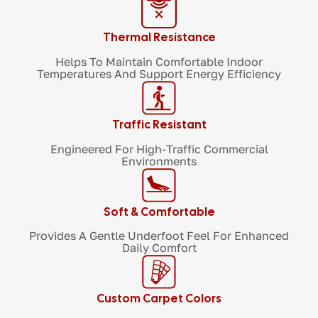
Thermal Resistance
Helps To Maintain Comfortable Indoor
Temperatures And Support Energy Efficiency
Traffic Resistant
Engineered For High-Traffic Commercial
Environments
Soft & Comfortable
Provides A Gentle Underfoot Feel For Enhanced
Daily Comfort
Custom Carpet Colors