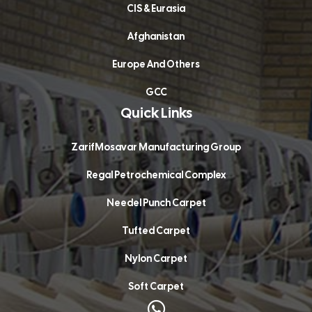
CIS & Eurasia
Afghanistan
Europe And Others
GCC
Quick Links
ZarifMosavar Manufacturing Group
Regal Petrochemical Complex
Needel Punch Carpet
Tufted Carpet
Nylon Carpet
Soft Carpet