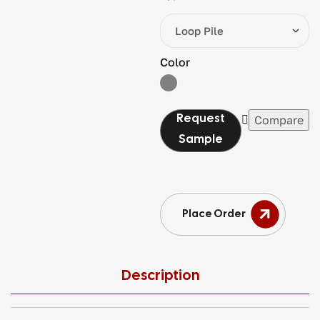
Color
Compare
Place Order
Description