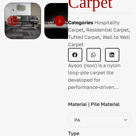
Carpet
Categories
Hospitality
Carpet
,
Residential Carpet
,
Tufted Carpet
,
Wall to Wall
Carpet
Aysoo (Isoo) is a nylon
loop-pile carpet tile
developed for
performance-driven
commercial spaces with
continuous movement.
Material | Pile Material
Type