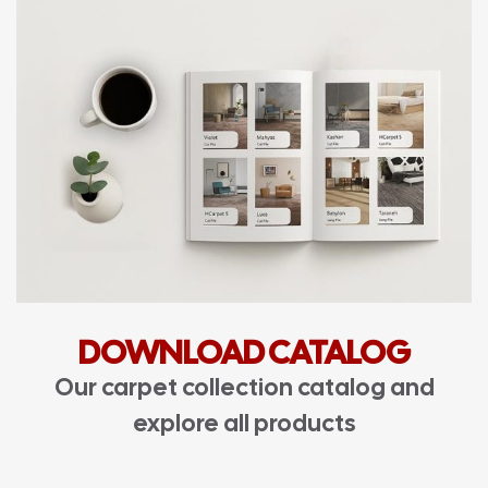
DOWNLOAD CATALOG
Our carpet collection catalog and
explore all products