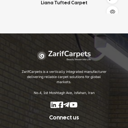
Liana Tufted Carpet
ZarifCarpets
is a vertically integrated manufacturer
delivering reliable carpet solutions for global
markets.
No.4, 1st Moshtagh Ave, Isfahan, Iran
Connect us