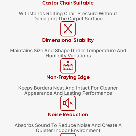
Castor Chair Suitable
Withstands Rolling Chair Pressure Without
Damaging The Carpet Surface
Dimensional Stability
Maintains Size And Shape Under Temperature And
Humidity Variations
Non-Fraying Edge
Keeps Borders Neat And Intact For Cleaner
Appearance And Lasting Performance
Noise Reduction
Absorbs Sound To Reduce Noise And Create A
Quieter Indoor Environment