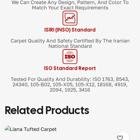
We Can Create Any Design, Pattern, And Color To
Match Your Exact Requirements
ISIRI (INSO) Standard
Carpet Quality And Safety Certified By The Iranian
National Standard
ISO Standard Report
Tested For Quality And Durability: ISO 1763, 8543,
24340, 105-B02, 105-X05, 105-X12, 18168, 4919,
2094, 1925, 3416
Related Products