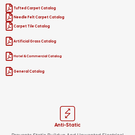
Tufted Carpet Catalog
Needle Felt Carpet Catalog
Carpet Tile Catalog
Artificial Grass Catalog
Hotel & Commercial Catalog
General Catalog
Anti-Static