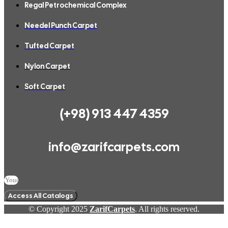
Regal Petrochemical Complex
Needel Punch Carpet
Tufted Carpet
Nylon Carpet
Soft Carpet
(+98) 913 447 4359
info@zarifcarpets.com
Access All Catalogs
© Copyright 2025
ZarifCarpets
. All rights reserved.