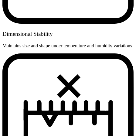
Dimensional Stability
Maintains size and shape under temperature and humidity variations