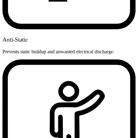
Anti-Static
Prevents static buildup and unwanted electrical discharge.