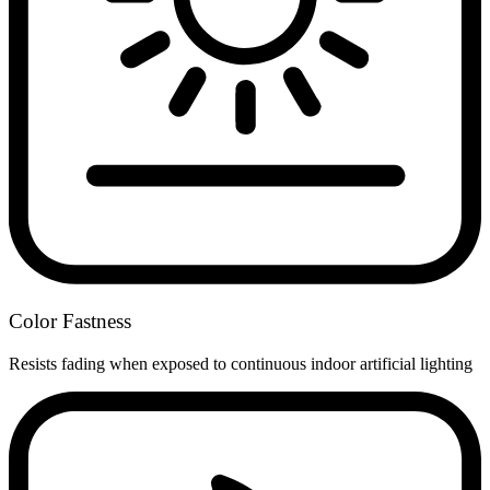
Color Fastness
Resists fading when exposed to continuous indoor artificial lighting