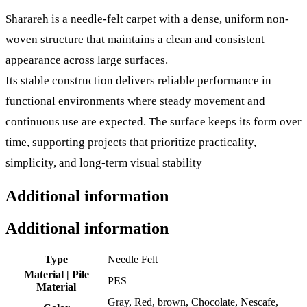
Sharareh is a needle-felt carpet with a dense, uniform non-
woven structure that maintains a clean and consistent
appearance across large surfaces.
Its stable construction delivers reliable performance in
functional environments where steady movement and
continuous use are expected. The surface keeps its form over
time, supporting projects that prioritize practicality,
simplicity, and long-term visual stability
Additional information
Additional information
Type
Needle Felt
Material | Pile
PES
Material
Gray, Red, brown, Chocolate, Nescafe,