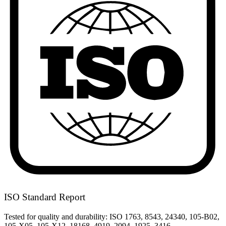
ISO Standard Report
Tested for quality and durability: ISO 1763, 8543, 24340, 105-B02,
105-X05, 105-X12, 18168, 4919, 2094, 1925, 3416