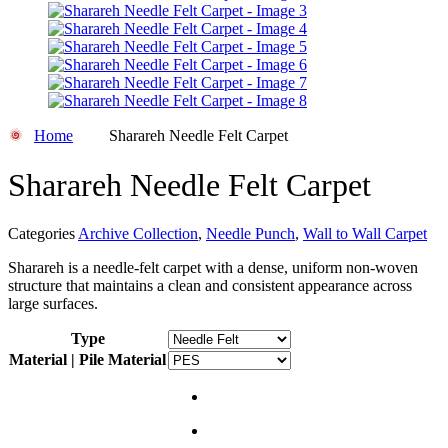
Home
Sharareh Needle Felt Carpet
Sharareh Needle Felt Carpet
Categories
Archive Collection
,
Needle Punch
,
Wall to Wall Carpet
Sharareh is a needle-felt carpet with a dense, uniform non-woven
structure that maintains a clean and consistent appearance across
large surfaces.
Type
Material | Pile Material