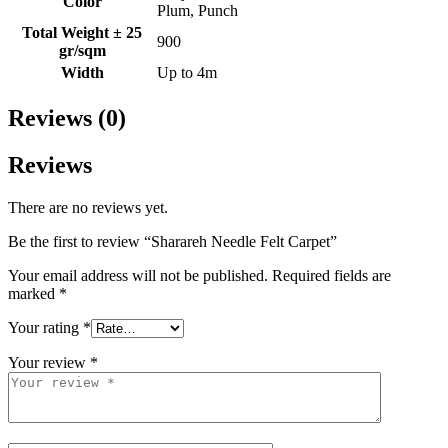
Color
Plum, Punch
Total Weight ± 25
900
gr/sqm
Width
Up to 4m
Reviews (0)
Reviews
There are no reviews yet.
Be the first to review “Sharareh Needle Felt Carpet”
Your email address will not be published.
Required fields are
marked
*
Your rating
*
Your review
*