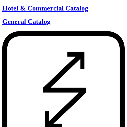
Hotel & Commercial Catalog
General Catalog