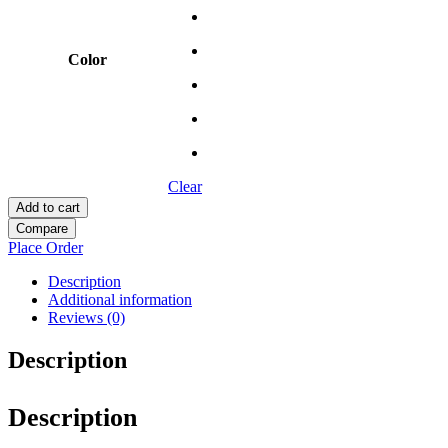
Color
Clear
Add to cart
Compare
Place Order
Description
Additional information
Reviews (0)
Description
Description