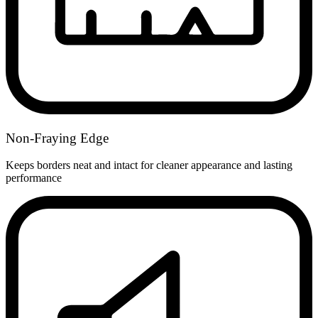
Non-Fraying Edge
Keeps borders neat and intact for cleaner appearance and lasting
performance