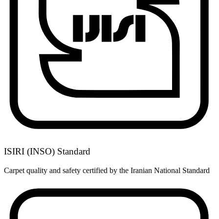
ISIRI (INSO) Standard
Carpet quality and safety certified by the Iranian National Standard