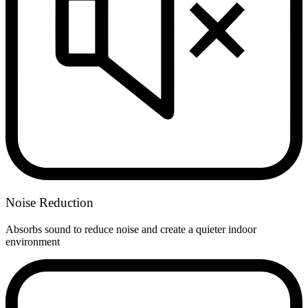
Noise Reduction
Absorbs sound to reduce noise and create a quieter indoor
environment