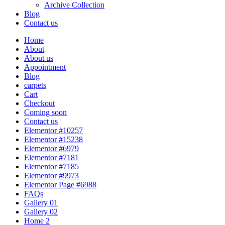
Archive Collection
Blog
Contact us
Home
About
About us
Appointment
Blog
carpets
Cart
Checkout
Coming soon
Contact us
Elementor #10257
Elementor #15238
Elementor #6979
Elementor #7181
Elementor #7185
Elementor #9973
Elementor Page #6988
FAQs
Gallery 01
Gallery 02
Home 2