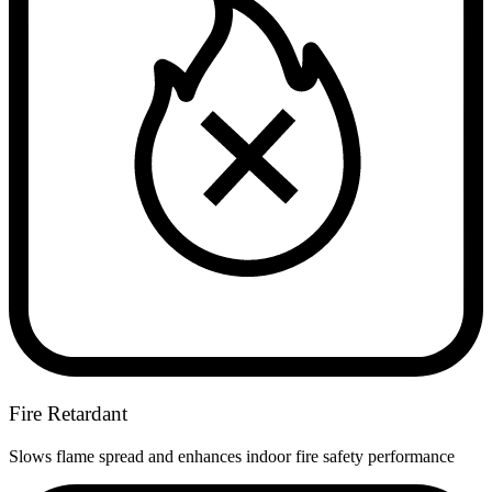
Fire Retardant
Slows flame spread and enhances indoor fire safety performance