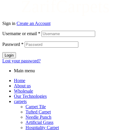
ZarifCarpets
Sign in
Create an Account
Username or email
*
Password
*
Login
Lost your password?
Main menu
Home
About us
Wholesale
Our Technologies
carpets
Carpet Tile
Tufted Carpet
Needle Punch
Artificial Grass
Hospitality Carpet