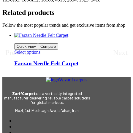
Related products
Follow the most popular trends and get exclusive items from shop
Quick view
Compare
Previous
Next
Select options
Farzan Needle Felt Carpet
ZarifCarpets
is a vertically integrated
manufacturer delivering reliable carpet solutions
for global markets.
No.4, 1st Moshtagh Ave, Isfahan, Iran