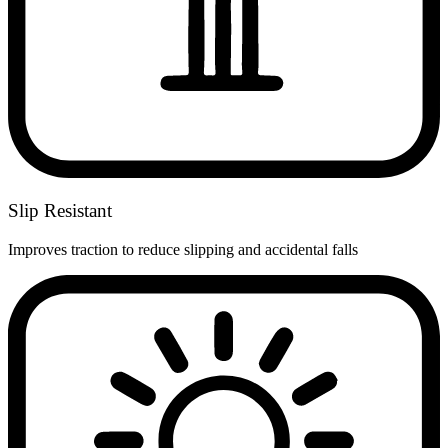
Slip Resistant
Improves traction to reduce slipping and accidental falls