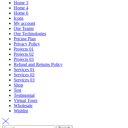
Home 3
Home 4
Home 6
Icons
My account
Our Teams
Our Technologies
Pricing Plan
Privacy Policy
Projects 01
Projects 02
Projects 03
Refund and Returns Policy
Services 01
Services 02
Services 03
Shop
Test
Testimonial
Virtual Tours
Wholesale
Wishlist
Search