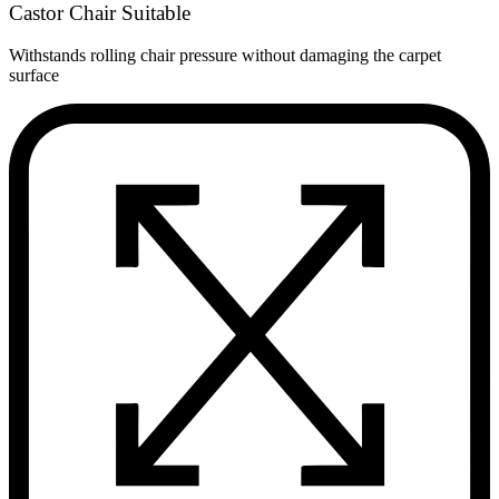
Castor Chair Suitable
Withstands rolling chair pressure without damaging the carpet
surface