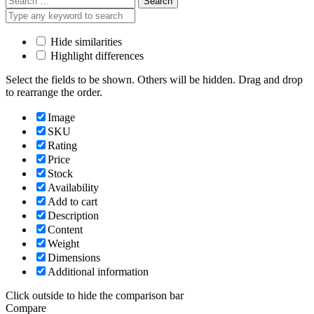
for:
Hide similarities
Highlight differences
Select the fields to be shown. Others will be hidden. Drag and drop
to rearrange the order.
Image
SKU
Rating
Price
Stock
Availability
Add to cart
Description
Content
Weight
Dimensions
Additional information
Click outside to hide the comparison bar
Compare