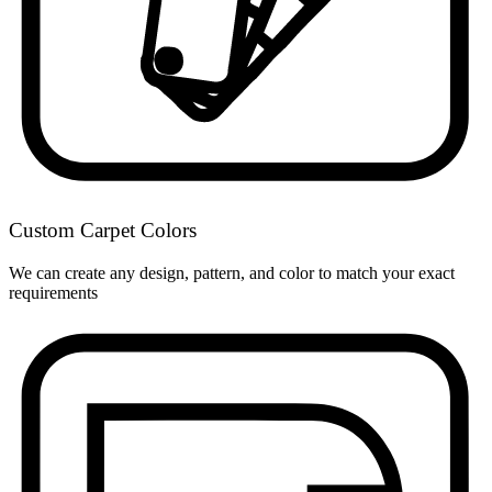
Custom Carpet Colors
We can create any design, pattern, and color to match your exact
requirements