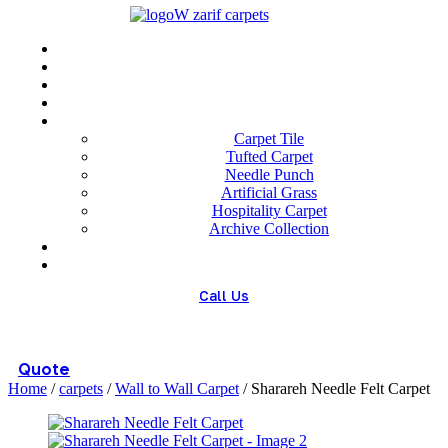
Menu
Home
About us
Wholesale
Our Technologies
carpets
Carpet Tile
Tufted Carpet
Needle Punch
Artificial Grass
Hospitality Carpet
Archive Collection
Blog
Contact us
Call Us
(+98) 913 4474359
Quote
Home
/
carpets
/
Wall to Wall Carpet
/ Sharareh Needle Felt Carpet