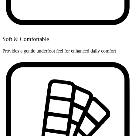
Soft & Comfortable
Provides a gentle underfoot feel for enhanced daily comfort