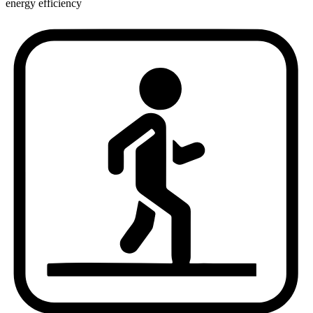
energy efficiency