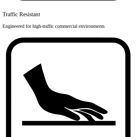
Traffic Resistant
Engineered for high-traffic commercial environments