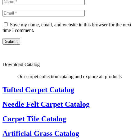
Save my name, email, and website in this browser for the next
time I comment.
Submit
Download Catalog
Our carpet collection catalog and explore all products
Tufted Carpet Catalog
Needle Felt Carpet Catalog
Carpet Tile Catalog
Artificial Grass Catalog