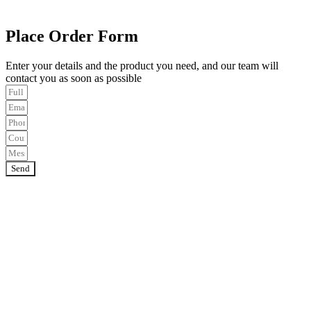
Place Order Form
Enter your details and the product you need, and our team will
contact you as soon as possible
Send