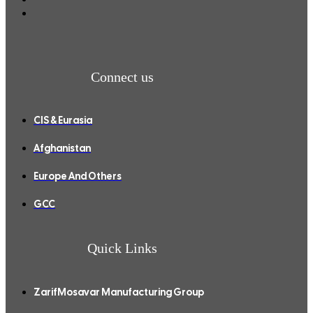
Connect us
CIS & Eurasia
Afghanistan
Europe And Others
GCC
Quick Links
ZarifMosavar Manufacturing Group