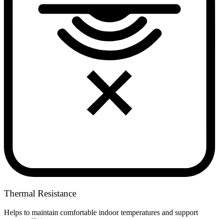
Thermal Resistance
Helps to maintain comfortable indoor temperatures and support