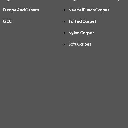
Europe And Others
Needel Punch Carpet
GCC
Tufted Carpet
Nylon Carpet
Soft Carpet