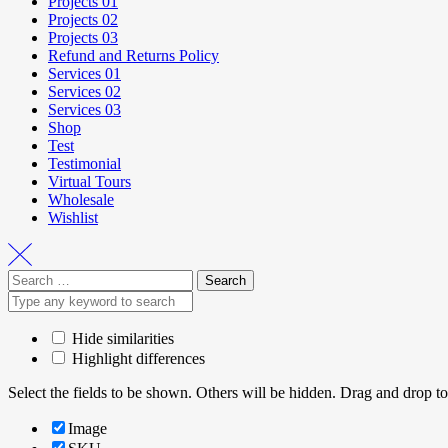
Projects 01
Projects 02
Projects 03
Refund and Returns Policy
Services 01
Services 02
Services 03
Shop
Test
Testimonial
Virtual Tours
Wholesale
Wishlist
Hide similarities
Highlight differences
Select the fields to be shown. Others will be hidden. Drag and drop to
Image