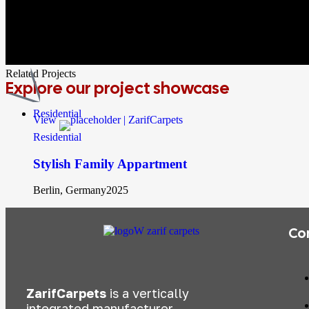
Related Projects
Explore
our project showcase
Residential
View
Residential
Stylish Family Appartment
Berlin, Germany
2025
Co
ZarifCarpets
is a vertically
integrated manufacturer