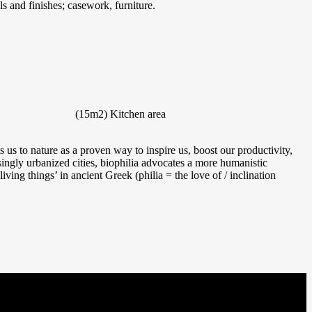
s and finishes; casework, furniture.
(15m2)
Kitchen area
us to nature as a proven way to inspire us, boost our productivity,
singly urbanized cities, biophilia advocates a more humanistic
iving things’ in ancient Greek (philia = the love of / inclination