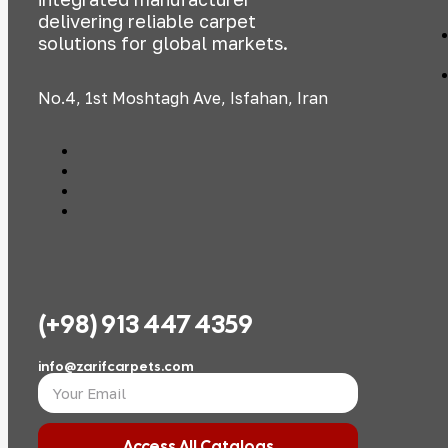
delivering reliable carpet
solutions for global markets.
No.4, 1st Moshtagh Ave, Isfahan, Iran
(+98) 913 447 4359
info@zarifcarpets.com
Access All Catalogs