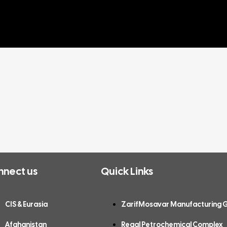
nnect us
Quick Links
CIS & Eurasia
ZarifMosavar Manufacturing 
Afghanistan
Regal Petrochemical Complex