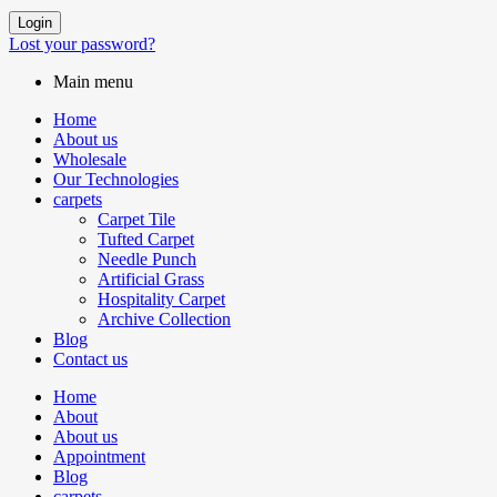
Login
Lost your password?
Main menu
Home
About us
Wholesale
Our Technologies
carpets
Carpet Tile
Tufted Carpet
Needle Punch
Artificial Grass
Hospitality Carpet
Archive Collection
Blog
Contact us
Home
About
About us
Appointment
Blog
carpets