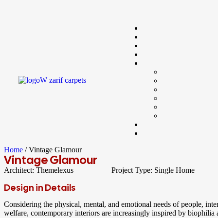
Home
/ Vintage Glamour
Vintage Glamour
Architect:
Themelexus
Project Type:
Single Home
Design in Details
Considering the physical, mental, and emotional needs of people, int
welfare, contemporary interiors are increasingly inspired by biophilia a