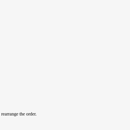
 rearrange the order.