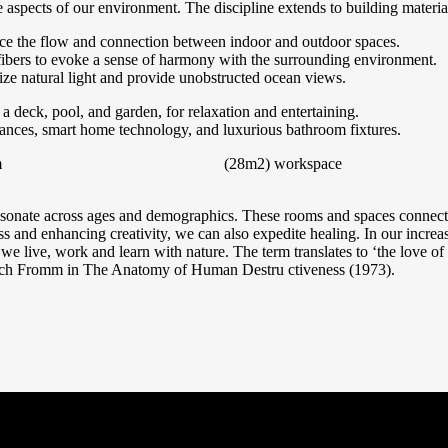
 aspects of our environment. The discipline extends to building material
nce the flow and connection between indoor and outdoor spaces.
ibers to evoke a sense of harmony with the surrounding environment.
ize natural light and provide unobstructed ocean views.
a deck, pool, and garden, for relaxation and entertaining.
liances, smart home technology, and luxurious bathroom fixtures.
m
(28m2)
workspace
resonate across ages and demographics. These rooms and spaces connects 
ss and enhancing creativity, we can also expedite healing. In our increa
 we live, work and learn with nature. The term translates to ‘the love of l
ich Fromm in The Anatomy of Human Destru ctiveness (1973).