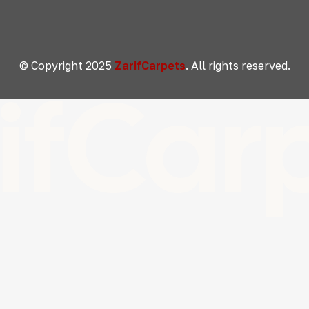
© Copyright 2025
ZarifCarpets
. All rights reserved.
ifCar