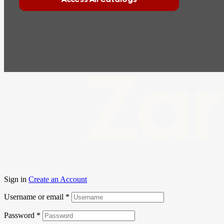
Zar
Sign in
Create an Account
Username or email
*
Password
*