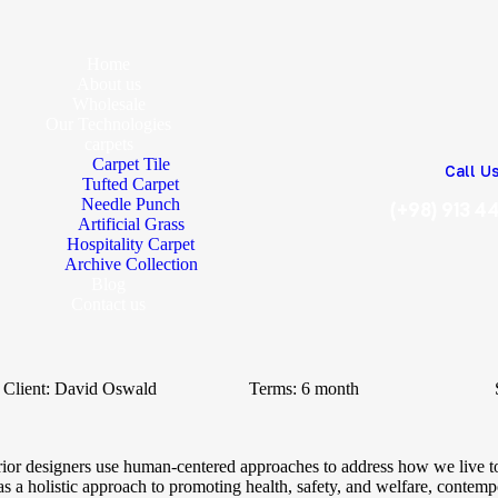
Home
About us
Wholesale
Our Technologies
carpets
Carpet Tile
Call U
Tufted Carpet
Needle Punch
(+98) 913 4
Artificial Grass
Hospitality Carpet
Archive Collection
Blog
Contact us
Client:
David Oswald
Terms:
6 month
erior designers use human-centered approaches to address how we live t
s a holistic approach to promoting health, safety, and welfare, contempor