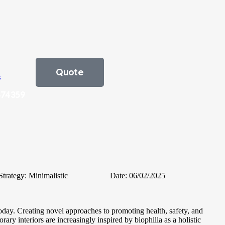
Quote
s
474359
Strategy:
Minimalistic
Date:
06/02/2025
oday. Creating novel approaches to promoting health, safety, and
ary interiors are increasingly inspired by biophilia as a holistic