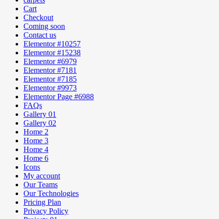
Cart
Checkout
Coming soon
Contact us
Elementor #10257
Elementor #15238
Elementor #6979
Elementor #7181
Elementor #7185
Elementor #9973
Elementor Page #6988
FAQs
Gallery 01
Gallery 02
Home 2
Home 3
Home 4
Home 6
Icons
My account
Our Teams
Our Technologies
Pricing Plan
Privacy Policy