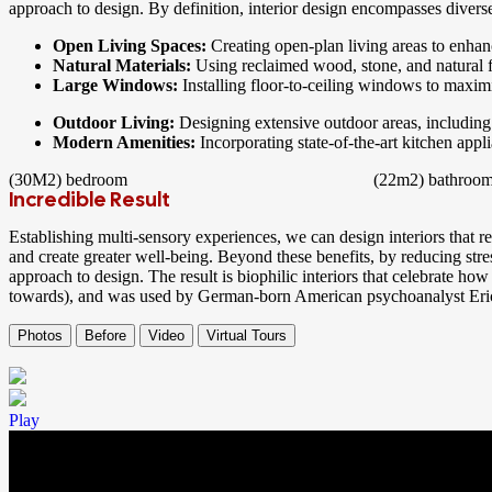
approach to design. By definition, interior design encompasses diverse
Open Living Spaces:
Creating open-plan living areas to enha
Natural Materials:
Using reclaimed wood, stone, and natural f
Large Windows:
Installing floor-to-ceiling windows to maxim
Outdoor Living:
Designing extensive outdoor areas, including 
Modern Amenities:
Incorporating state-of-the-art kitchen app
(30M2)
bedroom
(22m2)
bathroo
Incredible Result
Establishing multi-sensory experiences, we can design interiors that 
and create greater well-being. Beyond these benefits, by reducing stre
approach to design. The result is biophilic interiors that celebrate how
towards), and was used by German-born American psychoanalyst Er
Photos
Before
Video
Virtual Tours
Play