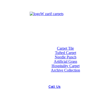
Home
About us
Wholesale
Our Technologies
carpets
Carpet Tile
Tufted Carpet
Needle Punch
Artificial Grass
Hospitality Carpet
Archive Collection
Blog
Contact us
Call Us
(+98) 913 4474359