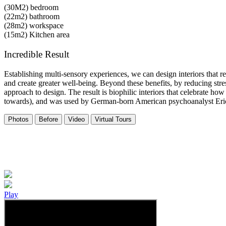
(30M2)
bedroom
(22m2)
bathroom
(28m2)
workspace
(15m2)
Kitchen area
Incredible Result
Establishing multi-sensory experiences, we can design interiors that 
and create greater well-being. Beyond these benefits, by reducing stre
approach to design. The result is biophilic interiors that celebrate how
towards), and was used by German-born American psychoanalyst Er
Photos
Before
Video
Virtual Tours
Play