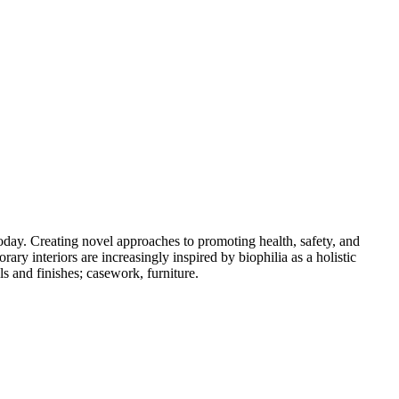
oday. Creating novel approaches to promoting health, safety, and
ary interiors are increasingly inspired by biophilia as a holistic
s and finishes; casework, furniture.