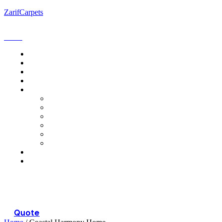
ZarifCarpets
Menu
Quote