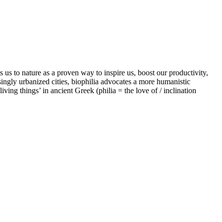
us to nature as a proven way to inspire us, boost our productivity,
singly urbanized cities, biophilia advocates a more humanistic
iving things’ in ancient Greek (philia = the love of / inclination