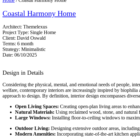
Home
/ Coastal Harmony Home
Coastal Harmony Home
Architect:
Themelexus
Project Type:
Single Home
Client:
David Oswald
Terms:
6 month
Strategy:
Minimalistic
Date:
06/10/2025
Design in Details
Considering the physical, mental, and emotional needs of people, int
welfare, contemporary interiors are increasingly inspired by biophilia a
approach to design. By definition, interior design encompasses diverse
Open Living Spaces:
Creating open-plan living areas to enha
Natural Materials:
Using reclaimed wood, stone, and natural f
Large Windows:
Installing floor-to-ceiling windows to maxim
Outdoor Living:
Designing extensive outdoor areas, including 
Modern Amenities:
Incorporating state-of-the-art kitchen app