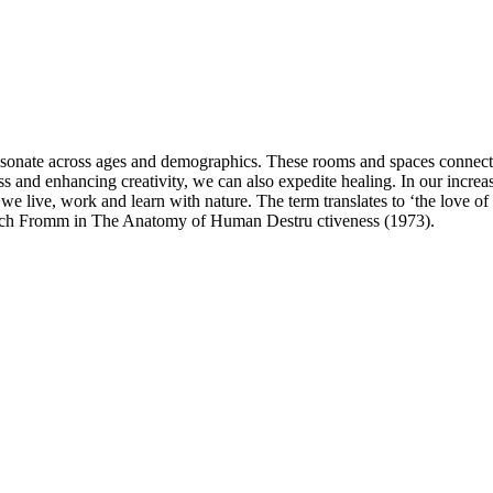
resonate across ages and demographics. These rooms and spaces connects 
ss and enhancing creativity, we can also expedite healing. In our increa
 we live, work and learn with nature. The term translates to ‘the love of l
ich Fromm in The Anatomy of Human Destru ctiveness (1973).