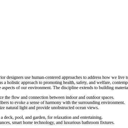
erior designers use human-centered approaches to address how we live t
s a holistic approach to promoting health, safety, and welfare, contempor
 aspects of our environment. The discipline extends to building material
nce the flow and connection between indoor and outdoor spaces.
ibers to evoke a sense of harmony with the surrounding environment.
ize natural light and provide unobstructed ocean views.
a deck, pool, and garden, for relaxation and entertaining.
liances, smart home technology, and luxurious bathroom fixtures.