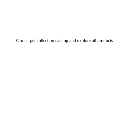
Our carpet collection catalog and explore all products