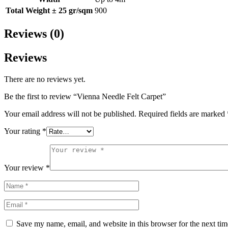
Total Weight ± 25 gr/sqm
900
Reviews (0)
Reviews
There are no reviews yet.
Be the first to review “Vienna Needle Felt Carpet”
Your email address will not be published.
Required fields are marked
Your rating
*
Your review
*
Save my name, email, and website in this browser for the next ti