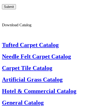
Submit
Download Catalog
Tufted Carpet Catalog
Needle Felt Carpet Catalog
Carpet Tile Catalog
Artificial Grass Catalog
Hotel & Commercial Catalog
General Catalog