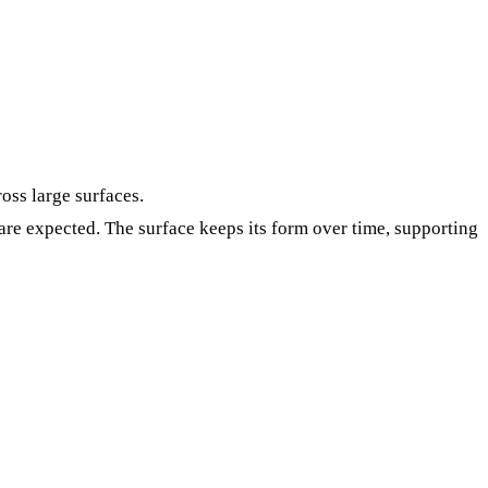
oss large surfaces.
re expected. The surface keeps its form over time, supporting