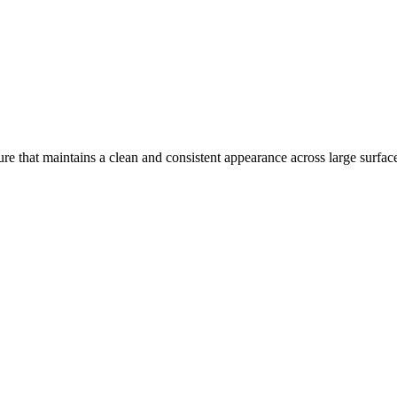
re that maintains a clean and consistent appearance across large surfac