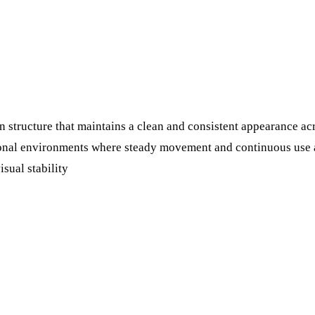
 structure that maintains a clean and consistent appearance acr
tional environments where steady movement and continuous use a
isual stability