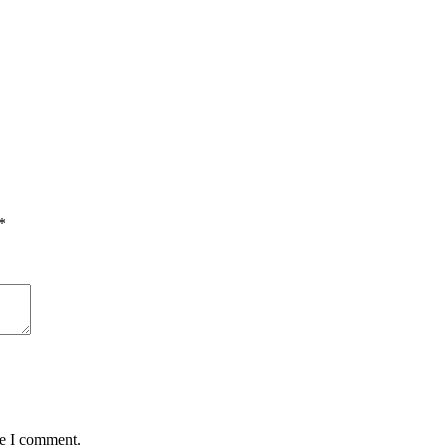
*
me I comment.