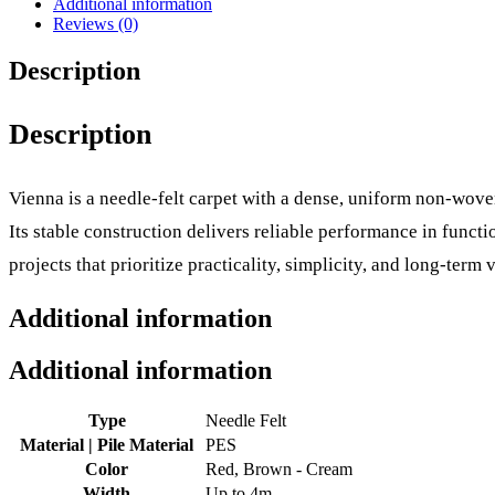
Additional information
Reviews (0)
Description
Description
Vienna is a needle-felt carpet with a dense, uniform non-woven
Its stable construction delivers reliable performance in func
projects that prioritize practicality, simplicity, and long-term v
Additional information
Additional information
Type
Needle Felt
Material | Pile Material
PES
Color
Red, Brown - Cream
Width
Up to 4m