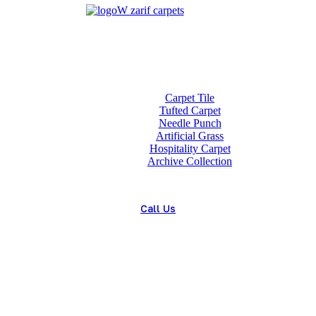
Home
About us
Wholesale
Our Technologies
carpets
Carpet Tile
Tufted Carpet
Needle Punch
Artificial Grass
Hospitality Carpet
Archive Collection
Blog
Contact us
Call Us
(+98) 913 4474359