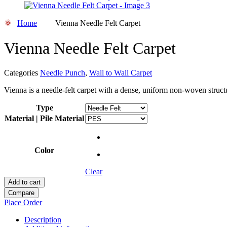
Home
Vienna Needle Felt Carpet
Vienna Needle Felt Carpet
Categories
Needle Punch
,
Wall to Wall Carpet
Vienna is a needle-felt carpet with a dense, uniform non-woven structu
Type
Material | Pile Material
Color
Clear
Add to cart
Compare
Place Order
Description