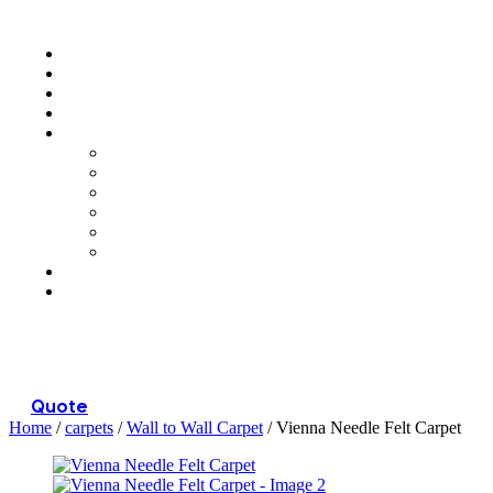
Menu
Quote
Home
/
carpets
/
Wall to Wall Carpet
/ Vienna Needle Felt Carpet