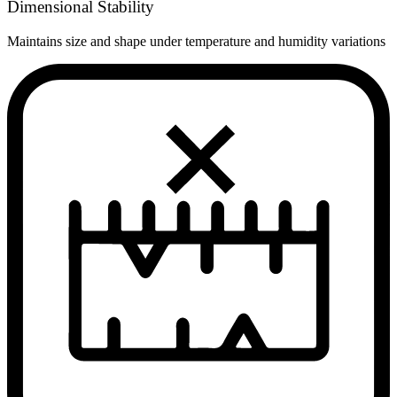
Dimensional Stability
Maintains size and shape under temperature and humidity variations