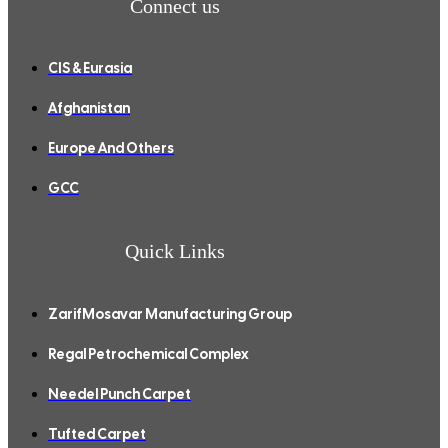
Connect us
CIS & Eurasia
Afghanistan
Europe And Others
GCC
Quick Links
ZarifMosavar Manufacturing Group
Regal Petrochemical Complex
Needel Punch Carpet
Tufted Carpet