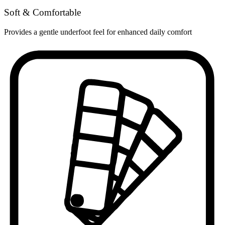
Soft & Comfortable
Provides a gentle underfoot feel for enhanced daily comfort