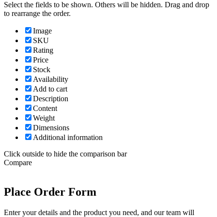
Select the fields to be shown. Others will be hidden. Drag and drop
to rearrange the order.
Image
SKU
Rating
Price
Stock
Availability
Add to cart
Description
Content
Weight
Dimensions
Additional information
Click outside to hide the comparison bar
Compare
Place Order Form
Enter your details and the product you need, and our team will