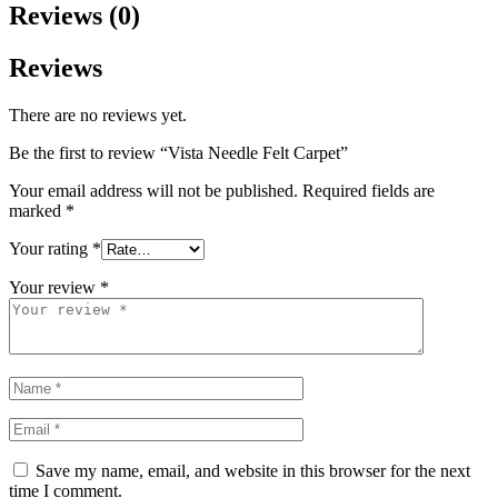
Reviews (0)
Reviews
There are no reviews yet.
Be the first to review “Vista Needle Felt Carpet”
Your email address will not be published.
Required fields are
marked
*
Your rating
*
Your review
*
Save my name, email, and website in this browser for the next
time I comment.