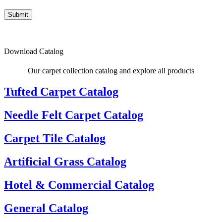
Submit
Download Catalog
Our carpet collection catalog and explore all products
Tufted Carpet Catalog
Needle Felt Carpet Catalog
Carpet Tile Catalog
Artificial Grass Catalog
Hotel & Commercial Catalog
General Catalog