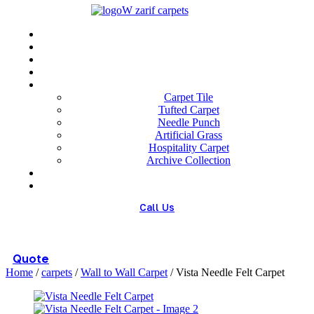
Menu
Home
About us
Wholesale
Our Technologies
carpets
Carpet Tile
Tufted Carpet
Needle Punch
Artificial Grass
Hospitality Carpet
Archive Collection
Blog
Contact us
Call Us
(+98) 913 4474359
Quote
Home
/
carpets
/
Wall to Wall Carpet
/ Vista Needle Felt Carpet