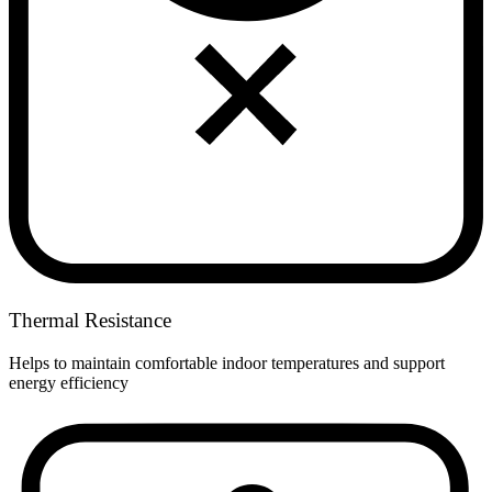
Thermal Resistance
Helps to maintain comfortable indoor temperatures and support
energy efficiency