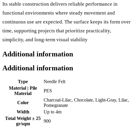
Its stable construction delivers reliable performance in
functional environments where steady movement and
continuous use are expected. The surface keeps its form over
time, supporting projects that prioritize practicality,
simplicity, and long-term visual stability
Additional information
Additional information
Type
Needle Felt
Material | Pile
PES
Material
Charcoal-Lilac, Chocolate, Light-Gray, Lilac,
Color
Pomegranate
Width
Up to 4m
Total Weight ± 25
900
gr/sqm