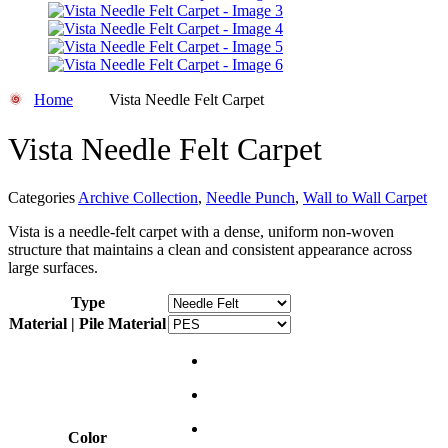
Home
Vista Needle Felt Carpet
Vista Needle Felt Carpet
Categories
Archive Collection
,
Needle Punch
,
Wall to Wall Carpet
Vista is a needle-felt carpet with a dense, uniform non-woven
structure that maintains a clean and consistent appearance across
large surfaces.
Type
Material | Pile Material
Color