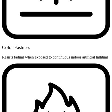
Color Fastness
Resists fading when exposed to continuous indoor artificial lighting