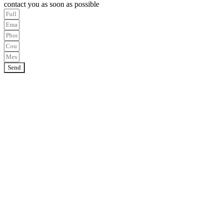
contact you as soon as possible
Send