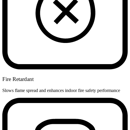
Fire Retardant
Slows flame spread and enhances indoor fire safety performance