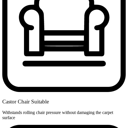
Castor Chair Suitable
Withstands rolling chair pressure without damaging the carpet
surface