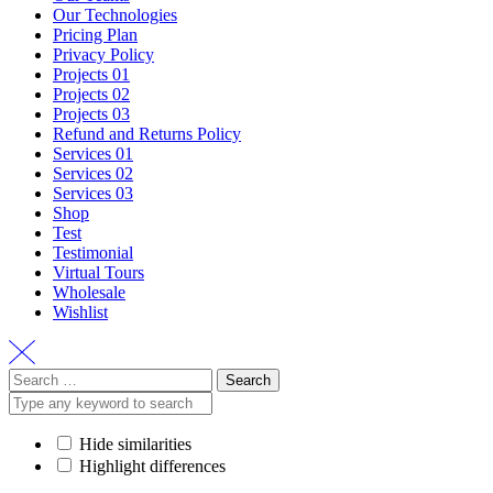
Our Technologies
Pricing Plan
Privacy Policy
Projects 01
Projects 02
Projects 03
Refund and Returns Policy
Services 01
Services 02
Services 03
Shop
Test
Testimonial
Virtual Tours
Wholesale
Wishlist
Search
for:
Hide similarities
Highlight differences