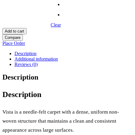
Clear
Add to cart
Compare
Place Order
Description
Additional information
Reviews (0)
Description
Description
Vista is a needle-felt carpet with a dense, uniform non-
woven structure that maintains a clean and consistent
appearance across large surfaces.