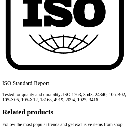
ISO Standard Report
Tested for quality and durability: ISO 1763, 8543, 24340, 105-B02,
105-X05, 105-X12, 18168, 4919, 2094, 1925, 3416
Related products
Follow the most popular trends and get exclusive items from shop