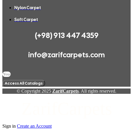
Nylon Carpet
Soft Carpet
(+98) 913 447 4359
info@zarifcarpets.com
Access All Catalogs
© Copyright 2025
ZarifCarpets
. All rights reserved.
ZarifCarpets
Sign in
Create an Account