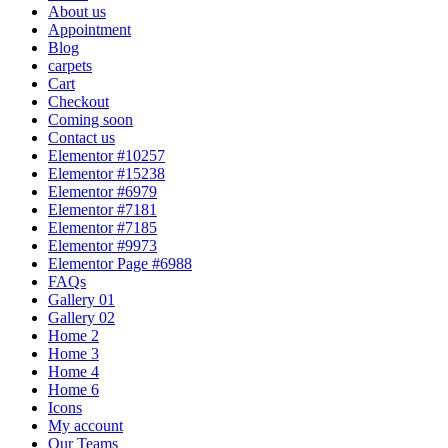
About us
Appointment
Blog
carpets
Cart
Checkout
Coming soon
Contact us
Elementor #10257
Elementor #15238
Elementor #6979
Elementor #7181
Elementor #7185
Elementor #9973
Elementor Page #6988
FAQs
Gallery 01
Gallery 02
Home 2
Home 3
Home 4
Home 6
Icons
My account
Our Teams