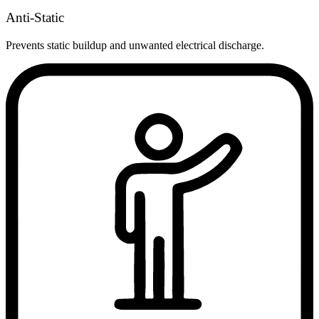
Anti-Static
Prevents static buildup and unwanted electrical discharge.