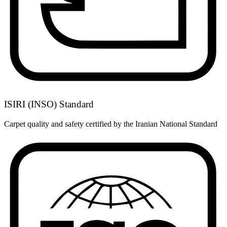
ISIRI (INSO) Standard
Carpet quality and safety certified by the Iranian National Standard