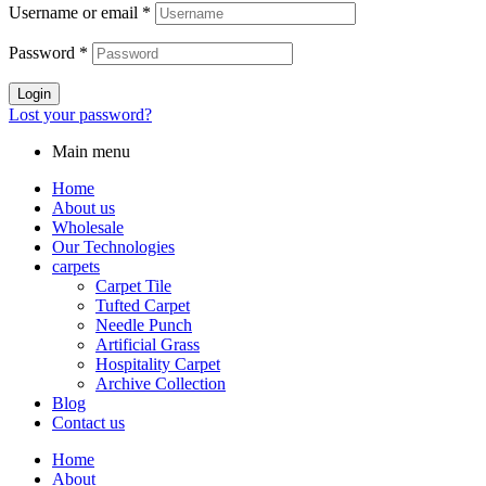
Username or email
*
Password
*
Login
Lost your password?
Main menu
Home
About us
Wholesale
Our Technologies
carpets
Carpet Tile
Tufted Carpet
Needle Punch
Artificial Grass
Hospitality Carpet
Archive Collection
Blog
Contact us
Home
About