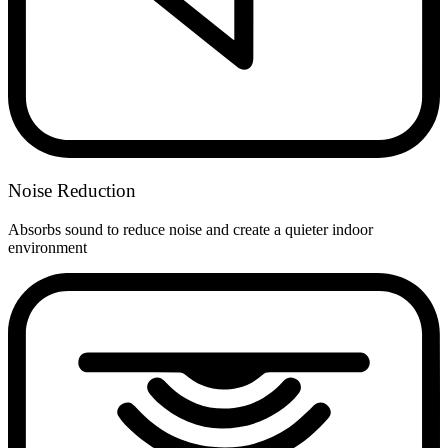
Noise Reduction
Absorbs sound to reduce noise and create a quieter indoor
environment