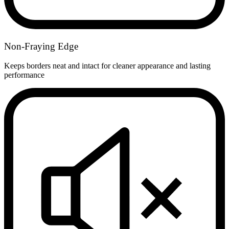
Non-Fraying Edge
Keeps borders neat and intact for cleaner appearance and lasting
performance