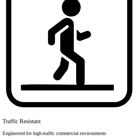
Traffic Resistant
Engineered for high-traffic commercial environments