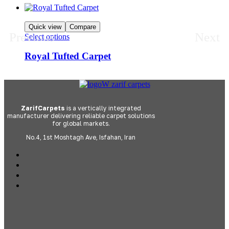
Quick view
Compare
Previous
Next
Select options
Royal Tufted Carpet
ZarifCarpets
is a vertically integrated
manufacturer delivering reliable carpet solutions
for global markets.
No.4, 1st Moshtagh Ave, Isfahan, Iran