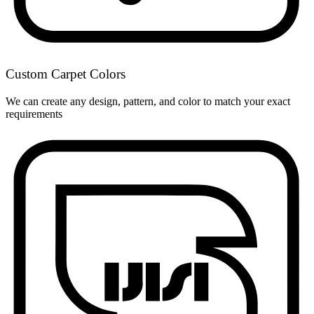
Custom Carpet Colors
We can create any design, pattern, and color to match your exact
requirements