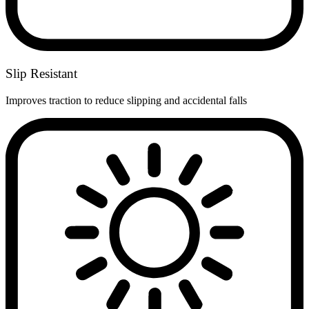
Slip Resistant
Improves traction to reduce slipping and accidental falls