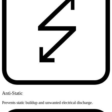
Anti-Static
Prevents static buildup and unwanted electrical discharge.