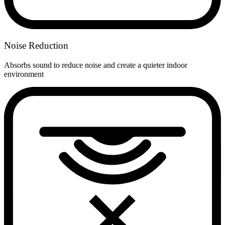
Noise Reduction
Absorbs sound to reduce noise and create a quieter indoor
environment