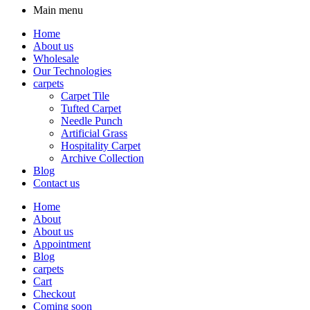
Main menu
Home
About us
Wholesale
Our Technologies
carpets
Carpet Tile
Tufted Carpet
Needle Punch
Artificial Grass
Hospitality Carpet
Archive Collection
Blog
Contact us
Home
About
About us
Appointment
Blog
carpets
Cart
Checkout
Coming soon