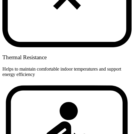
Thermal Resistance
Helps to maintain comfortable indoor temperatures and support
energy efficiency