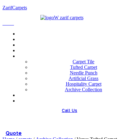
ZarifCarpets
Menu
Home
About us
Wholesale
Our Technologies
carpets
Carpet Tile
Tufted Carpet
Needle Punch
Artificial Grass
Hospitality Carpet
Archive Collection
Blog
Contact us
Call Us
(+98) 913 4474359
Quote