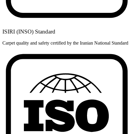
ISIRI (INSO) Standard
Carpet quality and safety certified by the Iranian National Standard