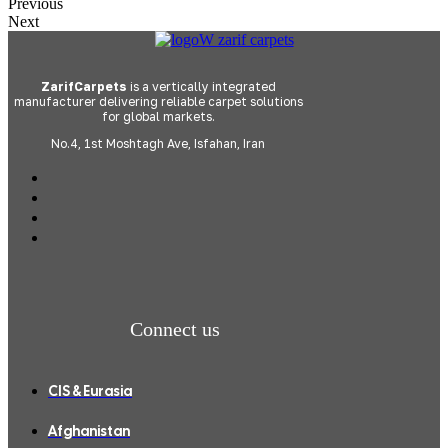
Previous
Next
ZarifCarpets
is a vertically integrated
manufacturer delivering reliable carpet solutions
for global markets.
No.4, 1st Moshtagh Ave, Isfahan, Iran
Connect us
CIS & Eurasia
Afghanistan