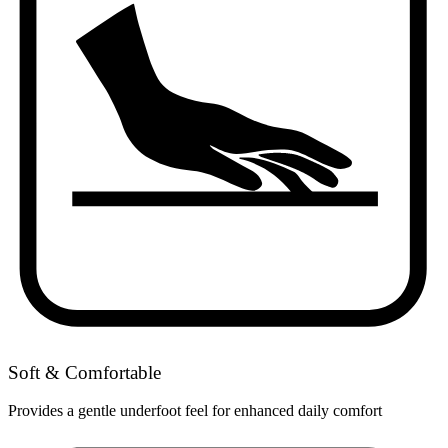
Soft & Comfortable
Provides a gentle underfoot feel for enhanced daily comfort