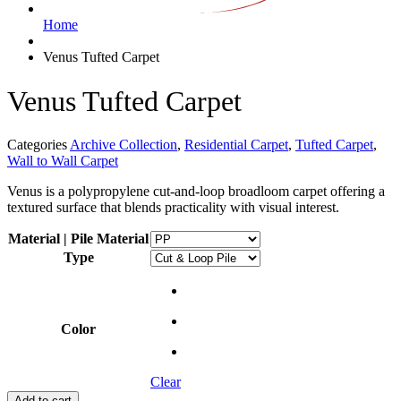
Home
Venus Tufted Carpet
Venus Tufted Carpet
Categories
Archive Collection
,
Residential Carpet
,
Tufted Carpet
,
Wall to Wall Carpet
Venus is a polypropylene cut-and-loop broadloom carpet offering a
textured surface that blends practicality with visual interest.
Material | Pile Material
Type
Color
Clear
Add to cart