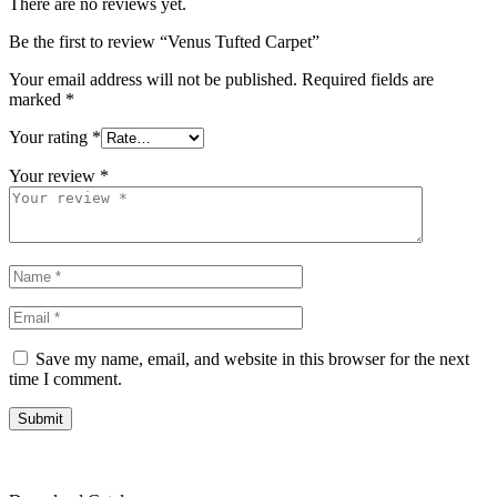
There are no reviews yet.
Be the first to review “Venus Tufted Carpet”
Your email address will not be published.
Required fields are
marked
*
Your rating
*
Your review
*
Save my name, email, and website in this browser for the next
time I comment.
Submit