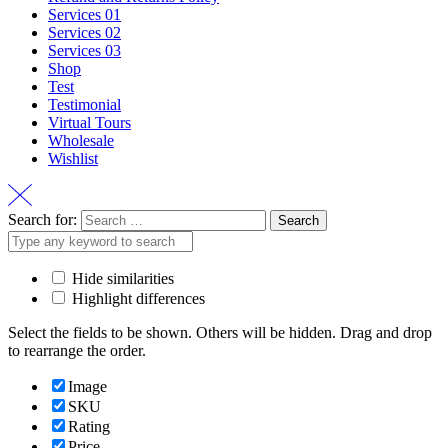
Services 01
Services 02
Services 03
Shop
Test
Testimonial
Virtual Tours
Wholesale
Wishlist
Search for:
Hide similarities
Highlight differences
Select the fields to be shown. Others will be hidden. Drag and drop
to rearrange the order.
Image
SKU
Rating
Price