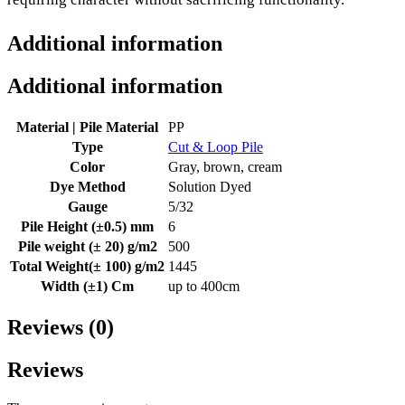
Additional information
Additional information
Material | Pile Material
PP
Type
Cut & Loop Pile
Color
Gray, brown, cream
Dye Method
Solution Dyed
Gauge
5/32
Pile Height (±0.5) mm
6
Pile weight (± 20) g/m2
500
Total Weight(± 100) g/m2
1445
Width (±1) Cm
up to 400cm
Reviews (0)
Reviews