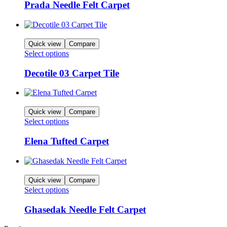
Prada Needle Felt Carpet
Quick view
Compare
Select options
Decotile 03 Carpet Tile
Quick view
Compare
Select options
Elena Tufted Carpet
Quick view
Compare
Select options
Ghasedak Needle Felt Carpet