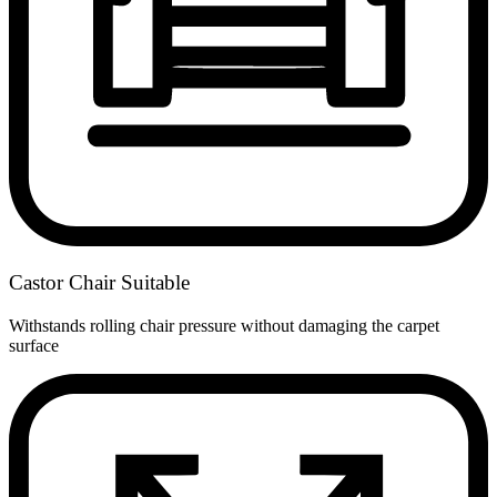
Castor Chair Suitable
Withstands rolling chair pressure without damaging the carpet
surface