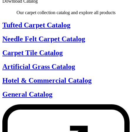
Download Catalog
Our carpet collection catalog and explore all products
Tufted Carpet Catalog
Needle Felt Carpet Catalog
Carpet Tile Catalog
Artificial Grass Catalog
Hotel & Commercial Catalog
General Catalog