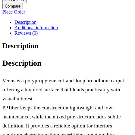
Compare
Place Order
Description
Additional information
Reviews (0)
Description
Description
Venus is a polypropylene cut-and-loop broadloom carpet
offering a textured surface that blends practicality with
visual interest.
PP fiber keeps the construction lightweight and low-
maintenance, while the mixed pile structure adds subtle
definition. It provides a reliable option for interiors
requiring character without sacrificing functionality.