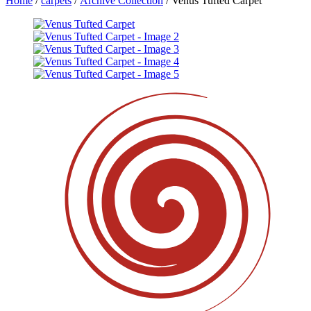
Home
/
carpets
/
Archive Collection
/ Venus Tufted Carpet