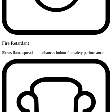
Fire Retardant
Slows flame spread and enhances indoor fire safety performance