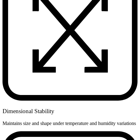
Dimensional Stability
Maintains size and shape under temperature and humidity variations