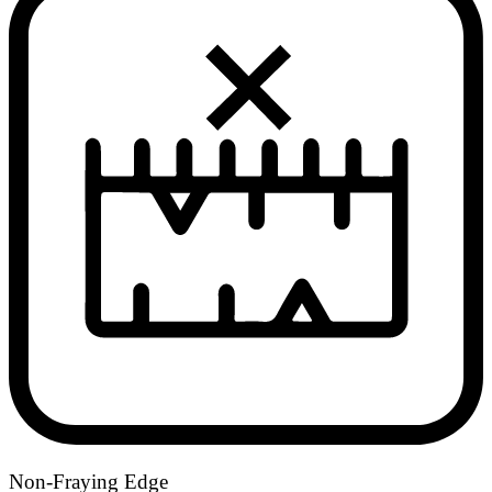
Non-Fraying Edge