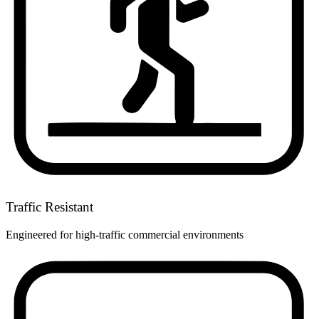
Traffic Resistant
Engineered for high-traffic commercial environments