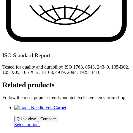
ISO Standard Report
Tested for quality and durability: ISO 1763, 8543, 24340, 105-B02,
105-X05, 105-X12, 18168, 4919, 2094, 1925, 3416
Related products
Follow the most popular trends and get exclusive items from shop
Quick view
Compare
Select options