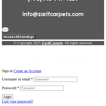
info@zarifcarpets.com
Access All Catalogs
© Copyright 2025
ZarifCarpets
. All rights reserved.
ZarifCarpets
Sign in
Create an Account
Username or email
*
Password
*
Login
Lost your password?