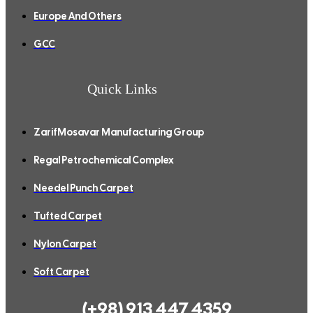
Europe And Others
GCC
Quick Links
ZarifMosavar Manufacturing Group
Regal Petrochemical Complex
Needel Punch Carpet
Tufted Carpet
Nylon Carpet
Soft Carpet
(+98) 913 447 4359