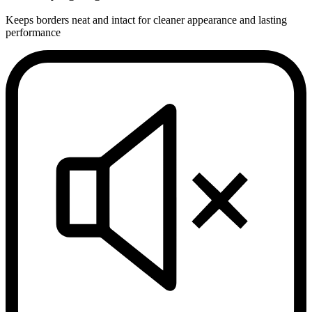
Keeps borders neat and intact for cleaner appearance and lasting
performance