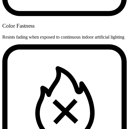
Color Fastness
Resists fading when exposed to continuous indoor artificial lighting