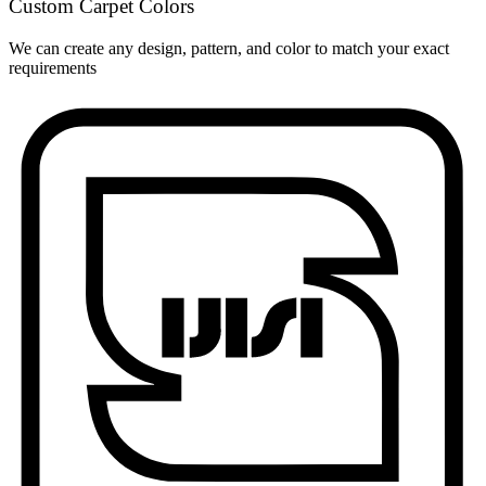
Custom Carpet Colors
We can create any design, pattern, and color to match your exact
requirements