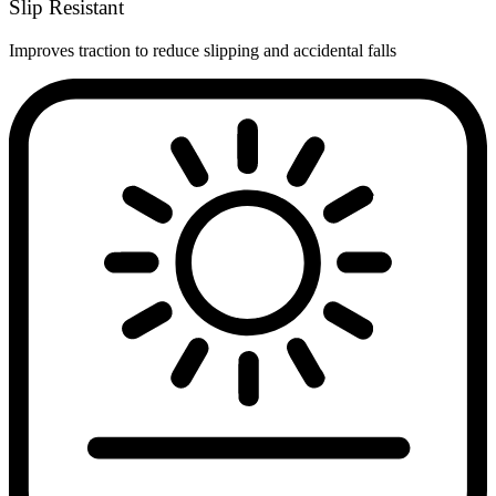
Slip Resistant
Improves traction to reduce slipping and accidental falls