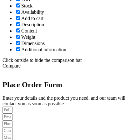
Stock
Availability
Add to cart
Description
Content
Weight
Dimensions
Additional information
Click outside to hide the comparison bar
Compare
Place Order Form
Enter your details and the product you need, and our team will
contact you as soon as possible