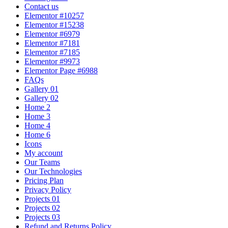
Contact us
Elementor #10257
Elementor #15238
Elementor #6979
Elementor #7181
Elementor #7185
Elementor #9973
Elementor Page #6988
FAQs
Gallery 01
Gallery 02
Home 2
Home 3
Home 4
Home 6
Icons
My account
Our Teams
Our Technologies
Pricing Plan
Privacy Policy
Projects 01
Projects 02
Projects 03
Refund and Returns Policy