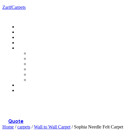
ZarifCarpets
Menu
Quote
Home
/
carpets
/
Wall to Wall Carpet
/ Sophia Needle Felt Carpet