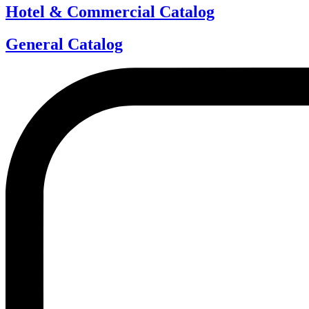
Hotel & Commercial Catalog
General Catalog