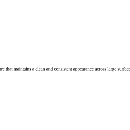
re that maintains a clean and consistent appearance across large surface