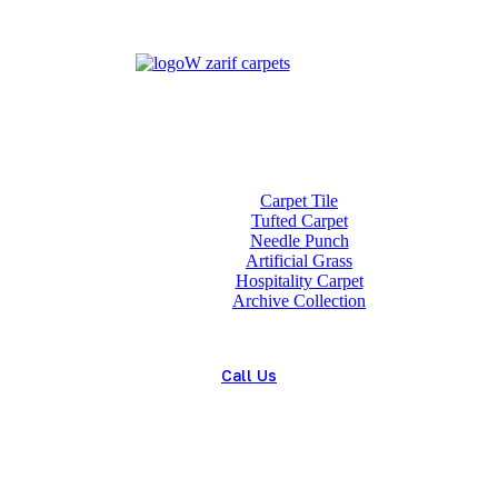
Home
About us
Wholesale
Our Technologies
carpets
Carpet Tile
Tufted Carpet
Needle Punch
Artificial Grass
Hospitality Carpet
Archive Collection
Blog
Contact us
Call Us
(+98) 913 4474359