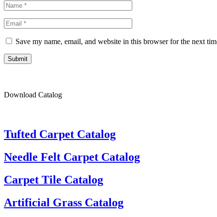
Save my name, email, and website in this browser for the next ti
Submit
Download Catalog
Tufted Carpet Catalog
Needle Felt Carpet Catalog
Carpet Tile Catalog
Artificial Grass Catalog