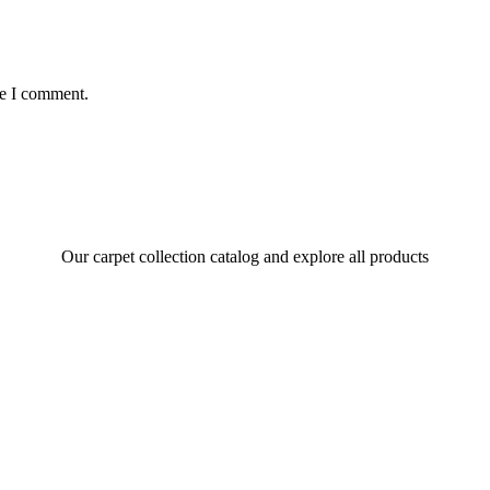
me I comment.
Our carpet collection catalog and explore all products