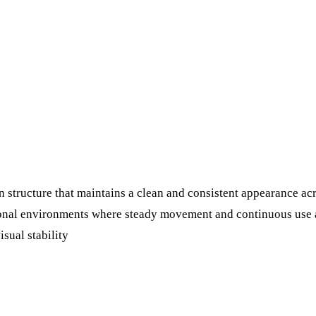
 structure that maintains a clean and consistent appearance acr
tional environments where steady movement and continuous use a
isual stability