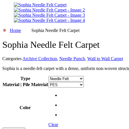
Home
Sophia Needle Felt Carpet
Sophia Needle Felt Carpet
Categories
Archive Collection
,
Needle Punch
,
Wall to Wall Carpet
Sophia is a needle-felt carpet with a dense, uniform non-woven structu
Type
Material | Pile Material
Color
Clear