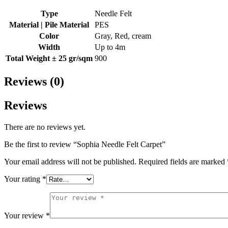
Type
Needle Felt
Material | Pile Material
PES
Color
Gray, Red, cream
Width
Up to 4m
Total Weight ± 25 gr/sqm
900
Reviews (0)
Reviews
There are no reviews yet.
Be the first to review “Sophia Needle Felt Carpet”
Your email address will not be published.
Required fields are marked
Your rating
*
Your review
*