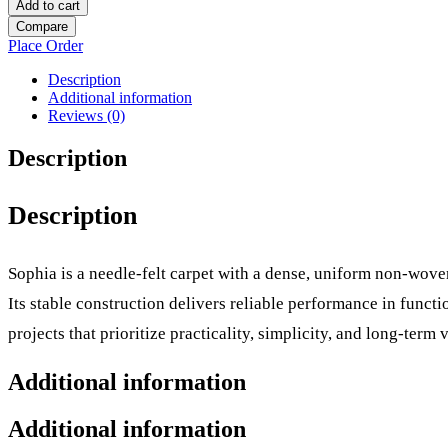
Add to cart
Compare
Place Order
Description
Additional information
Reviews (0)
Description
Description
Sophia is a needle-felt carpet with a dense, uniform non-woven
Its stable construction delivers reliable performance in func
projects that prioritize practicality, simplicity, and long-term v
Additional information
Additional information