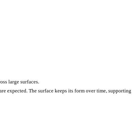
oss large surfaces.
re expected. The surface keeps its form over time, supporting