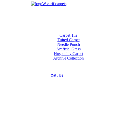
Home
About us
Wholesale
Our Technologies
carpets
Carpet Tile
Tufted Carpet
Needle Punch
Artificial Grass
Hospitality Carpet
Archive Collection
Blog
Contact us
Call Us
(+98) 913 4474359