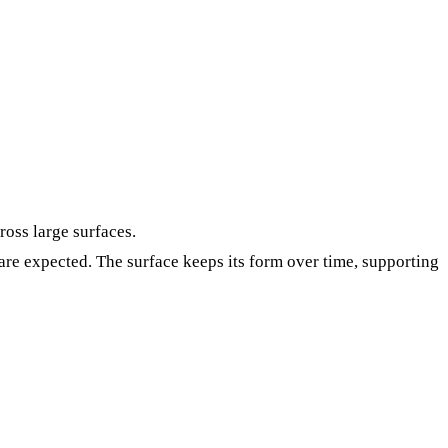
ross large surfaces.
re expected. The surface keeps its form over time, supporting