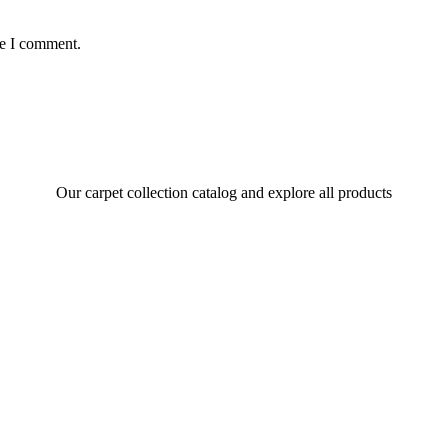
me I comment.
Our carpet collection catalog and explore all products