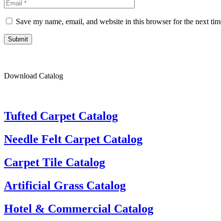
Save my name, email, and website in this browser for the next ti
Submit
Download Catalog
Tufted Carpet Catalog
Needle Felt Carpet Catalog
Carpet Tile Catalog
Artificial Grass Catalog
Hotel & Commercial Catalog