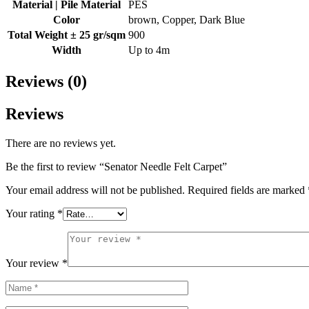
Material | Pile Material
PES
Color
brown, Copper, Dark Blue
Total Weight ± 25 gr/sqm
900
Width
Up to 4m
Reviews (0)
Reviews
There are no reviews yet.
Be the first to review “Senator Needle Felt Carpet”
Your email address will not be published.
Required fields are marked
Your rating
*
Your review
*