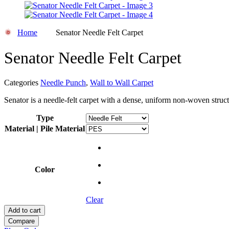
Home
Senator Needle Felt Carpet
Senator Needle Felt Carpet
Categories
Needle Punch
,
Wall to Wall Carpet
Senator is a needle-felt carpet with a dense, uniform non-woven struct
Type
Material | Pile Material
Color
Clear
Add to cart
Compare