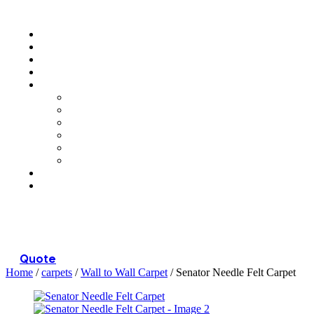
Menu
Quote
Home
/
carpets
/
Wall to Wall Carpet
/ Senator Needle Felt Carpet