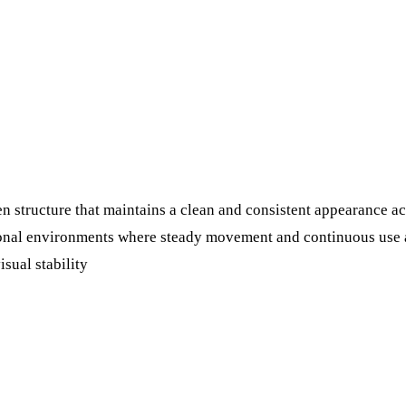
n structure that maintains a clean and consistent appearance ac
tional environments where steady movement and continuous use a
isual stability