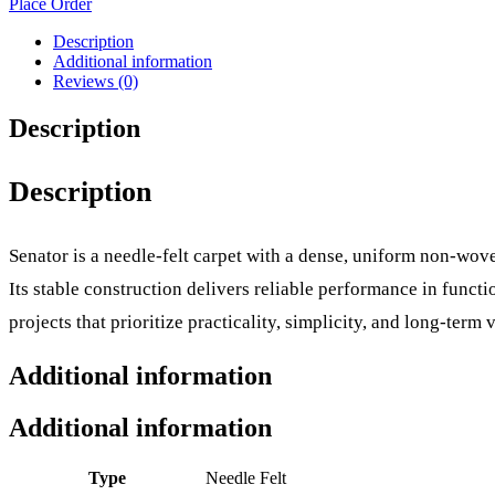
Place Order
Description
Additional information
Reviews (0)
Description
Description
Senator is a needle-felt carpet with a dense, uniform non-wove
Its stable construction delivers reliable performance in func
projects that prioritize practicality, simplicity, and long-term v
Additional information
Additional information
Type
Needle Felt