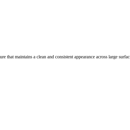
ure that maintains a clean and consistent appearance across large surfac