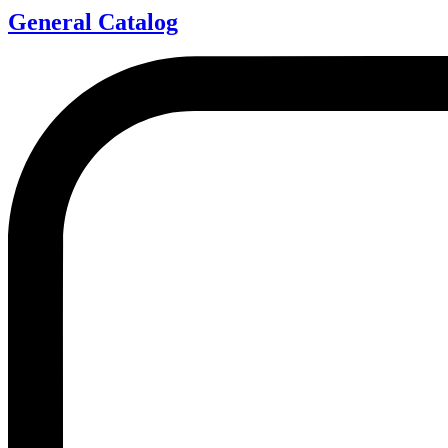
General Catalog