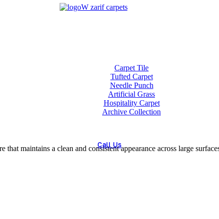
ET
Home
About us
Wholesale
Our Technologies
carpets
Carpet Tile
Tufted Carpet
Needle Punch
Artificial Grass
Hospitality Carpet
Archive Collection
Blog
Contact us
Call Us
e that maintains a clean and consistent appearance across large surface
(+98) 913 4474359