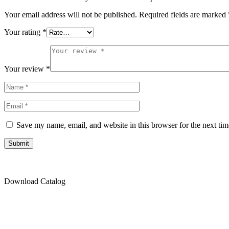
Your email address will not be published.
Required fields are marked
Your rating
*
Your review
*
Save my name, email, and website in this browser for the next ti
Submit
Download Catalog