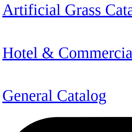
Artificial Grass Cat
Hotel & Commercia
General Catalog