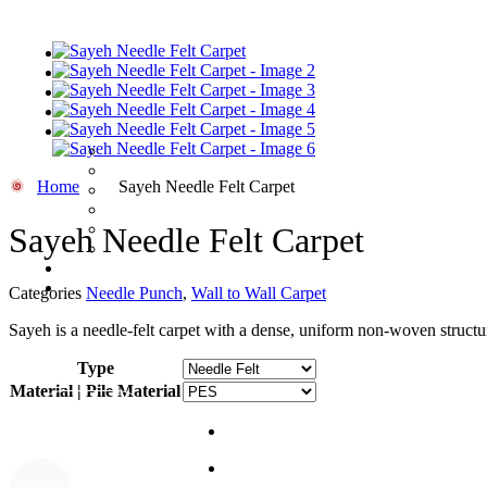
HOME
/
CARPETS
/
WALL TO WALL CARPET
/ SAYEH NEEDLE FELT CARP
Home
Sayeh Needle Felt Carpet
Sayeh Needle Felt Carpet
Categories
Needle Punch
,
Wall to Wall Carpet
Sayeh is a needle-felt carpet with a dense, uniform non-woven structur
Type
Material | Pile Material
Quote