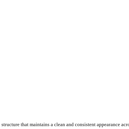
structure that maintains a clean and consistent appearance acro