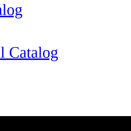
alog
l Catalog