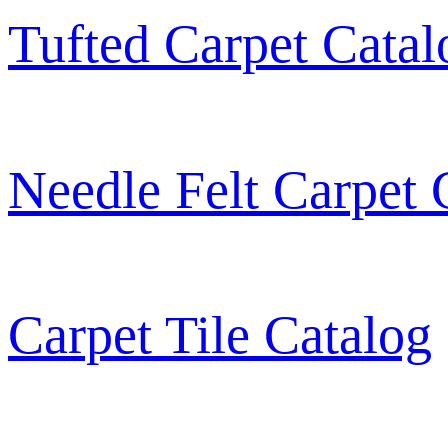
Tufted Carpet Catal
Needle Felt Carpet 
Carpet Tile Catalog