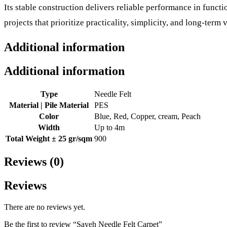
Its stable construction delivers reliable performance in func
projects that prioritize practicality, simplicity, and long-term v
Additional information
Additional information
Type
Needle Felt
Material | Pile Material
PES
Color
Blue, Red, Copper, cream, Peach
Width
Up to 4m
Total Weight ± 25 gr/sqm
900
Reviews (0)
Reviews
There are no reviews yet.
Be the first to review “Sayeh Needle Felt Carpet”