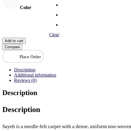
Color
Clear
Add to cart
Compare
Place Order
Description
Additional information
Reviews (0)
Description
Description
Sayeh is a needle-felt carpet with a dense, uniform non-woven 