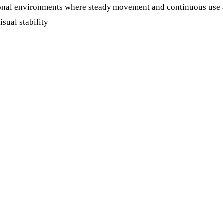
tional environments where steady movement and continuous use a
isual stability