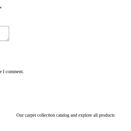
*
me I comment.
Our carpet collection catalog and explore all products