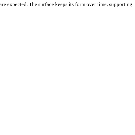
re expected. The surface keeps its form over time, supporting