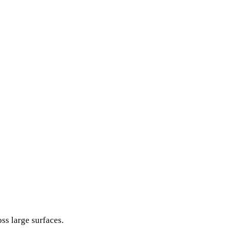
ss large surfaces.