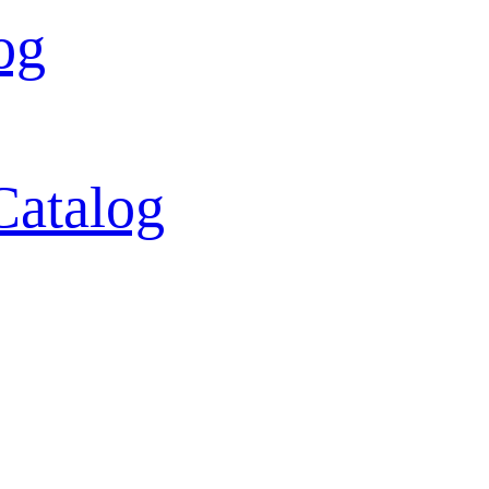
og
Catalog