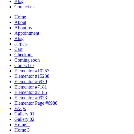
Blog
Contact us
Home
About
About us
Appointment
Blog
carpets
Cart
Checkout
Coming soon
Contact us
Elementor #10257
Elementor #15238
Elementor #6979
Elementor #7181
Elementor #7185
Elementor #9973
Elementor Page #6988
FAQs
Gallery 01
Gallery 02
Home 2
Home 3