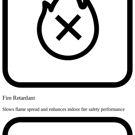
Fire Retardant
Slows flame spread and enhances indoor fire safety performance