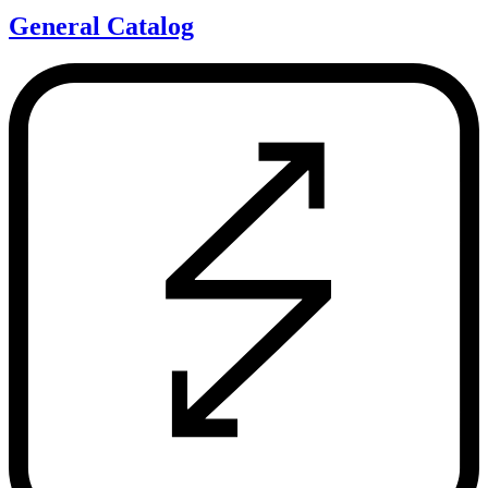
General Catalog