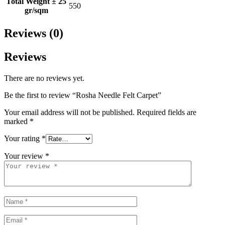
Total Weight ± 25
550
gr/sqm
Reviews (0)
Reviews
There are no reviews yet.
Be the first to review “Rosha Needle Felt Carpet”
Your email address will not be published.
Required fields are
marked
*
Your rating
*
Your review
*