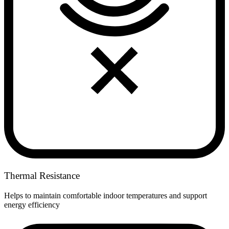
Thermal Resistance
Helps to maintain comfortable indoor temperatures and support
energy efficiency