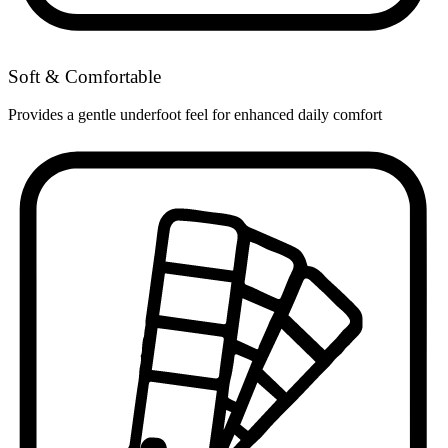
Soft & Comfortable
Provides a gentle underfoot feel for enhanced daily comfort