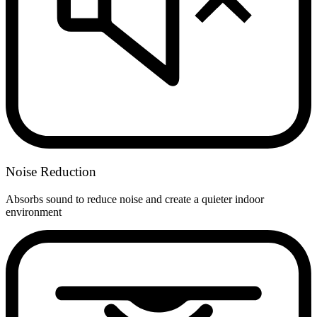
Noise Reduction
Absorbs sound to reduce noise and create a quieter indoor
environment