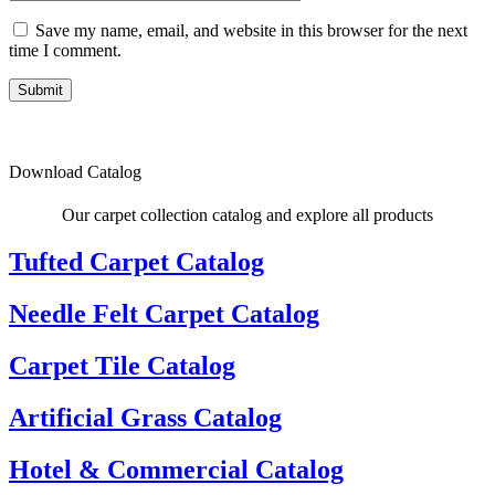
Save my name, email, and website in this browser for the next
time I comment.
Submit
Download Catalog
Our carpet collection catalog and explore all products
Tufted Carpet Catalog
Needle Felt Carpet Catalog
Carpet Tile Catalog
Artificial Grass Catalog
Hotel & Commercial Catalog