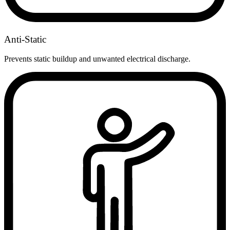
Anti-Static
Prevents static buildup and unwanted electrical discharge.