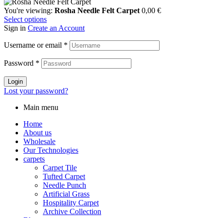
You're viewing:
Rosha Needle Felt Carpet
0,00
€
Select options
Sign in
Create an Account
Username or email
*
Password
*
Login
Lost your password?
Main menu
Home
About us
Wholesale
Our Technologies
carpets
Carpet Tile
Tufted Carpet
Needle Punch
Artificial Grass
Hospitality Carpet
Archive Collection