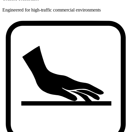
Engineered for high-traffic commercial environments