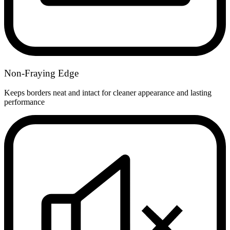
Non-Fraying Edge
Keeps borders neat and intact for cleaner appearance and lasting
performance