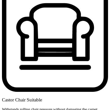
Castor Chair Suitable
Withstands rolling chair pressure without damaging the carpet