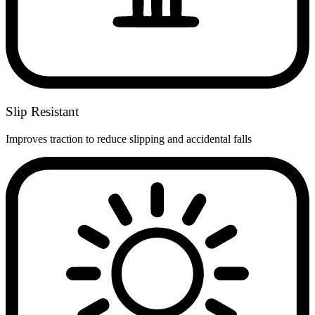
Slip Resistant
Improves traction to reduce slipping and accidental falls