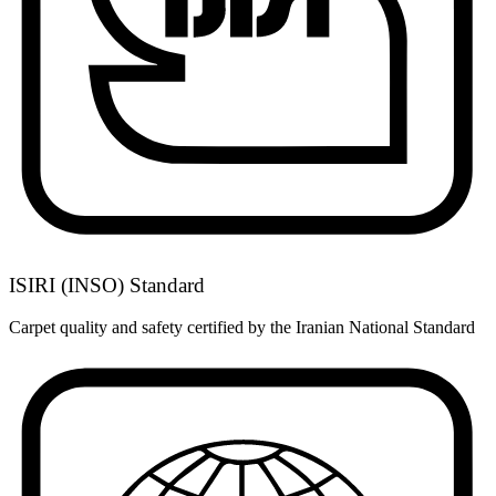
ISIRI (INSO) Standard
Carpet quality and safety certified by the Iranian National Standard