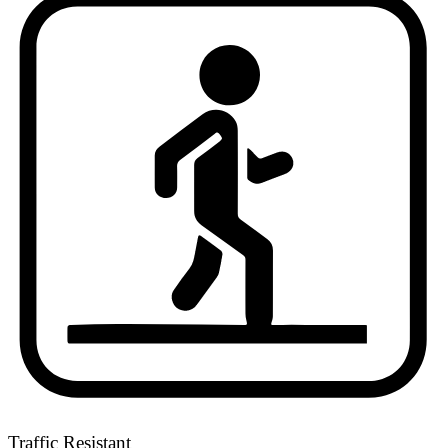
Traffic Resistant