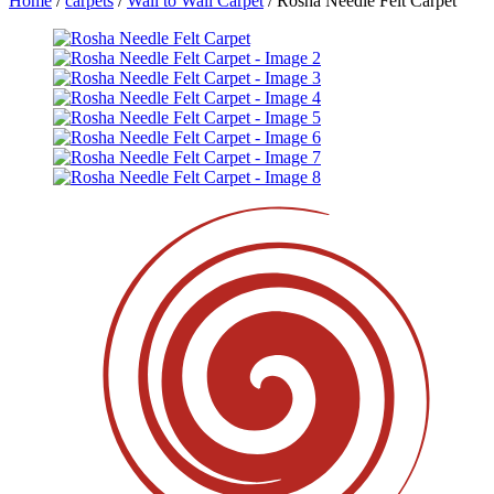
Home
/
carpets
/
Wall to Wall Carpet
/ Rosha Needle Felt Carpet