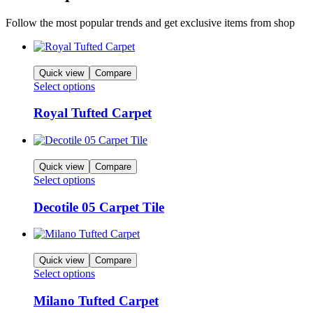
Follow the most popular trends and get exclusive items from shop
Quick view
Compare
Select options
Royal Tufted Carpet
Quick view
Compare
Select options
Decotile 05 Carpet Tile
Quick view
Compare
Select options
Milano Tufted Carpet