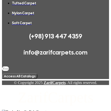
Tufted Carpet
Nylon Carpet
Soft Carpet
(+98) 913 447 4359
info@zarifcarpets.com
Access All Catalogs
© Copyright 2025
ZarifCarpets
. All rights reserved.
ZarifCarpets