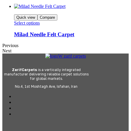
Quick view
Compare
Select options
Milad Needle Felt Carpet
Previous
Next
ZarifCarpets
is a vertically integrated
manufacturer delivering reliable carpet solutions
for global markets.
No.4, 1st Moshtagh Ave, Isfahan, Iran