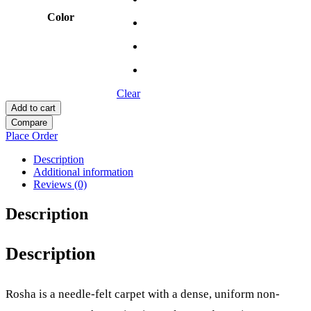
Color
Clear
Add to cart
Compare
Place Order
Description
Additional information
Reviews (0)
Description
Description
Rosha is a needle-felt carpet with a dense, uniform non-