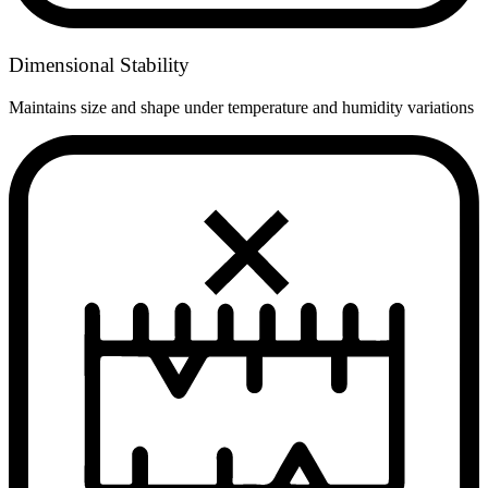
Dimensional Stability
Maintains size and shape under temperature and humidity variations