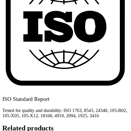
ISO Standard Report
Tested for quality and durability: ISO 1763, 8543, 24340, 105-B02,
105-X05, 105-X12, 18168, 4919, 2094, 1925, 3416
Related products