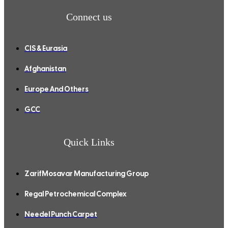
Connect us
CIS & Eurasia
Afghanistan
Europe And Others
GCC
Quick Links
ZarifMosavar Manufacturing Group
Regal Petrochemical Complex
Needel Punch Carpet