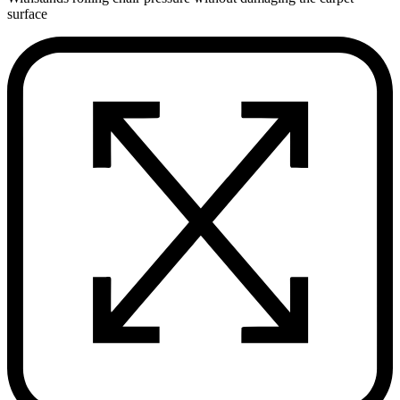
surface