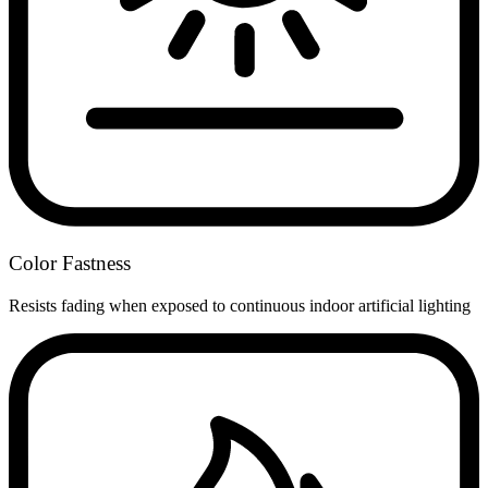
Color Fastness
Resists fading when exposed to continuous indoor artificial lighting