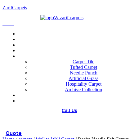
ZarifCarpets
Menu
Home
About us
Wholesale
Our Technologies
carpets
Carpet Tile
Tufted Carpet
Needle Punch
Artificial Grass
Hospitality Carpet
Archive Collection
Blog
Contact us
Call Us
(+98) 913 4474359
Quote