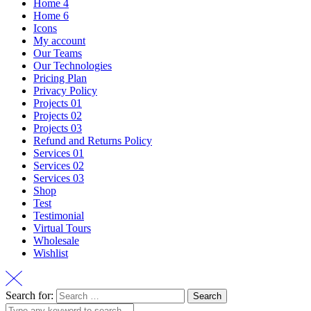
Home 4
Home 6
Icons
My account
Our Teams
Our Technologies
Pricing Plan
Privacy Policy
Projects 01
Projects 02
Projects 03
Refund and Returns Policy
Services 01
Services 02
Services 03
Shop
Test
Testimonial
Virtual Tours
Wholesale
Wishlist
Search for: