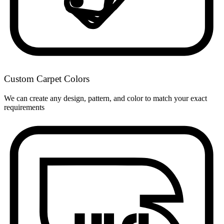
Custom Carpet Colors
We can create any design, pattern, and color to match your exact
requirements