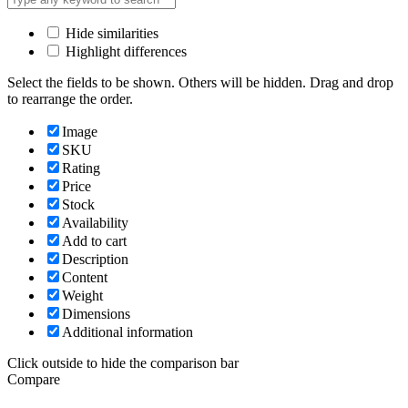
Hide similarities
Highlight differences
Select the fields to be shown. Others will be hidden. Drag and drop
to rearrange the order.
Image
SKU
Rating
Price
Stock
Availability
Add to cart
Description
Content
Weight
Dimensions
Additional information
Click outside to hide the comparison bar
Compare