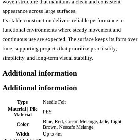
woven structure that maintains a clean and consistent
appearance across large surfaces.
Its stable construction delivers reliable performance in
functional environments where steady movement and
continuous use are expected. The surface keeps its form over
time, supporting projects that prioritize practicality,
simplicity, and long-term visual stability.
Additional information
Additional information
Type
Needle Felt
Material | Pile
PES
Material
Blue, Red, Cream Melange, Jade, Light
Color
Brown, Nescafe Melange
Width
Up to 4m