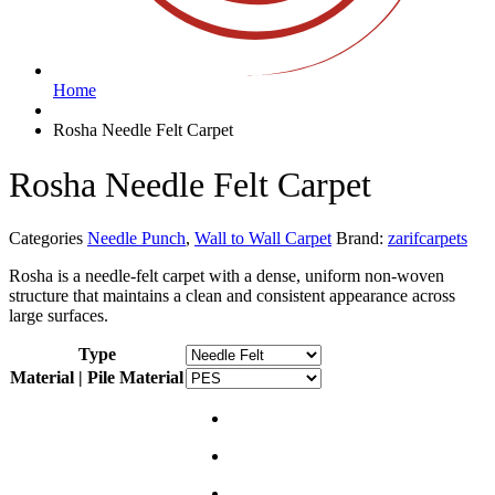
Home
Rosha Needle Felt Carpet
Rosha Needle Felt Carpet
Categories
Needle Punch
,
Wall to Wall Carpet
Brand:
zarifcarpets
Rosha is a needle-felt carpet with a dense, uniform non-woven
structure that maintains a clean and consistent appearance across
large surfaces.
Type
Material | Pile Material