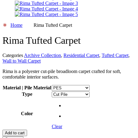
Home
Rima Tufted Carpet
Rima Tufted Carpet
Categories
Archive Collection
,
Residential Carpet
,
Tufted Carpet
,
Wall to Wall Carpet
Rima is a polyester cut-pile broadloom carpet crafted for soft,
comfortable interior surfaces.
Material | Pile Material
Type
Color
Clear
Add to cart