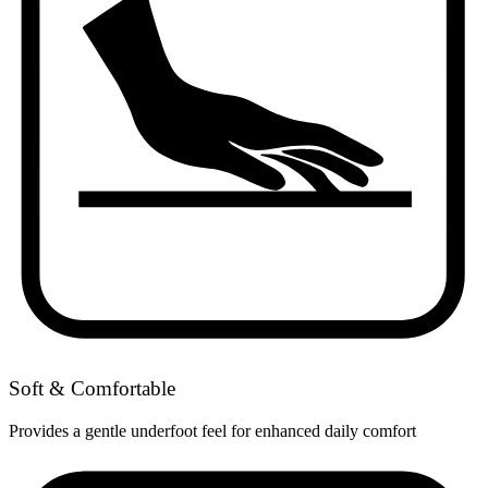
Soft & Comfortable
Provides a gentle underfoot feel for enhanced daily comfort