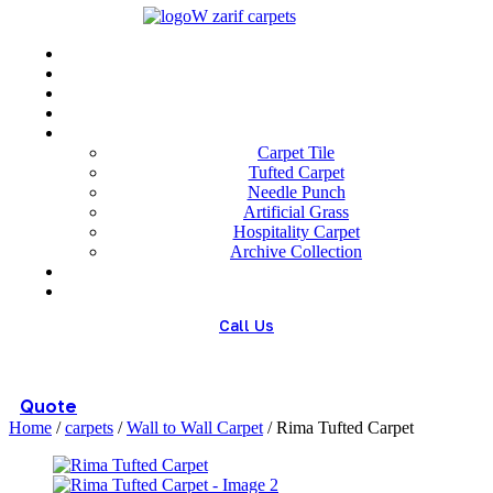
Menu
Home
About us
Wholesale
Our Technologies
carpets
Carpet Tile
Tufted Carpet
Needle Punch
Artificial Grass
Hospitality Carpet
Archive Collection
Blog
Contact us
Call Us
(+98) 913 4474359
Quote
Home
/
carpets
/
Wall to Wall Carpet
/ Rima Tufted Carpet