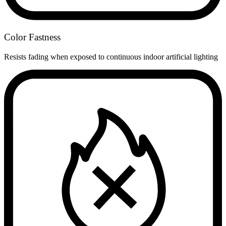
Color Fastness
Resists fading when exposed to continuous indoor artificial lighting