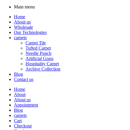
Main menu
Home
About us
Wholesale
Our Technologies
carpets
Carpet Tile
Tufted Carpet
Needle Punch
Artificial Grass
Hospitality Carpet
Archive Collection
Blog
Contact us
Home
About
About us
Appointment
Blog
carpets
Cart
Checkout