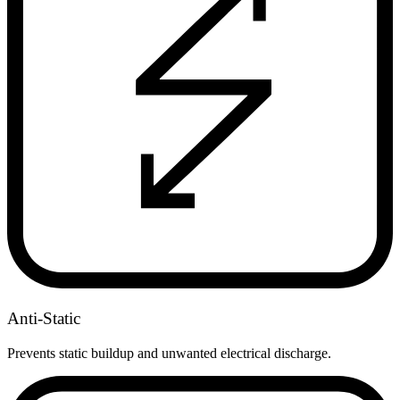
Anti-Static
Prevents static buildup and unwanted electrical discharge.