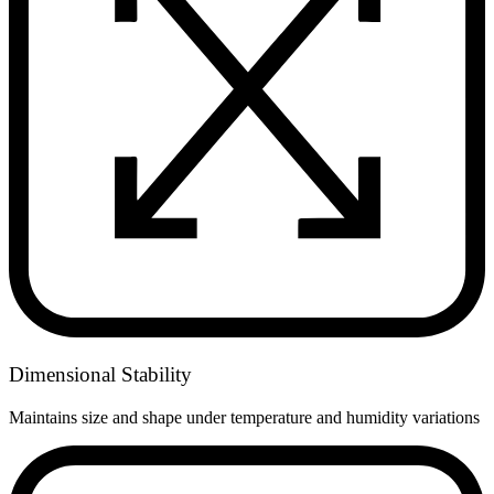
Dimensional Stability
Maintains size and shape under temperature and humidity variations