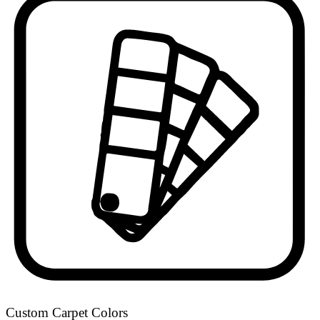
Custom Carpet Colors