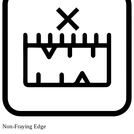
Non-Fraying Edge