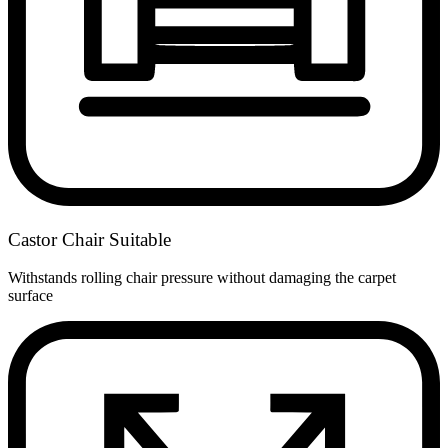
Castor Chair Suitable
Withstands rolling chair pressure without damaging the carpet
surface