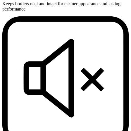
Keeps borders neat and intact for cleaner appearance and lasting
performance