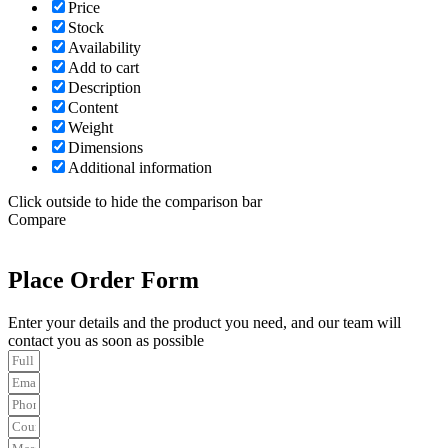
Price
Stock
Availability
Add to cart
Description
Content
Weight
Dimensions
Additional information
Click outside to hide the comparison bar
Compare
Place Order Form
Enter your details and the product you need, and our team will
contact you as soon as possible