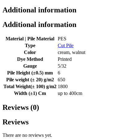
Additional information
Additional information
Material | Pile Material
PES
Type
Cut Pile
Color
cream, walnut
Dye Method
Printed
Gauge
5/32
Pile Height (±0.5) mm
6
Pile weight (± 20) g/m2
650
Total Weight(± 100) g/m2
1800
Width (±1) Cm
up to 400cm
Reviews (0)
Reviews
There are no reviews yet.