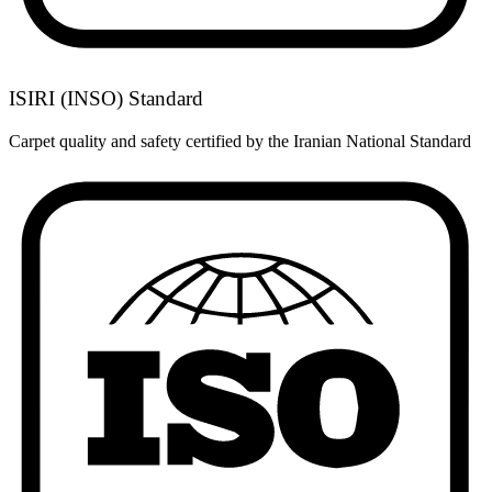
ISIRI (INSO) Standard
Carpet quality and safety certified by the Iranian National Standard