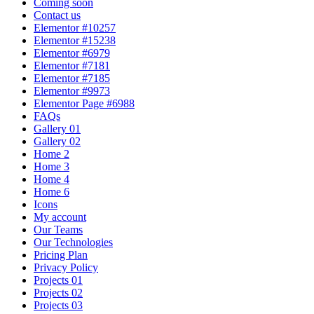
Coming soon
Contact us
Elementor #10257
Elementor #15238
Elementor #6979
Elementor #7181
Elementor #7185
Elementor #9973
Elementor Page #6988
FAQs
Gallery 01
Gallery 02
Home 2
Home 3
Home 4
Home 6
Icons
My account
Our Teams
Our Technologies
Pricing Plan
Privacy Policy
Projects 01
Projects 02
Projects 03