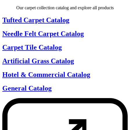
Our carpet collection catalog and explore all products
Tufted Carpet Catalog
Needle Felt Carpet Catalog
Carpet Tile Catalog
Artificial Grass Catalog
Hotel & Commercial Catalog
General Catalog