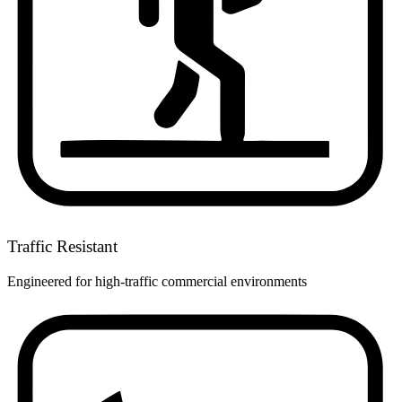
Traffic Resistant
Engineered for high-traffic commercial environments