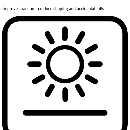
Improves traction to reduce slipping and accidental falls