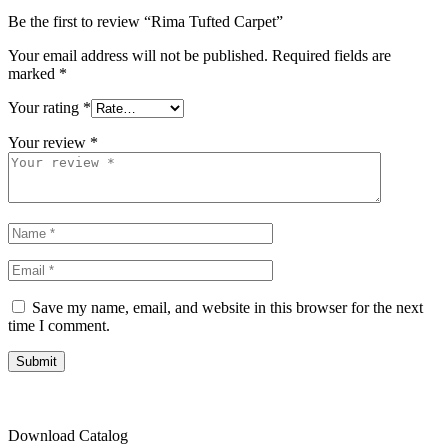
Be the first to review “Rima Tufted Carpet”
Your email address will not be published.
Required fields are
marked
*
Your rating
*
Your review
*
Save my name, email, and website in this browser for the next
time I comment.
Submit
Download Catalog