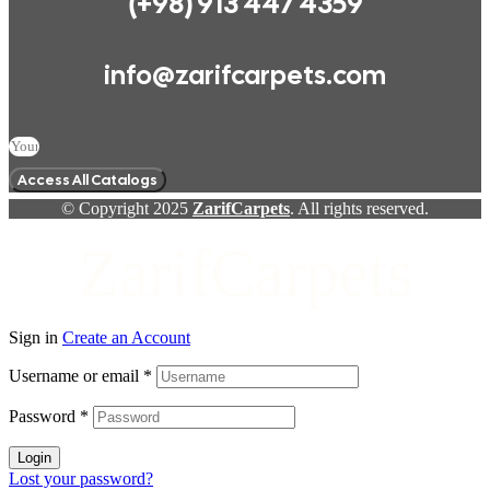
(+98) 913 447 4359
info@zarifcarpets.com
Access All Catalogs
© Copyright 2025
ZarifCarpets
. All rights reserved.
ZarifCarpets
Sign in
Create an Account
Username or email
*
Password
*
Login
Lost your password?