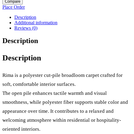
Compare
Place Order
Description
Additional information
Reviews (0)
Description
Description
Rima is a polyester cut-pile broadloom carpet crafted for
soft, comfortable interior surfaces.
The open pile enhances tactile warmth and visual
smoothness, while polyester fiber supports stable color and
appearance over time. It contributes to a relaxed and
welcoming atmosphere within residential or hospitality-
oriented interiors.