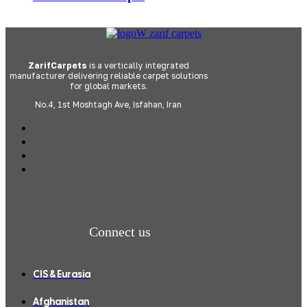
ZarifCarpets
is a vertically integrated
manufacturer delivering reliable carpet solutions
for global markets.
No.4, 1st Moshtagh Ave, Isfahan, Iran
Connect us
CIS & Eurasia
Afghanistan