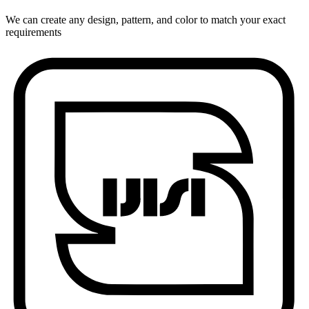
We can create any design, pattern, and color to match your exact
requirements