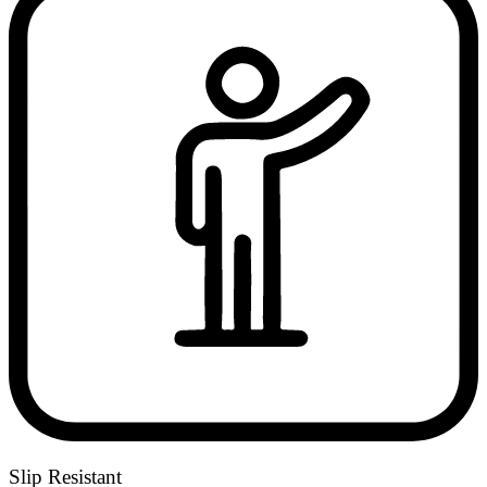
Slip Resistant