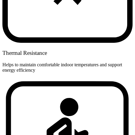
Thermal Resistance
Helps to maintain comfortable indoor temperatures and support
energy efficiency