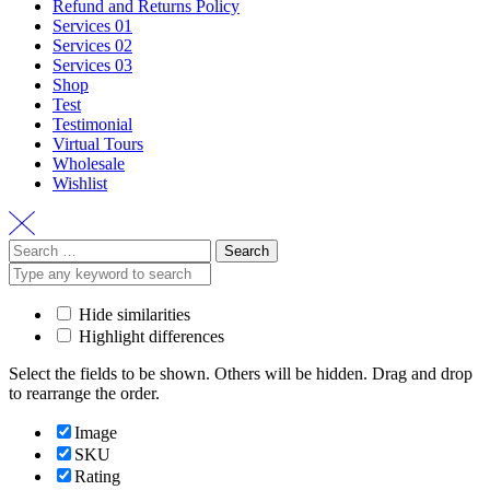
Refund and Returns Policy
Services 01
Services 02
Services 03
Shop
Test
Testimonial
Virtual Tours
Wholesale
Wishlist
Search
for:
Hide similarities
Highlight differences
Select the fields to be shown. Others will be hidden. Drag and drop
to rearrange the order.
Image
SKU
Rating