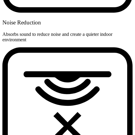
Noise Reduction
Absorbs sound to reduce noise and create a quieter indoor
environment