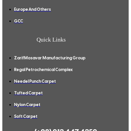
Europe And Others
GCC
Quick Links
ZarifMosavar Manufacturing Group
Regal Petrochemical Complex
Needel Punch Carpet
Tufted Carpet
Nylon Carpet
Soft Carpet