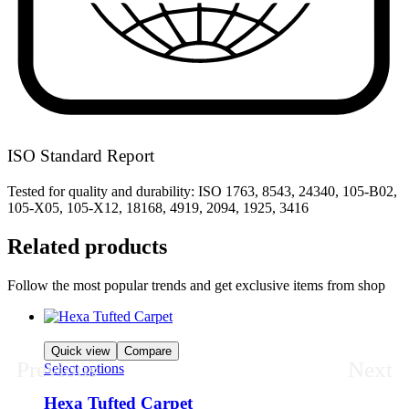
ISO Standard Report
Tested for quality and durability: ISO 1763, 8543, 24340, 105-B02,
105-X05, 105-X12, 18168, 4919, 2094, 1925, 3416
Related products
Follow the most popular trends and get exclusive items from shop
Quick view
Compare
Previous
Next
Select options
Hexa Tufted Carpet