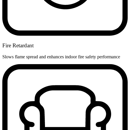
Fire Retardant
Slows flame spread and enhances indoor fire safety performance