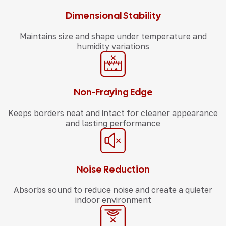
Dimensional Stability
Maintains size and shape under temperature and
humidity variations
Non-Fraying Edge
Keeps borders neat and intact for cleaner appearance
and lasting performance
Noise Reduction
Absorbs sound to reduce noise and create a quieter
indoor environment