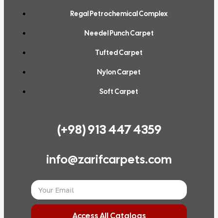
Regal Petrochemical Complex
Needel Punch Carpet
Tufted Carpet
Nylon Carpet
Soft Carpet
(+98) 913 447 4359
info@zarifcarpets.com
Access All Catalogs