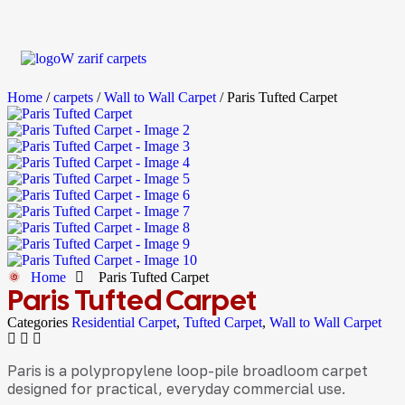
Home
/
carpets
/
Wall to Wall Carpet
/ Paris Tufted Carpet
Home
Paris Tufted Carpet
Paris Tufted Carpet
Categories
Residential Carpet
,
Tufted Carpet
,
Wall to Wall Carpet
Paris is a polypropylene loop-pile broadloom carpet
designed for practical, everyday commercial use.