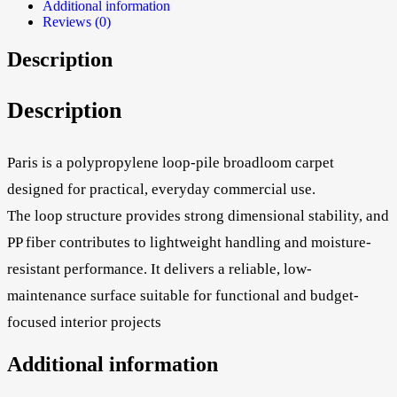
Additional information
Reviews (0)
Description
Description
Paris is a polypropylene loop-pile broadloom carpet
designed for practical, everyday commercial use.
The loop structure provides strong dimensional stability, and
PP fiber contributes to lightweight handling and moisture-
resistant performance. It delivers a reliable, low-
maintenance surface suitable for functional and budget-
focused interior projects
Additional information