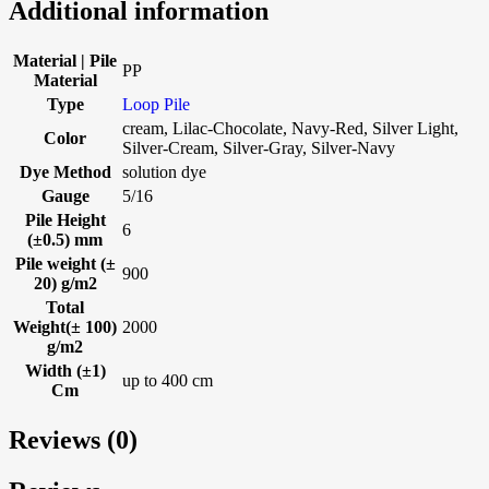
Additional information
Material | Pile
PP
Material
Type
Loop Pile
cream, Lilac-Chocolate, Navy-Red, Silver Light,
Color
Silver-Cream, Silver-Gray, Silver-Navy
Dye Method
solution dye
Gauge
5/16
Pile Height
6
(±0.5) mm
Pile weight (±
900
20) g/m2
Total
Weight(± 100)
2000
g/m2
Width (±1)
up to 400 cm
Cm
Reviews (0)