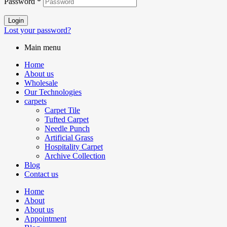
Password
*
Login
Lost your password?
Main menu
Home
About us
Wholesale
Our Technologies
carpets
Carpet Tile
Tufted Carpet
Needle Punch
Artificial Grass
Hospitality Carpet
Archive Collection
Blog
Contact us
Home
About
About us
Appointment