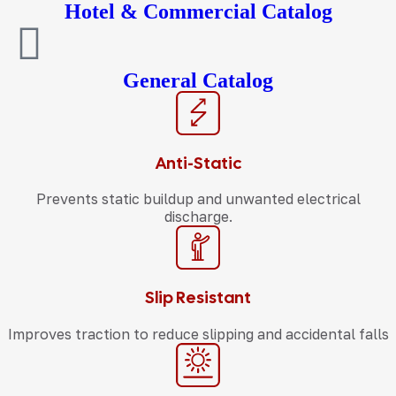
Hotel & Commercial Catalog
General Catalog
Anti-Static
Prevents static buildup and unwanted electrical
discharge.
Slip Resistant
Improves traction to reduce slipping and accidental falls