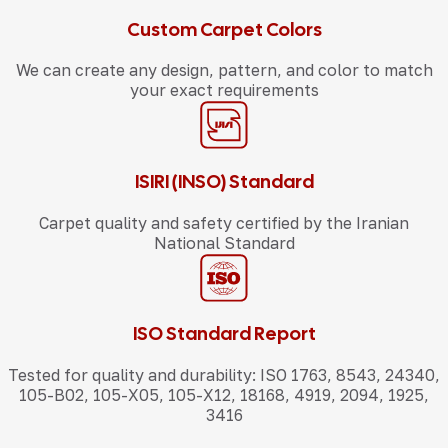
Custom Carpet Colors
We can create any design, pattern, and color to match
your exact requirements
ISIRI (INSO) Standard
Carpet quality and safety certified by the Iranian
National Standard
ISO Standard Report
Tested for quality and durability: ISO 1763, 8543, 24340,
105-B02, 105-X05, 105-X12, 18168, 4919, 2094, 1925,
3416