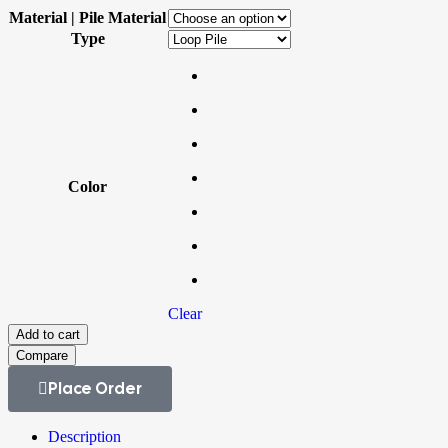
Material | Pile Material
Type
Color
Clear
Add to cart
Compare
Place Order
Description