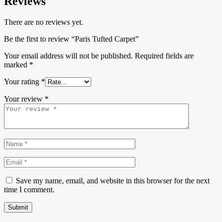
Reviews
There are no reviews yet.
Be the first to review “Paris Tufted Carpet”
Your email address will not be published.
Required fields are
marked
*
Your rating
*
Your review
*
Save my name, email, and website in this browser for the next
time I comment.
Submit