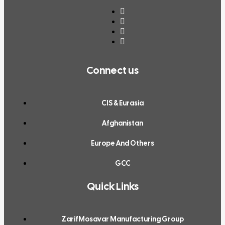
Connect us
CIS & Eurasia
Afghanistan
Europe And Others
GCC
Quick Links
ZarifMosavar Manufacturing Group