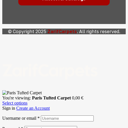
© Copyright 2025
ZarifCarpets
. All rights reserved.
ZarifCarpets
You're viewing:
Paris Tufted Carpet
0,00
€
Select options
Sign in
Create an Account
Username or email
*