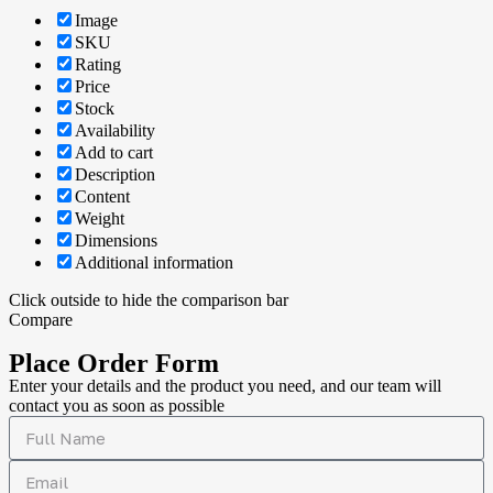
Image
SKU
Rating
Price
Stock
Availability
Add to cart
Description
Content
Weight
Dimensions
Additional information
Click outside to hide the comparison bar
Compare
Place Order Form
Enter your details and the product you need, and our team will
contact you as soon as possible