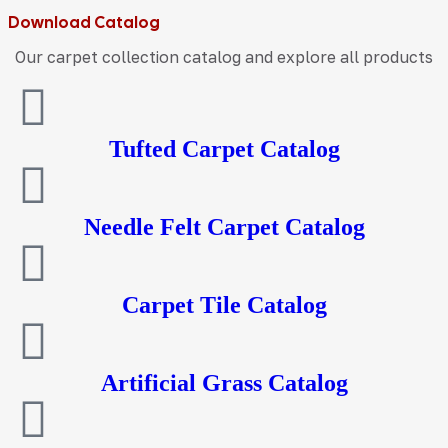
Download Catalog
Our carpet collection catalog and explore all products
Tufted Carpet Catalog
Needle Felt Carpet Catalog
Carpet Tile Catalog
Artificial Grass Catalog