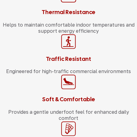
Thermal Resistance
Helps to maintain comfortable indoor temperatures and
support energy efficiency
Traffic Resistant
Engineered for high-traffic commercial environments
Soft & Comfortable
Provides a gentle underfoot feel for enhanced daily
comfort