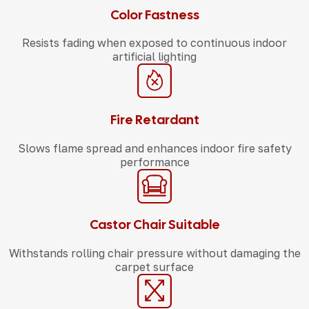
Color Fastness
Resists fading when exposed to continuous indoor
artificial lighting
Fire Retardant
Slows flame spread and enhances indoor fire safety
performance
Castor Chair Suitable
Withstands rolling chair pressure without damaging the
carpet surface