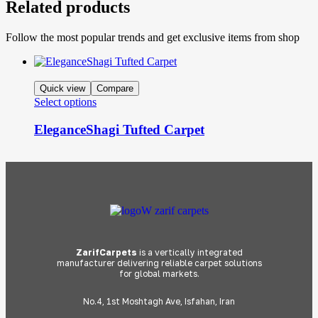
Related products
Follow the most popular trends and get exclusive items from shop
Quick view
Compare
Select options
EleganceShagi Tufted Carpet
ZarifCarpets
is a vertically integrated
manufacturer delivering reliable carpet solutions
for global markets.
No.4, 1st Moshtagh Ave, Isfahan, Iran