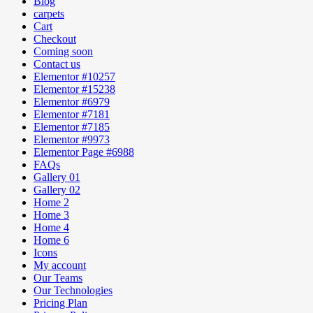
Blog
carpets
Cart
Checkout
Coming soon
Contact us
Elementor #10257
Elementor #15238
Elementor #6979
Elementor #7181
Elementor #7185
Elementor #9973
Elementor Page #6988
FAQs
Gallery 01
Gallery 02
Home 2
Home 3
Home 4
Home 6
Icons
My account
Our Teams
Our Technologies
Pricing Plan