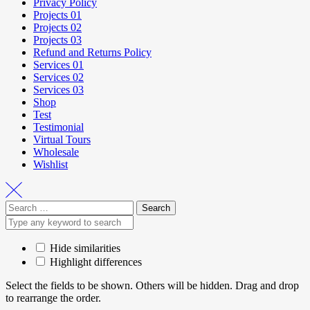
Privacy Policy
Projects 01
Projects 02
Projects 03
Refund and Returns Policy
Services 01
Services 02
Services 03
Shop
Test
Testimonial
Virtual Tours
Wholesale
Wishlist
Hide similarities
Highlight differences
Select the fields to be shown. Others will be hidden. Drag and drop
to rearrange the order.