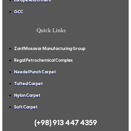
GCC
Quick Links
ZarifMosavar Manufacturing Group
Regal Petrochemical Complex
Needel Punch Carpet
Tufted Carpet
Nylon Carpet
Soft Carpet
(+98) 913 447 4359