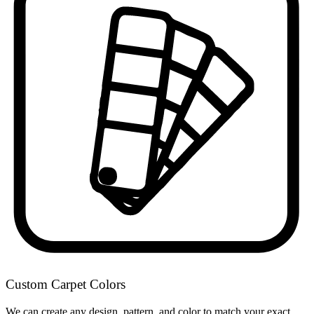
Custom Carpet Colors
We can create any design, pattern, and color to match your exact