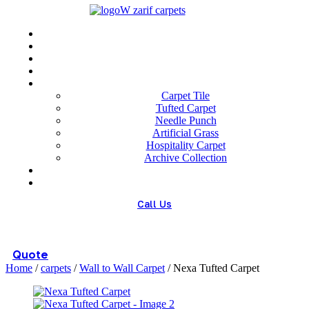
Menu
Home
About us
Wholesale
Our Technologies
carpets
Carpet Tile
Tufted Carpet
Needle Punch
Artificial Grass
Hospitality Carpet
Archive Collection
Blog
Contact us
Call Us
(+98) 913 4474359
Quote
Home
/
carpets
/
Wall to Wall Carpet
/ Nexa Tufted Carpet