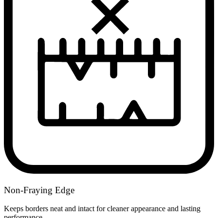
Non-Fraying Edge
Keeps borders neat and intact for cleaner appearance and lasting
performance