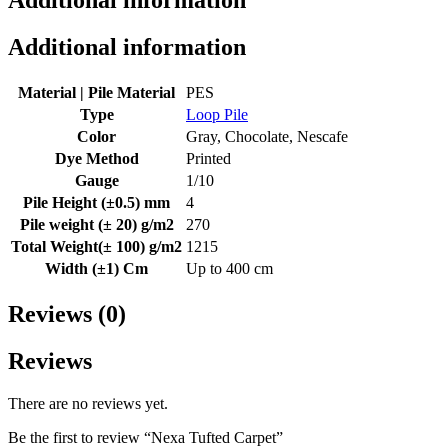
Additional information
Additional information
Material | Pile Material
PES
Type
Loop Pile
Color
Gray, Chocolate, Nescafe
Dye Method
Printed
Gauge
1/10
Pile Height (±0.5) mm
4
Pile weight (± 20) g/m2
270
Total Weight(± 100) g/m2
1215
Width (±1) Cm
Up to 400 cm
Reviews (0)
Reviews
There are no reviews yet.
Be the first to review “Nexa Tufted Carpet”