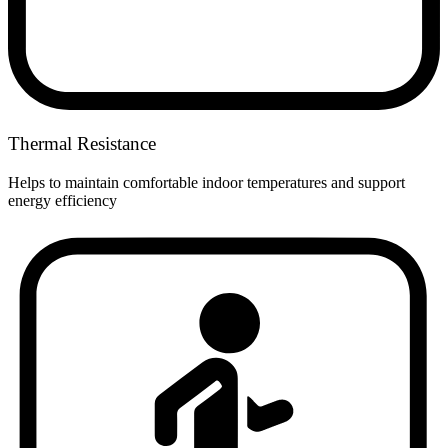
Thermal Resistance
Helps to maintain comfortable indoor temperatures and support
energy efficiency