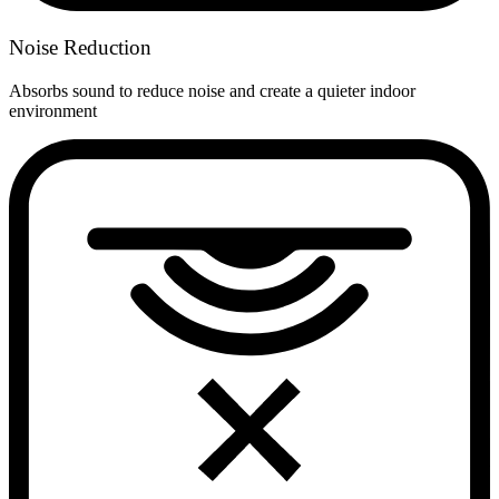
Noise Reduction
Absorbs sound to reduce noise and create a quieter indoor
environment