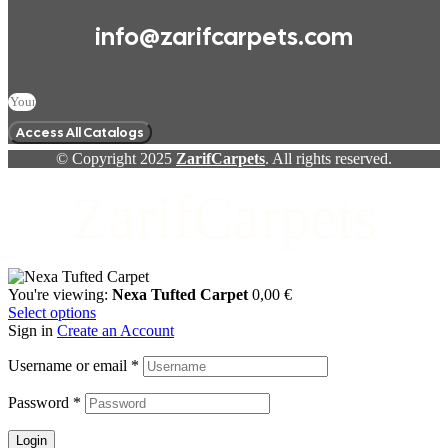
info@zarifcarpets.com
Access All Catalogs
© Copyright 2025
ZarifCarpets
. All rights reserved.
ZarifCarpets
You're viewing:
Nexa Tufted Carpet
0,00
€
Select options
Sign in
Create an Account
Username or email
*
Password
*
Login