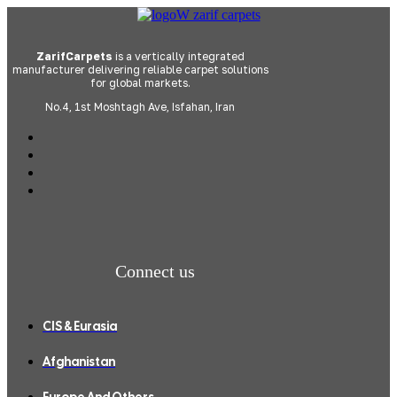
ZarifCarpets
is a vertically integrated
manufacturer delivering reliable carpet solutions
for global markets.
No.4, 1st Moshtagh Ave, Isfahan, Iran
Connect us
CIS & Eurasia
Afghanistan
Europe And Others