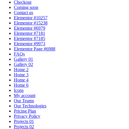
Checkout
Coming soon
Contact us
Elementor #10257
Elementor #15238
Elementor #6979
Elementor #7181
Elementor #7185
Elementor #9973
Elementor Page #6988
FAQs
Gallery 01
Gallery 02
Home 2
Home 3
Home 4
Home 6
Icons
My account
Our Teams
Our Technologies
Pricing Plan
Privacy Policy
Projects 01
Projects 02