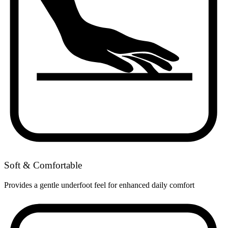
Soft & Comfortable
Provides a gentle underfoot feel for enhanced daily comfort