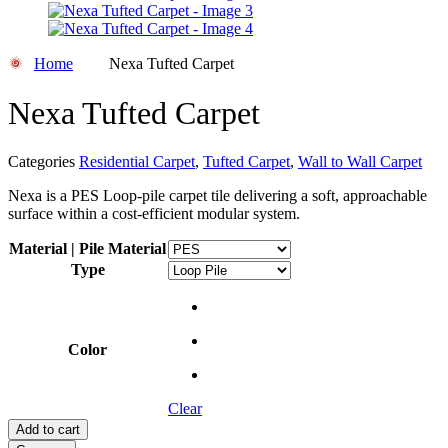
Home
Nexa Tufted Carpet
Nexa Tufted Carpet
Categories
Residential Carpet
,
Tufted Carpet
,
Wall to Wall Carpet
Nexa is a PES Loop-pile carpet tile delivering a soft, approachable
surface within a cost-efficient modular system.
Material | Pile Material
Type
Color
Clear
Add to cart