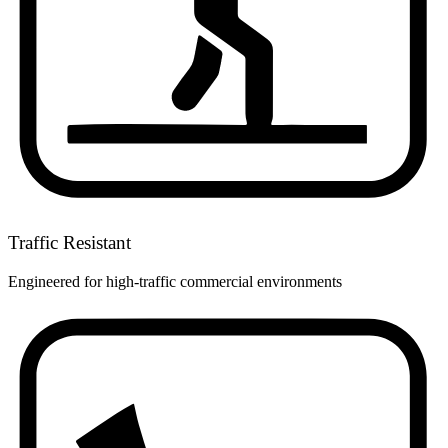
Traffic Resistant
Engineered for high-traffic commercial environments