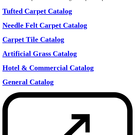
Tufted Carpet Catalog
Needle Felt Carpet Catalog
Carpet Tile Catalog
Artificial Grass Catalog
Hotel & Commercial Catalog
General Catalog