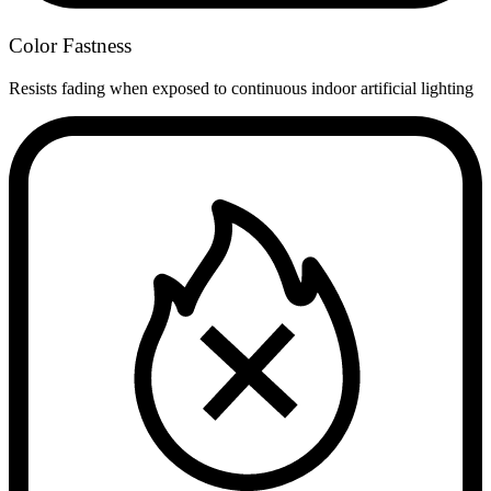
Color Fastness
Resists fading when exposed to continuous indoor artificial lighting