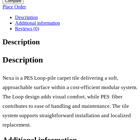
Compare
Place Order
Description
Additional information
Reviews (0)
Description
Description
Nexa is a PES Loop-pile carpet tile delivering a soft,
approachable surface within a cost-efficient modular system.
The Loop design adds visual comfort, while PES fiber
contributes to ease of handling and maintenance. The tile
system supports straightforward installation and localized
replacement.