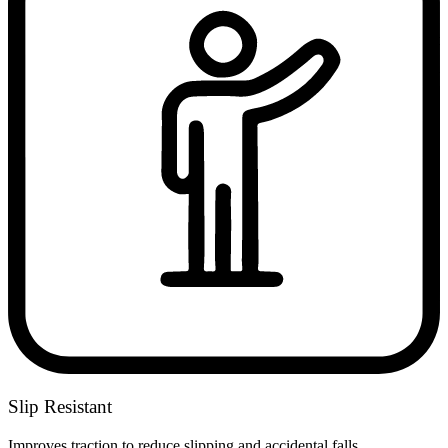
Slip Resistant
Improves traction to reduce slipping and accidental falls