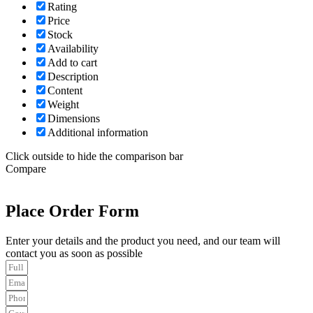
Rating
Price
Stock
Availability
Add to cart
Description
Content
Weight
Dimensions
Additional information
Click outside to hide the comparison bar
Compare
Place Order Form
Enter your details and the product you need, and our team will
contact you as soon as possible