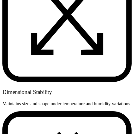
Dimensional Stability
Maintains size and shape under temperature and humidity variations