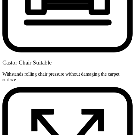
Castor Chair Suitable
Withstands rolling chair pressure without damaging the carpet
surface