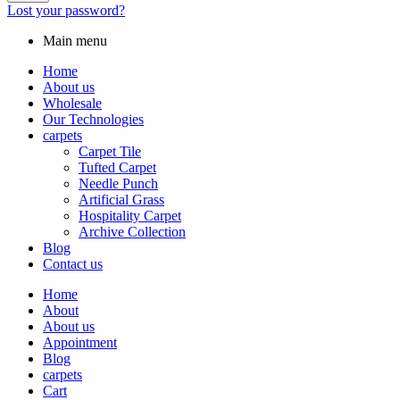
Lost your password?
Main menu
Home
About us
Wholesale
Our Technologies
carpets
Carpet Tile
Tufted Carpet
Needle Punch
Artificial Grass
Hospitality Carpet
Archive Collection
Blog
Contact us
Home
About
About us
Appointment
Blog
carpets
Cart