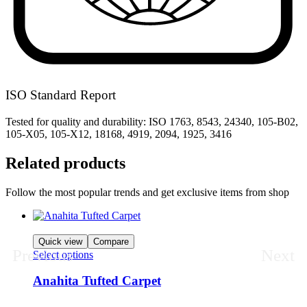
ISO Standard Report
Tested for quality and durability: ISO 1763, 8543, 24340, 105-B02,
105-X05, 105-X12, 18168, 4919, 2094, 1925, 3416
Related products
Follow the most popular trends and get exclusive items from shop
Quick view
Compare
Previous
Next
Select options
Anahita Tufted Carpet