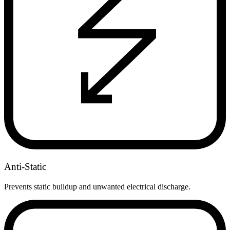
Anti-Static
Prevents static buildup and unwanted electrical discharge.