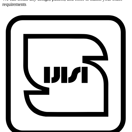
requirements