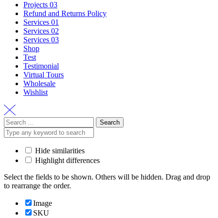
Projects 03
Refund and Returns Policy
Services 01
Services 02
Services 03
Shop
Test
Testimonial
Virtual Tours
Wholesale
Wishlist
Search
for:
Hide similarities
Highlight differences
Select the fields to be shown. Others will be hidden. Drag and drop
to rearrange the order.
Image
SKU