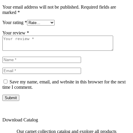
Your email address will not be published.
Required fields are
marked
*
Your rating
*
Your review
*
Save my name, email, and website in this browser for the next
time I comment.
Submit
Download Catalog
Our carpet collection catalog and explore all products