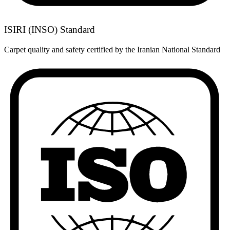
ISIRI (INSO) Standard
Carpet quality and safety certified by the Iranian National Standard