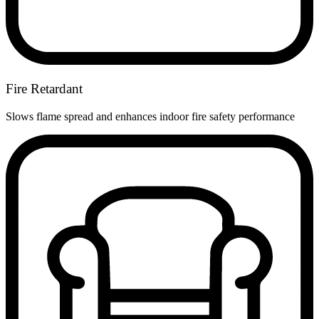
Fire Retardant
Slows flame spread and enhances indoor fire safety performance