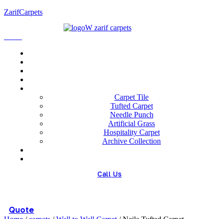
ZarifCarpets
Menu
Home
About us
Wholesale
Our Technologies
carpets
Carpet Tile
Tufted Carpet
Needle Punch
Artificial Grass
Hospitality Carpet
Archive Collection
Blog
Contact us
Call Us
(+98) 913 4474359
Quote