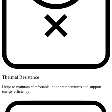
Thermal Resistance
Helps to maintain comfortable indoor temperatures and support
energy efficiency