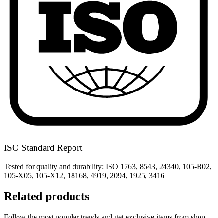
ISO Standard Report
Tested for quality and durability: ISO 1763, 8543, 24340, 105-B02,
105-X05, 105-X12, 18168, 4919, 2094, 1925, 3416
Related products
Follow the most popular trends and get exclusive items from shop