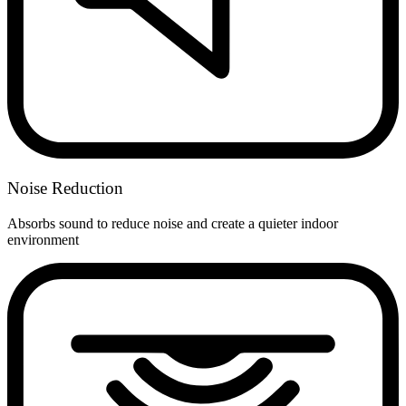
Noise Reduction
Absorbs sound to reduce noise and create a quieter indoor
environment