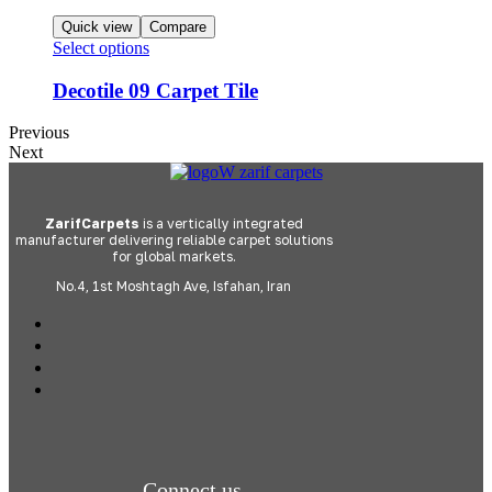
Quick view
Compare
Select options
Decotile 09 Carpet Tile
Previous
Next
ZarifCarpets
is a vertically integrated
manufacturer delivering reliable carpet solutions
for global markets.
No.4, 1st Moshtagh Ave, Isfahan, Iran
Connect us