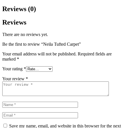
Reviews (0)
Reviews
There are no reviews yet.
Be the first to review “Neila Tufted Carpet”
Your email address will not be published.
Required fields are
marked
*
Your rating
*
Your review
*
Save my name, email, and website in this browser for the next