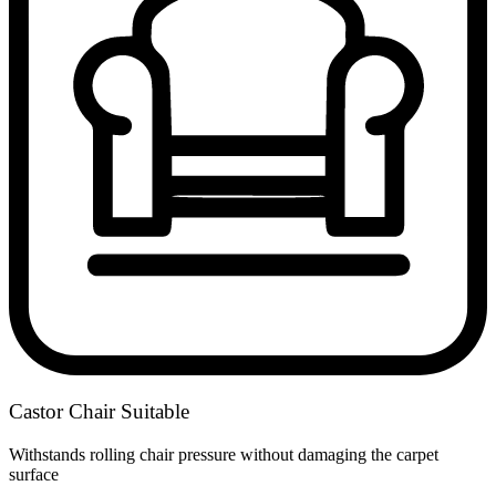
Castor Chair Suitable
Withstands rolling chair pressure without damaging the carpet
surface