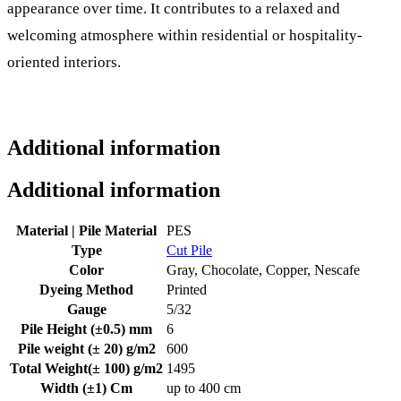
appearance over time. It contributes to a relaxed and
welcoming atmosphere within residential or hospitality-
oriented interiors.
Additional information
Additional information
Material | Pile Material
PES
Type
Cut Pile
Color
Gray, Chocolate, Copper, Nescafe
Dyeing Method
Printed
Gauge
5/32
Pile Height (±0.5) mm
6
Pile weight (± 20) g/m2
600
Total Weight(± 100) g/m2
1495
Width (±1) Cm
up to 400 cm