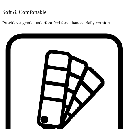
Soft & Comfortable
Provides a gentle underfoot feel for enhanced daily comfort