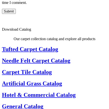
time I comment.
Submit
Download Catalog
Our carpet collection catalog and explore all products
Tufted Carpet Catalog
Needle Felt Carpet Catalog
Carpet Tile Catalog
Artificial Grass Catalog
Hotel & Commercial Catalog
General Catalog