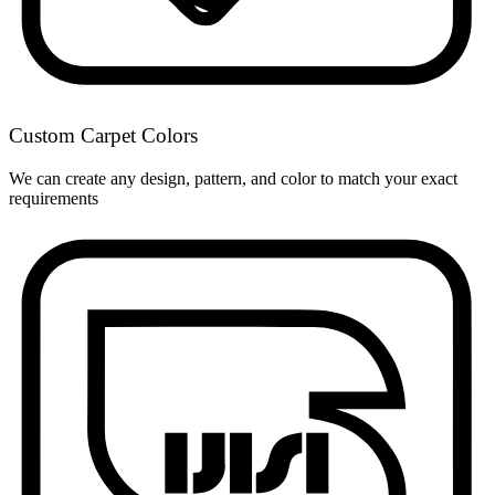
Custom Carpet Colors
We can create any design, pattern, and color to match your exact
requirements