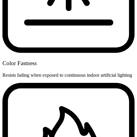
Color Fastness
Resists fading when exposed to continuous indoor artificial lighting