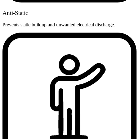
Anti-Static
Prevents static buildup and unwanted electrical discharge.