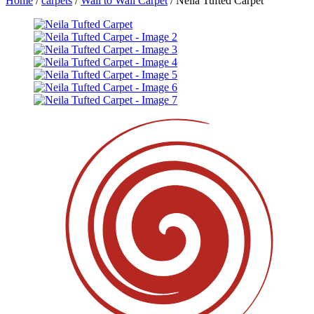
Home
/
carpets
/
Wall to Wall Carpet
/ Neila Tufted Carpet