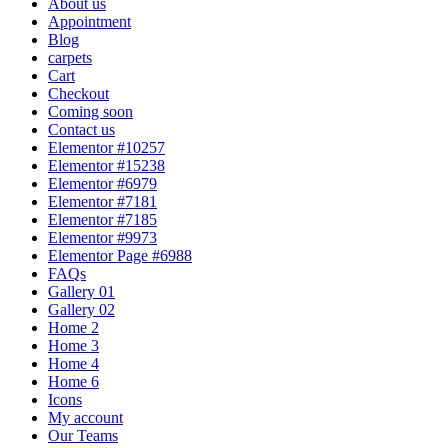
About us
Appointment
Blog
carpets
Cart
Checkout
Coming soon
Contact us
Elementor #10257
Elementor #15238
Elementor #6979
Elementor #7181
Elementor #7185
Elementor #9973
Elementor Page #6988
FAQs
Gallery 01
Gallery 02
Home 2
Home 3
Home 4
Home 6
Icons
My account
Our Teams