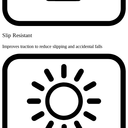
Slip Resistant
Improves traction to reduce slipping and accidental falls