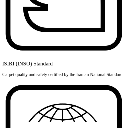
ISIRI (INSO) Standard
Carpet quality and safety certified by the Iranian National Standard