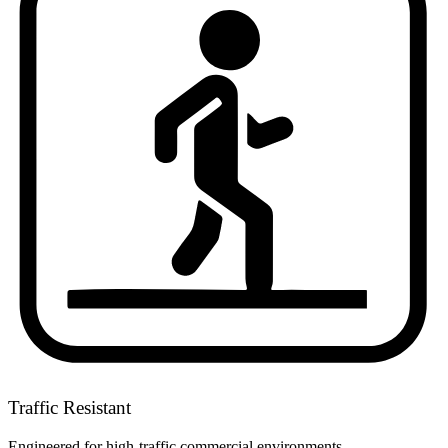
Traffic Resistant
Engineered for high-traffic commercial environments