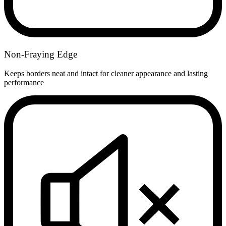
Non-Fraying Edge
Keeps borders neat and intact for cleaner appearance and lasting
performance