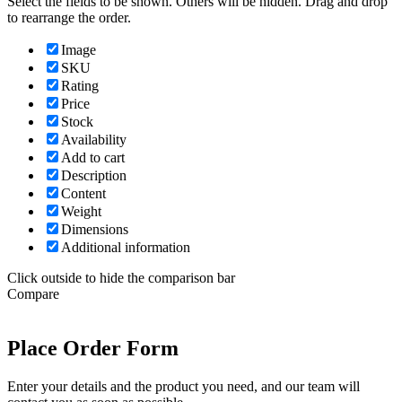
Select the fields to be shown. Others will be hidden. Drag and drop
to rearrange the order.
Image
SKU
Rating
Price
Stock
Availability
Add to cart
Description
Content
Weight
Dimensions
Additional information
Click outside to hide the comparison bar
Compare
Place Order Form
Enter your details and the product you need, and our team will