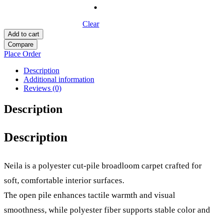
Clear
Add to cart
Compare
Place Order
Description
Additional information
Reviews (0)
Description
Description
Neila is a polyester cut-pile broadloom carpet crafted for
soft, comfortable interior surfaces.
The open pile enhances tactile warmth and visual
smoothness, while polyester fiber supports stable color and