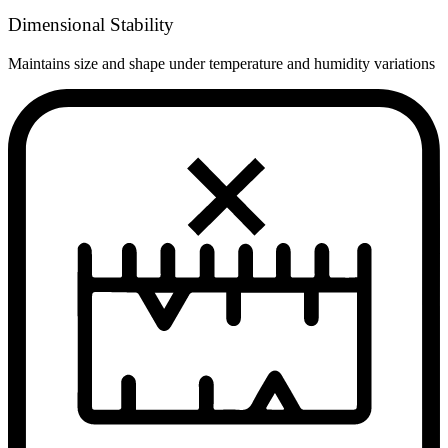
Dimensional Stability
Maintains size and shape under temperature and humidity variations