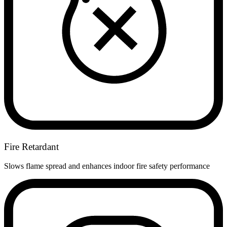
Fire Retardant
Slows flame spread and enhances indoor fire safety performance