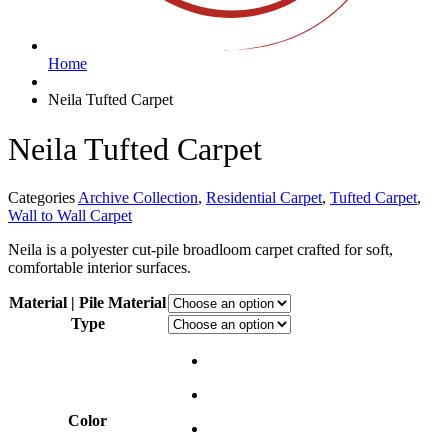
Home
Neila Tufted Carpet
Neila Tufted Carpet
Categories
Archive Collection
,
Residential Carpet
,
Tufted Carpet
,
Wall to Wall Carpet
Neila is a polyester cut-pile broadloom carpet crafted for soft,
comfortable interior surfaces.
Material | Pile Material
Type
Color