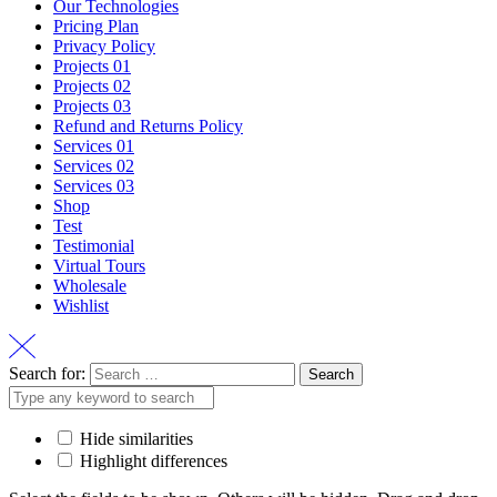
Our Technologies
Pricing Plan
Privacy Policy
Projects 01
Projects 02
Projects 03
Refund and Returns Policy
Services 01
Services 02
Services 03
Shop
Test
Testimonial
Virtual Tours
Wholesale
Wishlist
Search for:
Hide similarities
Highlight differences