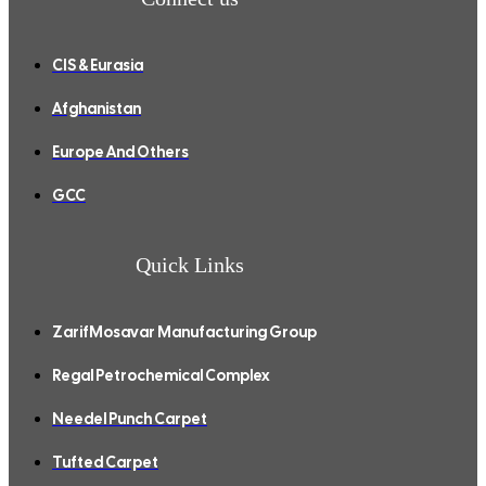
CIS & Eurasia
Afghanistan
Europe And Others
GCC
Quick Links
ZarifMosavar Manufacturing Group
Regal Petrochemical Complex
Needel Punch Carpet
Tufted Carpet