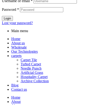
Username or email
*
Password
*
Login
Lost your password?
Main menu
Home
About us
Wholesale
Our Technologies
carpets
Carpet Tile
Tufted Carpet
Needle Punch
Artificial Grass
Hospitality Carpet
Archive Collection
Blog
Contact us
Home
About