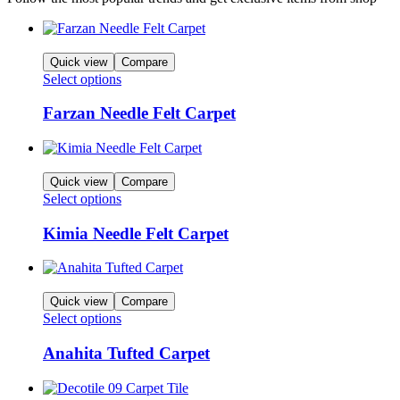
Quick view
Compare
Select options
Farzan Needle Felt Carpet
Quick view
Compare
Select options
Kimia Needle Felt Carpet
Quick view
Compare
Select options
Anahita Tufted Carpet