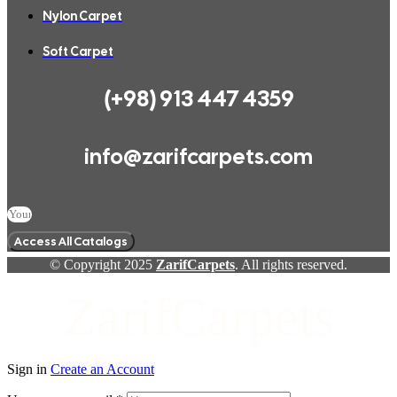
Nylon Carpet
Soft Carpet
(+98) 913 447 4359
info@zarifcarpets.com
Access All Catalogs
© Copyright 2025
ZarifCarpets
. All rights reserved.
ZarifCarpets
Sign in
Create an Account