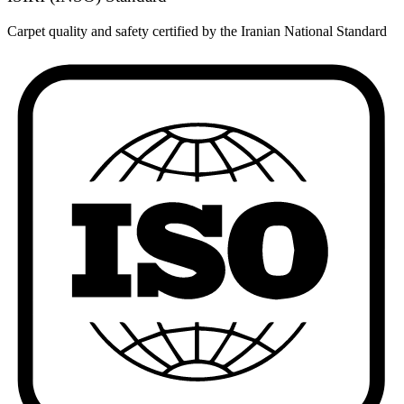
Carpet quality and safety certified by the Iranian National Standard