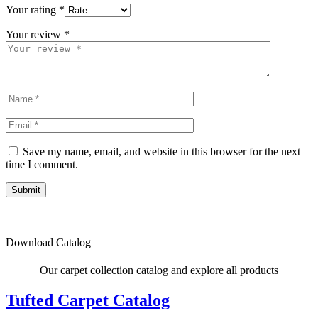
Your rating
*
Your review
*
Save my name, email, and website in this browser for the next
time I comment.
Submit
Download Catalog
Our carpet collection catalog and explore all products
Tufted Carpet Catalog