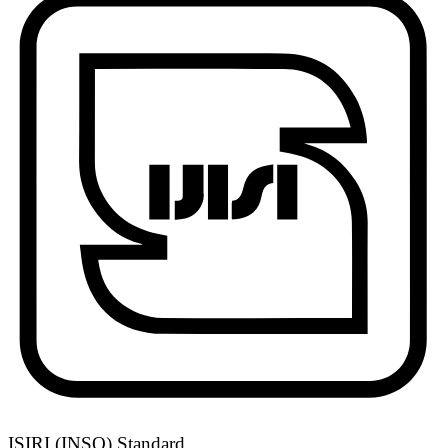
ISIRI (INSO) Standard