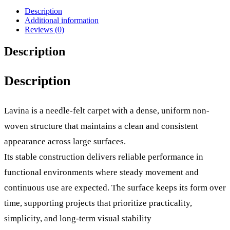
Description
Additional information
Reviews (0)
Description
Description
Lavina is a needle-felt carpet with a dense, uniform non-
woven structure that maintains a clean and consistent
appearance across large surfaces.
Its stable construction delivers reliable performance in
functional environments where steady movement and
continuous use are expected. The surface keeps its form over
time, supporting projects that prioritize practicality,
simplicity, and long-term visual stability