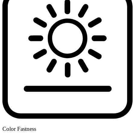
Color Fastness