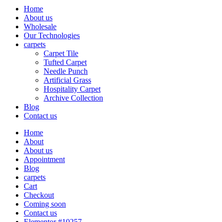
Home
About us
Wholesale
Our Technologies
carpets
Carpet Tile
Tufted Carpet
Needle Punch
Artificial Grass
Hospitality Carpet
Archive Collection
Blog
Contact us
Home
About
About us
Appointment
Blog
carpets
Cart
Checkout
Coming soon
Contact us
Elementor #10257