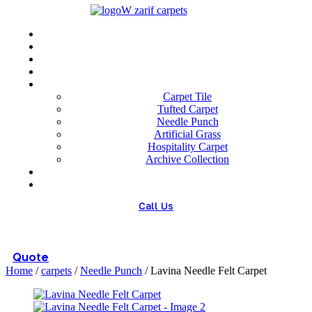
Menu
Home
About us
Wholesale
Our Technologies
carpets
Carpet Tile
Tufted Carpet
Needle Punch
Artificial Grass
Hospitality Carpet
Archive Collection
Blog
Contact us
Call Us
(+98) 913 4474359
Quote
Home
/
carpets
/
Needle Punch
/ Lavina Needle Felt Carpet