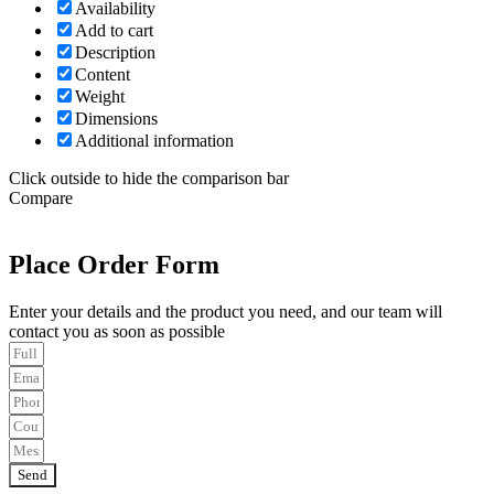
Availability
Add to cart
Description
Content
Weight
Dimensions
Additional information
Click outside to hide the comparison bar
Compare
Place Order Form
Enter your details and the product you need, and our team will
contact you as soon as possible
Send