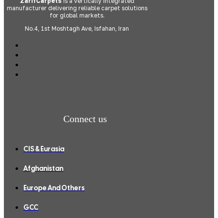
ZarifCarpets
is a vertically integrated
manufacturer delivering reliable carpet solutions
for global markets.
No.4, 1st Moshtagh Ave, Isfahan, Iran
Connect us
CIS & Eurasia
Afghanistan
Europe And Others
GCC