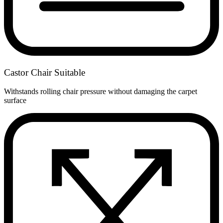
Castor Chair Suitable
Withstands rolling chair pressure without damaging the carpet
surface