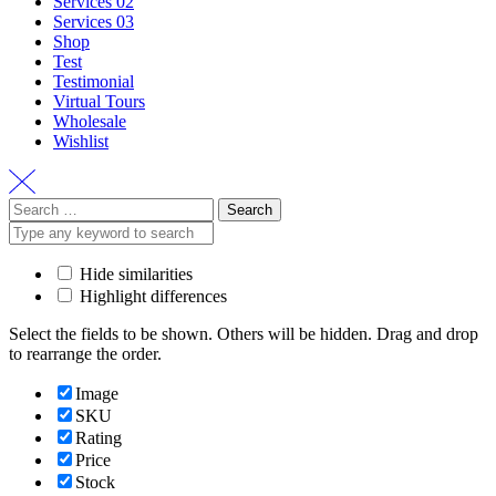
Services 02
Services 03
Shop
Test
Testimonial
Virtual Tours
Wholesale
Wishlist
Search
for:
Hide similarities
Highlight differences
Select the fields to be shown. Others will be hidden. Drag and drop
to rearrange the order.
Image
SKU
Rating
Price
Stock