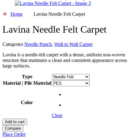
Home
Lavina Needle Felt Carpet
Lavina Needle Felt Carpet
Categories
Needle Punch
,
Wall to Wall Carpet
Lavina is a needle-felt carpet with a dense, uniform non-woven
structure that maintains a clean and consistent appearance across
large surfaces.
Type
Material | Pile Material
Color
Clear
Add to cart
Compare
Place Order