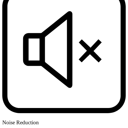
Noise Reduction