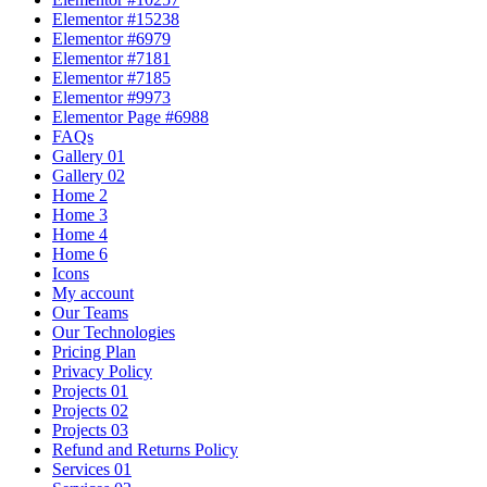
Elementor #15238
Elementor #6979
Elementor #7181
Elementor #7185
Elementor #9973
Elementor Page #6988
FAQs
Gallery 01
Gallery 02
Home 2
Home 3
Home 4
Home 6
Icons
My account
Our Teams
Our Technologies
Pricing Plan
Privacy Policy
Projects 01
Projects 02
Projects 03
Refund and Returns Policy
Services 01