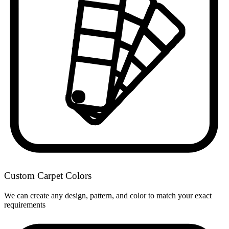
Custom Carpet Colors
We can create any design, pattern, and color to match your exact
requirements