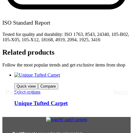
ISO Standard Report
Tested for quality and durability: ISO 1763, 8543, 24340, 105-B02,
105-X05, 105-X12, 18168, 4919, 2094, 1925, 3416
Related products
Follow the most popular trends and get exclusive items from shop
Quick view
Compare
Previous
Next
Select options
Unique Tufted Carpet