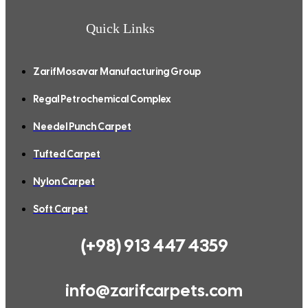
Quick Links
ZarifMosavar Manufacturing Group
Regal Petrochemical Complex
Needel Punch Carpet
Tufted Carpet
Nylon Carpet
Soft Carpet
(+98) 913 447 4359
info@zarifcarpets.com