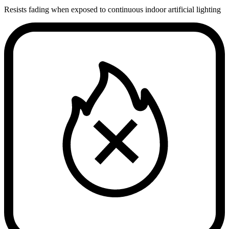
Resists fading when exposed to continuous indoor artificial lighting