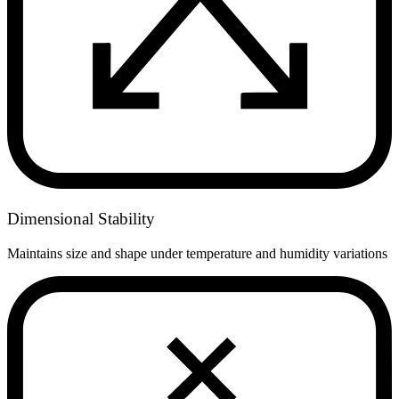
Dimensional Stability
Maintains size and shape under temperature and humidity variations