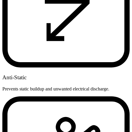
Anti-Static
Prevents static buildup and unwanted electrical discharge.