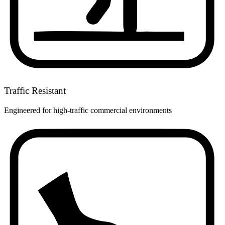
Traffic Resistant
Engineered for high-traffic commercial environments