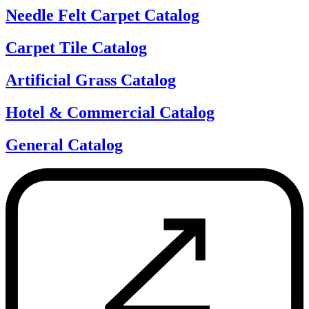
Needle Felt Carpet Catalog
Carpet Tile Catalog
Artificial Grass Catalog
Hotel & Commercial Catalog
General Catalog