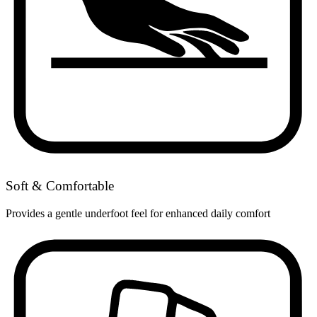
Soft & Comfortable
Provides a gentle underfoot feel for enhanced daily comfort