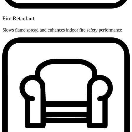
Fire Retardant
Slows flame spread and enhances indoor fire safety performance