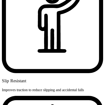
Slip Resistant
Improves traction to reduce slipping and accidental falls