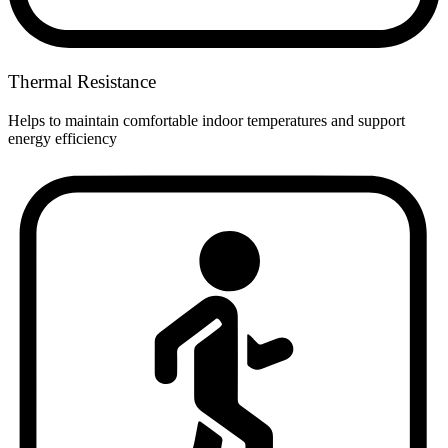
Thermal Resistance
Helps to maintain comfortable indoor temperatures and support
energy efficiency