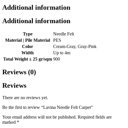
Additional information
Additional information
Type
Needle Felt
Material | Pile Material
PES
Color
Cream-Gray, Gray-Pink
Width
Up to 4m
Total Weight ± 25 gr/sqm
900
Reviews (0)
Reviews
There are no reviews yet.
Be the first to review “Lavina Needle Felt Carpet”
Your email address will not be published.
Required fields are
marked
*