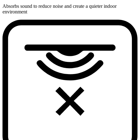
Absorbs sound to reduce noise and create a quieter indoor
environment