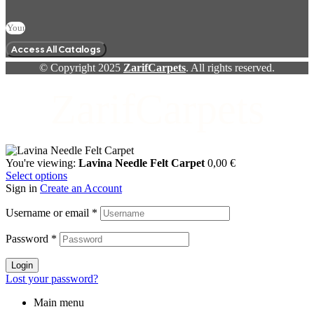
Access All Catalogs
© Copyright 2025
ZarifCarpets
. All rights reserved.
ZarifCarpets
You're viewing:
Lavina Needle Felt Carpet
0,00
€
Select options
Sign in
Create an Account
Username or email
*
Password
*
Login
Lost your password?
Main menu