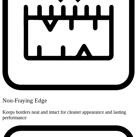
Non-Fraying Edge
Keeps borders neat and intact for cleaner appearance and lasting
performance