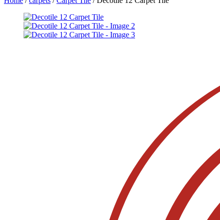
Home
/
carpets
/
Carpet Tile
/ Decotile 12 Carpet Tile