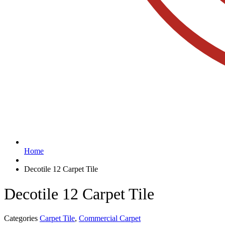
Home
Decotile 12 Carpet Tile
Decotile 12 Carpet Tile
Categories
Carpet Tile
,
Commercial Carpet