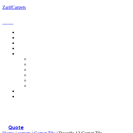
ZarifCarpets
Menu
Quote