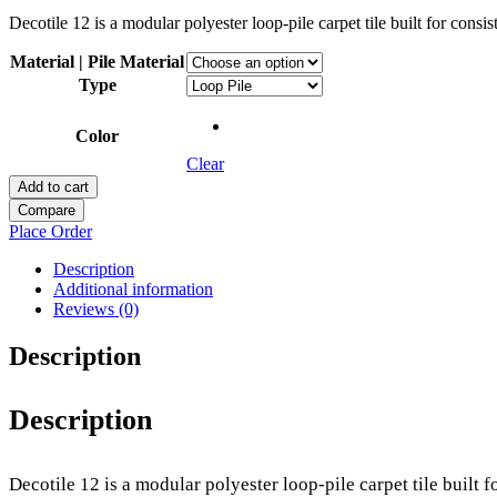
Decotile 12 is a modular polyester loop-pile carpet tile built for con
Material | Pile Material
Type
Color
Clear
Add to cart
Compare
Place Order
Description
Additional information
Reviews (0)
Description
Description
Decotile 12 is a modular polyester loop-pile carpet tile built