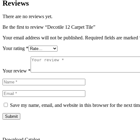
Reviews
There are no reviews yet.
Be the first to review “Decotile 12 Carpet Tile”
Your email address will not be published.
Required fields are marked
Your rating
*
Your review
*
Save my name, email, and website in this browser for the next ti
Submit
Download Catalog