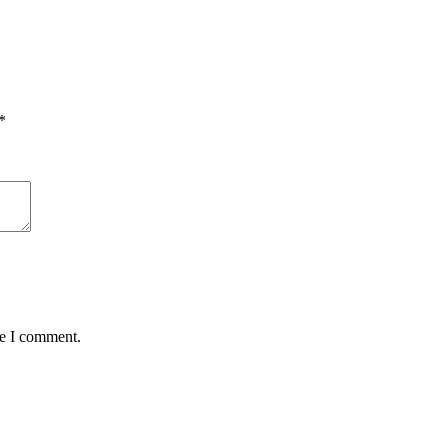
*
me I comment.