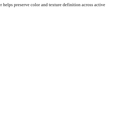
er helps preserve color and texture definition across active