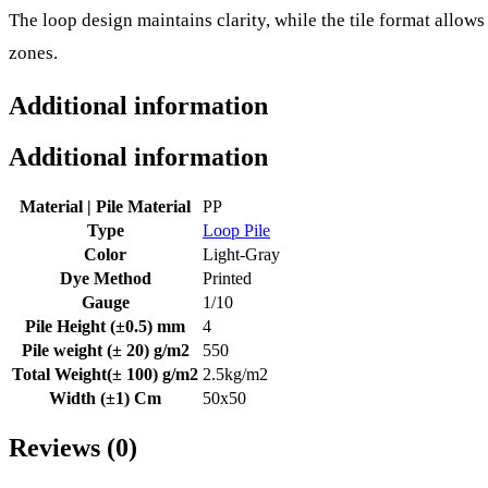
The loop design maintains clarity, while the tile format allows
zones.
Additional information
Additional information
Material | Pile Material
PP
Type
Loop Pile
Color
Light-Gray
Dye Method
Printed
Gauge
1/10
Pile Height (±0.5) mm
4
Pile weight (± 20) g/m2
550
Total Weight(± 100) g/m2
2.5kg/m2
Width (±1) Cm
50x50
Reviews (0)