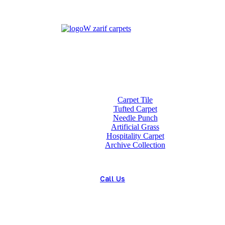
Home
About us
Wholesale
Our Technologies
carpets
Carpet Tile
Tufted Carpet
Needle Punch
Artificial Grass
Hospitality Carpet
Archive Collection
Blog
Contact us
Call Us
(+98) 913 4474359