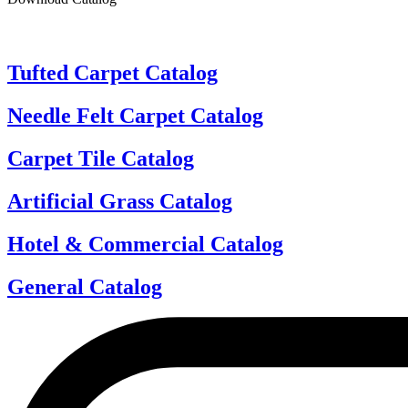
Tufted Carpet Catalog
Needle Felt Carpet Catalog
Carpet Tile Catalog
Artificial Grass Catalog
Hotel & Commercial Catalog
General Catalog