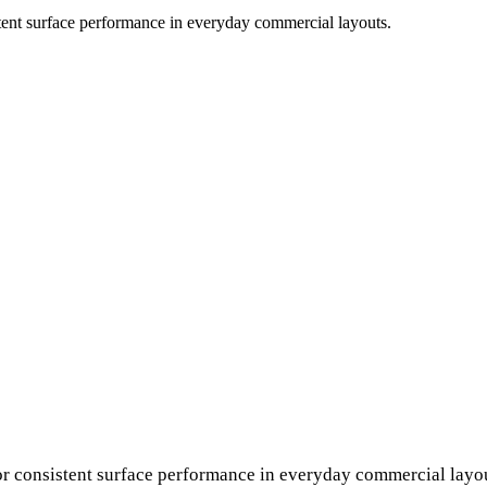
sistent surface performance in everyday commercial layouts.
 for consistent surface performance in everyday commercial layo