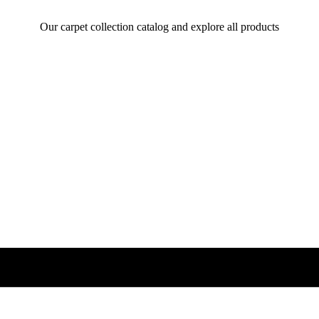
Our carpet collection catalog and explore all products