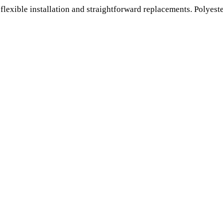
 flexible installation and straightforward replacements. Polyest