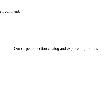
me I comment.
Our carpet collection catalog and explore all products