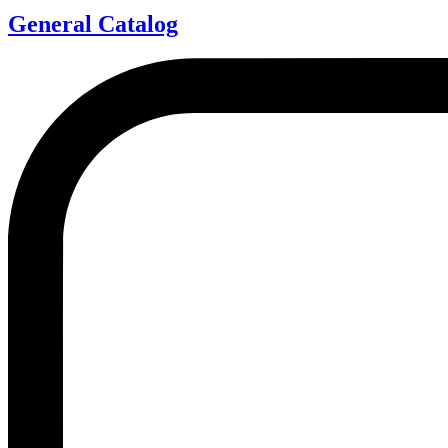
General Catalog