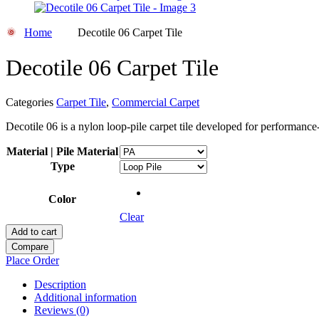
Home
Decotile 06 Carpet Tile
Decotile 06 Carpet Tile
Categories
Carpet Tile
,
Commercial Carpet
Decotile 06 is a nylon loop-pile carpet tile developed for performa
Material | Pile Material
Type
Color
Clear
Add to cart
Compare
Place Order
Description
Additional information
Reviews (0)