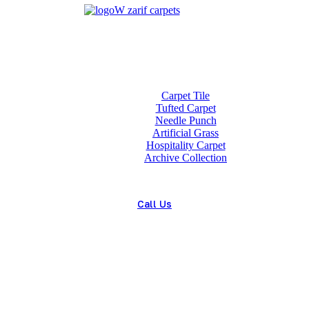
Home
About us
Wholesale
Our Technologies
carpets
Carpet Tile
Tufted Carpet
Needle Punch
Artificial Grass
Hospitality Carpet
Archive Collection
Blog
Contact us
Call Us
(+98) 913 4474359