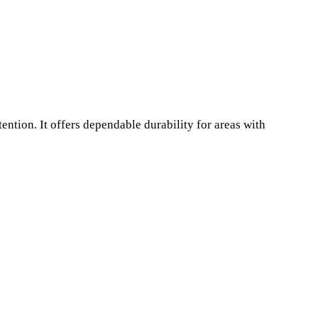
ntion. It offers dependable durability for areas with