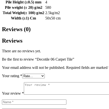
Pile Height (±0.5) mm
4
Pile weight (± 20) g/m2
580
Total Weight(± 100) g/m2
2.5kg/m2
Width (±1) Cm
50x50 cm
Reviews (0)
Reviews
There are no reviews yet.
Be the first to review “Decotile 06 Carpet Tile”
Your email address will not be published.
Required fields are marked
Your rating
*
Your review
*