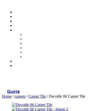
Menu
Quote
Home
/
carpets
/
Carpet Tile
/ Decotile 06 Carpet Tile