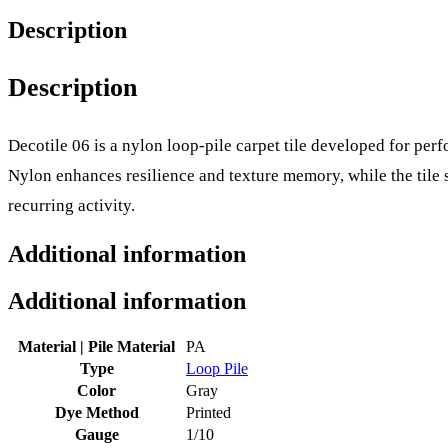
Description
Description
Decotile 06 is a nylon loop-pile carpet tile developed for p
Nylon enhances resilience and texture memory, while the tile 
recurring activity.
Additional information
Additional information
Material | Pile Material
PA
Type
Loop Pile
Color
Gray
Dye Method
Printed
Gauge
1/10