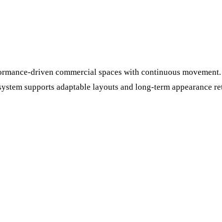
erformance-driven commercial spaces with continuous movement.
system supports adaptable layouts and long-term appearance rete