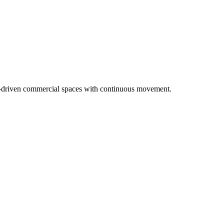
nce-driven commercial spaces with continuous movement.