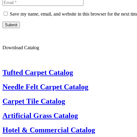
Save my name, email, and website in this browser for the next ti
Submit
Download Catalog
Tufted Carpet Catalog
Needle Felt Carpet Catalog
Carpet Tile Catalog
Artificial Grass Catalog
Hotel & Commercial Catalog