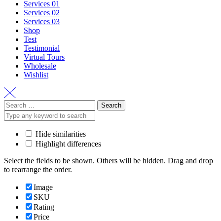
Services 01
Services 02
Services 03
Shop
Test
Testimonial
Virtual Tours
Wholesale
Wishlist
Search
for:
Hide similarities
Highlight differences
Select the fields to be shown. Others will be hidden. Drag and drop
to rearrange the order.
Image
SKU
Rating
Price