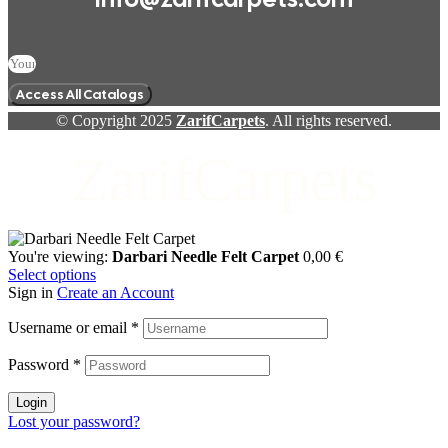
Access All Catalogs
© Copyright 2025
ZarifCarpets
. All rights reserved.
ZarifCarpets
You're viewing:
Darbari Needle Felt Carpet
0,00
€
Select options
Sign in
Create an Account
Username or email
*
Password
*
Login
Lost your password?