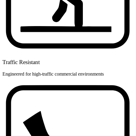
Traffic Resistant
Engineered for high-traffic commercial environments