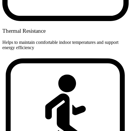
Thermal Resistance
Helps to maintain comfortable indoor temperatures and support
energy efficiency