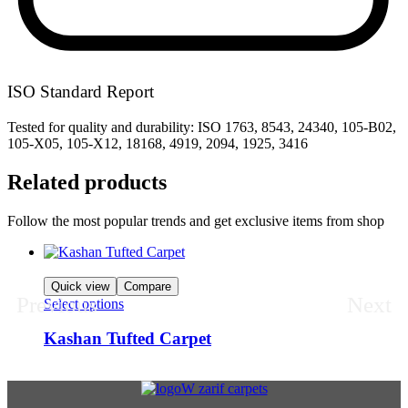
ISO Standard Report
Tested for quality and durability: ISO 1763, 8543, 24340, 105-B02,
105-X05, 105-X12, 18168, 4919, 2094, 1925, 3416
Related products
Follow the most popular trends and get exclusive items from shop
Quick view
Compare
Previous
Next
Select options
Kashan Tufted Carpet