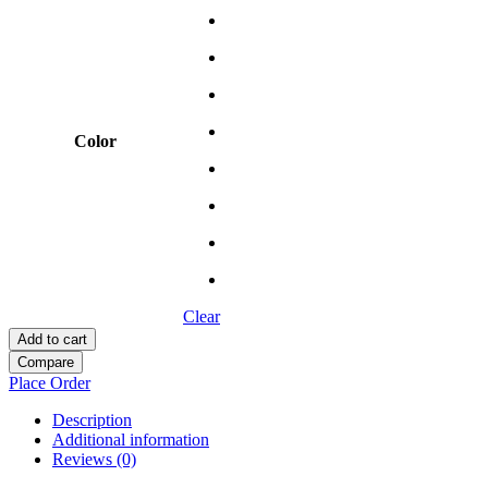
Color
Clear
Add to cart
Compare
Place Order
Description
Additional information
Reviews (0)