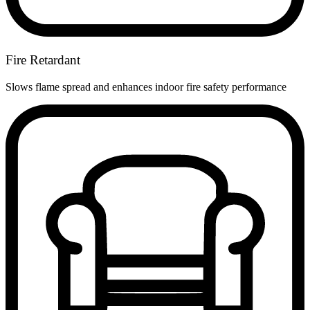
Fire Retardant
Slows flame spread and enhances indoor fire safety performance