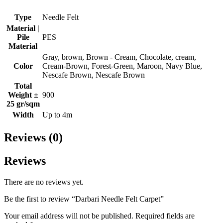
Type
Needle Felt
Material |
Pile
PES
Material
Gray, brown, Brown - Cream, Chocolate, cream,
Color
Cream-Brown, Forest-Green, Maroon, Navy Blue,
Nescafe Brown, Nescafe Brown
Total
Weight ±
900
25 gr/sqm
Width
Up to 4m
Reviews (0)
Reviews
There are no reviews yet.
Be the first to review “Darbari Needle Felt Carpet”
Your email address will not be published.
Required fields are