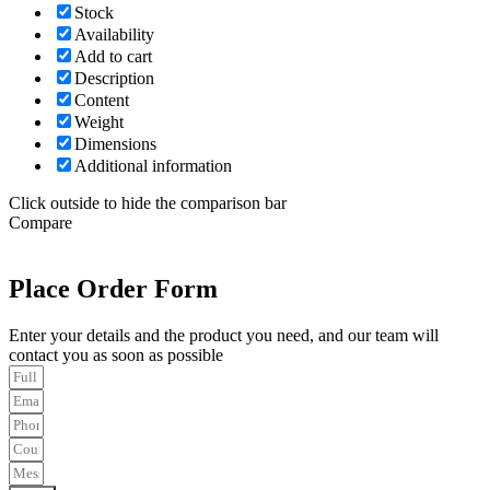
Stock
Availability
Add to cart
Description
Content
Weight
Dimensions
Additional information
Click outside to hide the comparison bar
Compare
Place Order Form
Enter your details and the product you need, and our team will
contact you as soon as possible