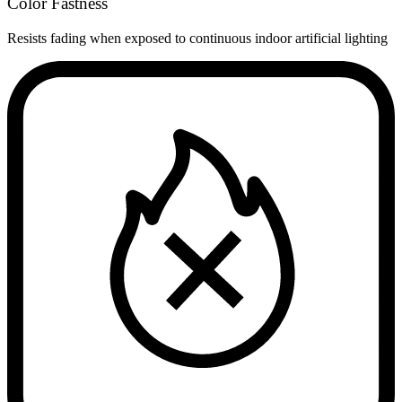
Color Fastness
Resists fading when exposed to continuous indoor artificial lighting