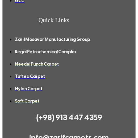
GCC
Quick Links
ZarifMosavar Manufacturing Group
Regal Petrochemical Complex
Needel Punch Carpet
Tufted Carpet
Nylon Carpet
Soft Carpet
(+98) 913 447 4359
info@zarifcarpets.com