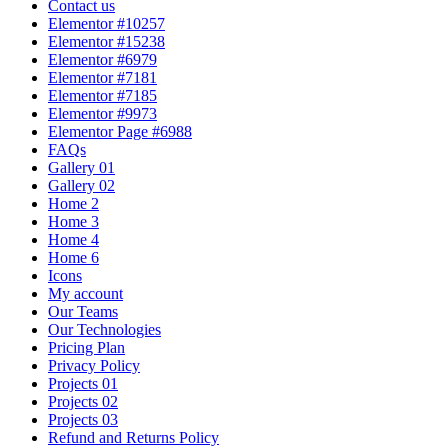
Contact us
Elementor #10257
Elementor #15238
Elementor #6979
Elementor #7181
Elementor #7185
Elementor #9973
Elementor Page #6988
FAQs
Gallery 01
Gallery 02
Home 2
Home 3
Home 4
Home 6
Icons
My account
Our Teams
Our Technologies
Pricing Plan
Privacy Policy
Projects 01
Projects 02
Projects 03
Refund and Returns Policy