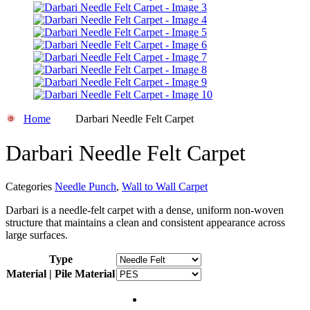
Home
Darbari Needle Felt Carpet
Darbari Needle Felt Carpet
Categories
Needle Punch
,
Wall to Wall Carpet
Darbari is a needle-felt carpet with a dense, uniform non-woven
structure that maintains a clean and consistent appearance across
large surfaces.
Type
Material | Pile Material