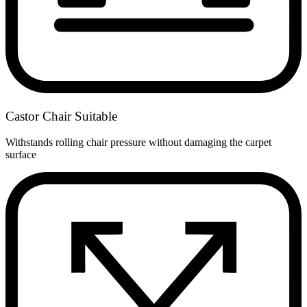
Castor Chair Suitable
Withstands rolling chair pressure without damaging the carpet
surface