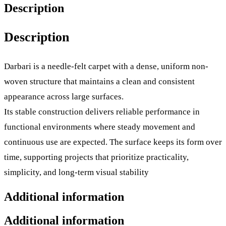
Description
Description
Darbari is a needle-felt carpet with a dense, uniform non-
woven structure that maintains a clean and consistent
appearance across large surfaces.
Its stable construction delivers reliable performance in
functional environments where steady movement and
continuous use are expected. The surface keeps its form over
time, supporting projects that prioritize practicality,
simplicity, and long-term visual stability
Additional information
Additional information