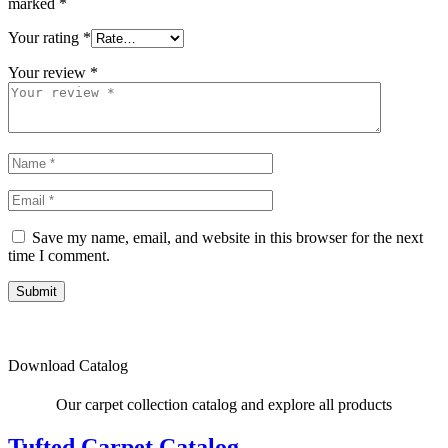
marked
*
Your rating
*
Your review
*
Save my name, email, and website in this browser for the next
time I comment.
Submit
Download Catalog
Our carpet collection catalog and explore all products
Tufted Carpet Catalog