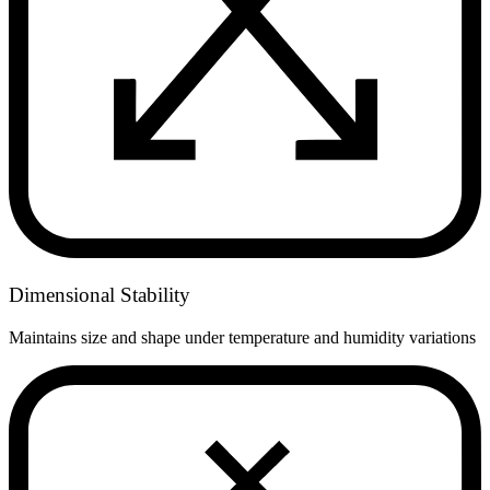
Dimensional Stability
Maintains size and shape under temperature and humidity variations