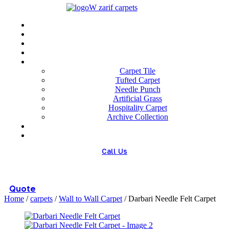
Menu
Home
About us
Wholesale
Our Technologies
carpets
Carpet Tile
Tufted Carpet
Needle Punch
Artificial Grass
Hospitality Carpet
Archive Collection
Blog
Contact us
Call Us
(+98) 913 4474359
Quote
Home
/
carpets
/
Wall to Wall Carpet
/ Darbari Needle Felt Carpet