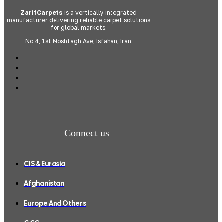
ZarifCarpets
is a vertically integrated
manufacturer delivering reliable carpet solutions
for global markets.
No.4, 1st Moshtagh Ave, Isfahan, Iran
Connect us
CIS & Eurasia
Afghanistan
Europe And Others