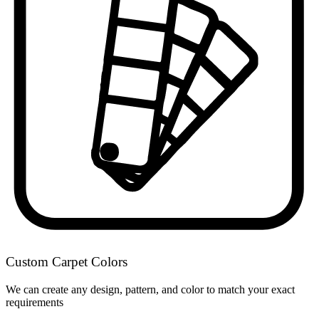
Custom Carpet Colors
We can create any design, pattern, and color to match your exact
requirements