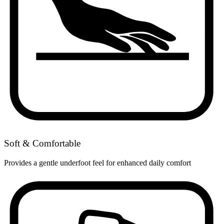
Soft & Comfortable
Provides a gentle underfoot feel for enhanced daily comfort