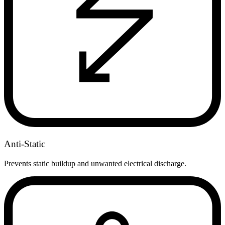
Anti-Static
Prevents static buildup and unwanted electrical discharge.