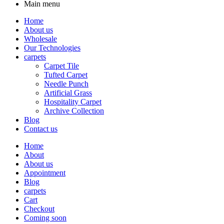
Main menu
Home
About us
Wholesale
Our Technologies
carpets
Carpet Tile
Tufted Carpet
Needle Punch
Artificial Grass
Hospitality Carpet
Archive Collection
Blog
Contact us
Home
About
About us
Appointment
Blog
carpets
Cart
Checkout
Coming soon