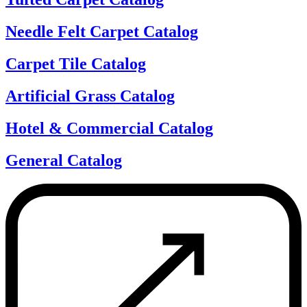
Needle Felt Carpet Catalog
Carpet Tile Catalog
Artificial Grass Catalog
Hotel & Commercial Catalog
General Catalog