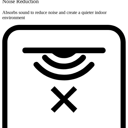
Noise Reduction
Absorbs sound to reduce noise and create a quieter indoor
environment