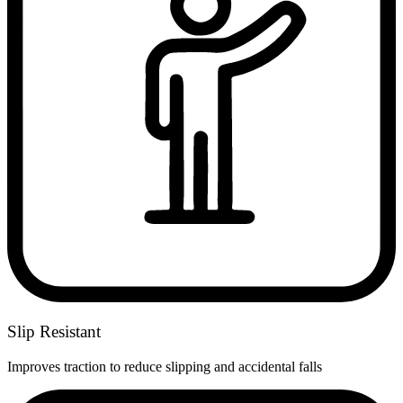
Slip Resistant
Improves traction to reduce slipping and accidental falls