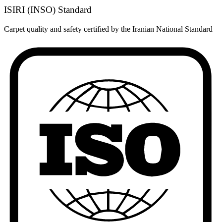
ISIRI (INSO) Standard
Carpet quality and safety certified by the Iranian National Standard