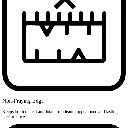
Non-Fraying Edge
Keeps borders neat and intact for cleaner appearance and lasting
performance