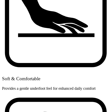
Soft & Comfortable
Provides a gentle underfoot feel for enhanced daily comfort