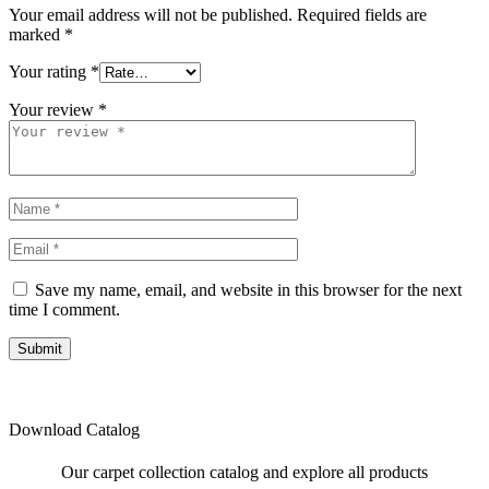
Your email address will not be published.
Required fields are
marked
*
Your rating
*
Your review
*
Save my name, email, and website in this browser for the next
time I comment.
Submit
Download Catalog
Our carpet collection catalog and explore all products