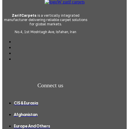
ZarifCarpets
is a vertically integrated
manufacturer delivering reliable carpet solutions
for global markets.
No.4, 1st Moshtagh Ave, Isfahan, Iran
Connect us
CIS & Eurasia
Afghanistan
Europe And Others