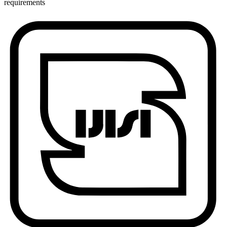
requirements