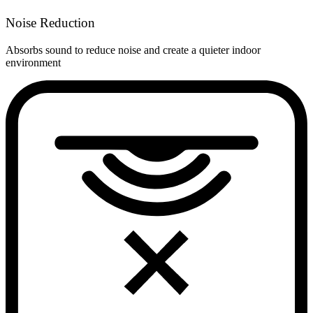
Noise Reduction
Absorbs sound to reduce noise and create a quieter indoor
environment