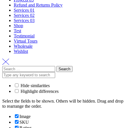
Refund and Returns Policy
Services 01
Services 02
Services 03
Shop
Test
Testimonial
Virtual Tours
Wholesale
Wishlist
Search
for:
Hide similarities
Highlight differences
Select the fields to be shown. Others will be hidden. Drag and drop
to rearrange the order.
Image
SKU
Rating