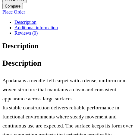
Compare
Place Order
Description
Additional information
Reviews (0)
Description
Description
Apadana is a needle-felt carpet with a dense, uniform non-
woven structure that maintains a clean and consistent
appearance across large surfaces.
Its stable construction delivers reliable performance in
functional environments where steady movement and
continuous use are expected. The surface keeps its form over
time, supporting projects that prioritize practicality,