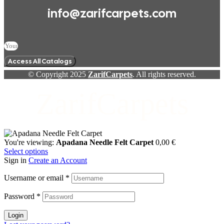
info@zarifcarpets.com
Access All Catalogs
© Copyright 2025
ZarifCarpets
. All rights reserved.
ZarifCarpets
You're viewing:
Apadana Needle Felt Carpet
0,00
€
Select options
Sign in
Create an Account
Username or email
*
Password
*
Login