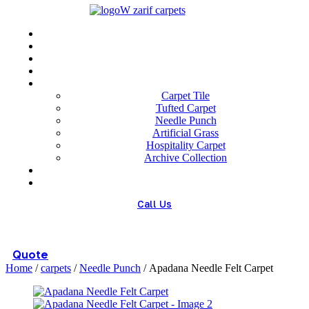
Menu
Home
About us
Wholesale
Our Technologies
carpets
Carpet Tile
Tufted Carpet
Needle Punch
Artificial Grass
Hospitality Carpet
Archive Collection
Blog
Contact us
Call Us
(+98) 913 4474359
Quote
Home
/
carpets
/
Needle Punch
/ Apadana Needle Felt Carpet