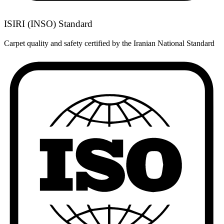
ISIRI (INSO) Standard
Carpet quality and safety certified by the Iranian National Standard