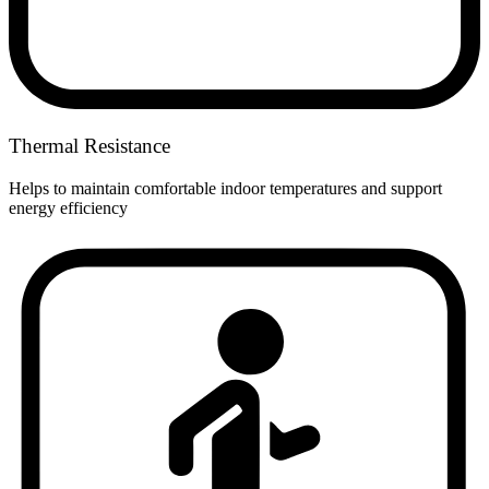
Thermal Resistance
Helps to maintain comfortable indoor temperatures and support
energy efficiency