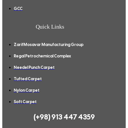
GCC
Quick Links
ZarifMosavar Manufacturing Group
Regal Petrochemical Complex
Needel Punch Carpet
Tufted Carpet
Nylon Carpet
Soft Carpet
(+98) 913 447 4359