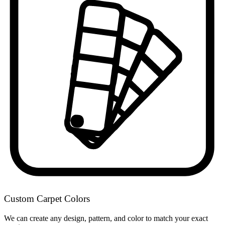
Custom Carpet Colors
We can create any design, pattern, and color to match your exact