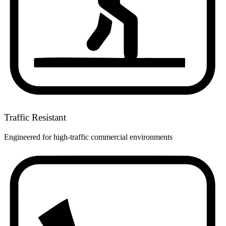
Traffic Resistant
Engineered for high-traffic commercial environments