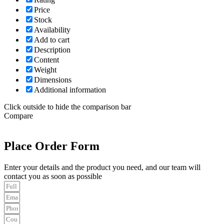
Price
Stock
Availability
Add to cart
Description
Content
Weight
Dimensions
Additional information
Click outside to hide the comparison bar
Compare
Place Order Form
Enter your details and the product you need, and our team will
contact you as soon as possible