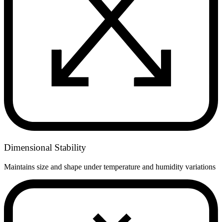
Dimensional Stability
Maintains size and shape under temperature and humidity variations