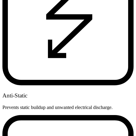
Anti-Static
Prevents static buildup and unwanted electrical discharge.