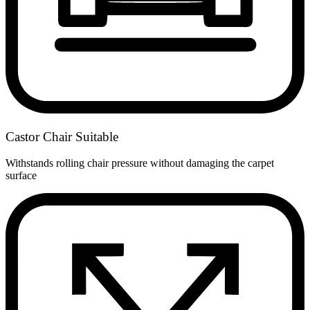
Castor Chair Suitable
Withstands rolling chair pressure without damaging the carpet
surface