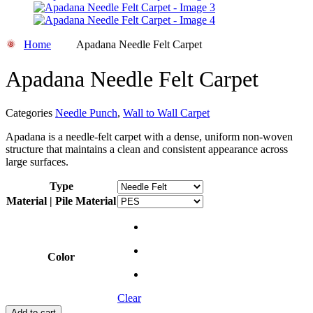
Home
Apadana Needle Felt Carpet
Apadana Needle Felt Carpet
Categories
Needle Punch
,
Wall to Wall Carpet
Apadana is a needle-felt carpet with a dense, uniform non-woven
structure that maintains a clean and consistent appearance across
large surfaces.
Type
Material | Pile Material
Color
Clear
Add to cart