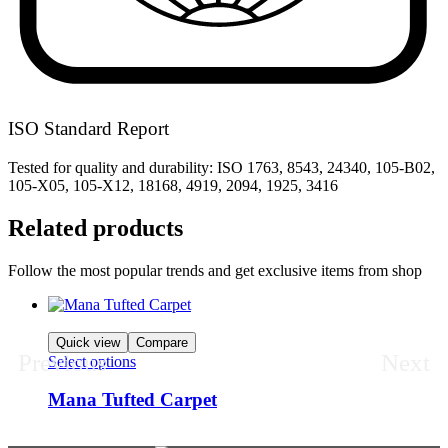
ISO Standard Report
Tested for quality and durability: ISO 1763, 8543, 24340, 105-B02,
105-X05, 105-X12, 18168, 4919, 2094, 1925, 3416
Related products
Follow the most popular trends and get exclusive items from shop
Quick view
Compare
Previous
Next
Select options
Mana Tufted Carpet