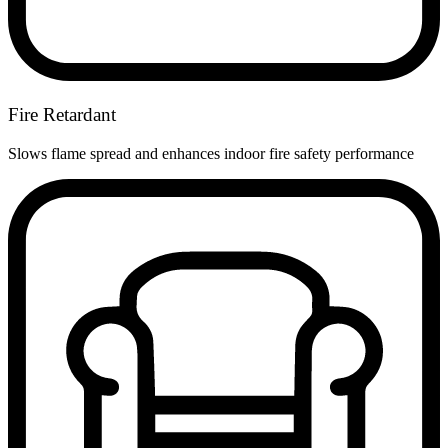
Fire Retardant
Slows flame spread and enhances indoor fire safety performance