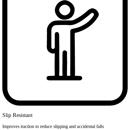
Slip Resistant
Improves traction to reduce slipping and accidental falls