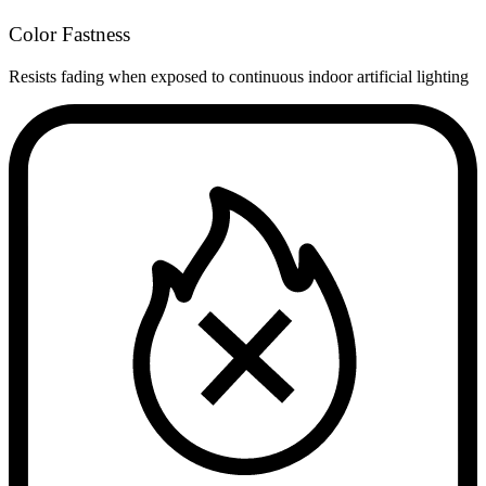
Color Fastness
Resists fading when exposed to continuous indoor artificial lighting