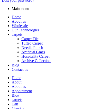
Lost your password?
Main menu
Home
About us
Wholesale
Our Technologies
carpets
Carpet Tile
Tufted Carpet
Needle Punch
Artificial Grass
Hospitality Carpet
Archive Collection
Blog
Contact us
Home
About
About us
Appointment
Blog
carpets
Cart
Checkout