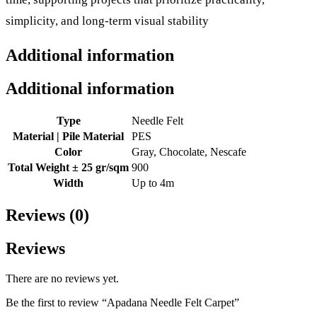
simplicity, and long-term visual stability
Additional information
Additional information
Type
Needle Felt
Material | Pile Material
PES
Color
Gray, Chocolate, Nescafe
Total Weight ± 25 gr/sqm
900
Width
Up to 4m
Reviews (0)
Reviews
There are no reviews yet.
Be the first to review “Apadana Needle Felt Carpet”