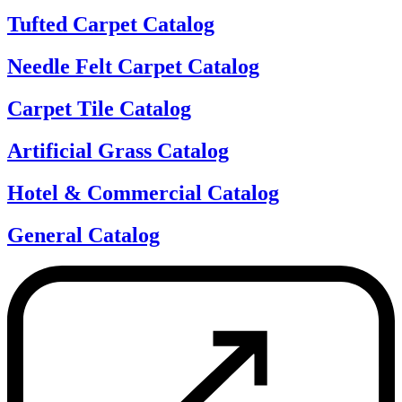
Tufted Carpet Catalog
Needle Felt Carpet Catalog
Carpet Tile Catalog
Artificial Grass Catalog
Hotel & Commercial Catalog
General Catalog