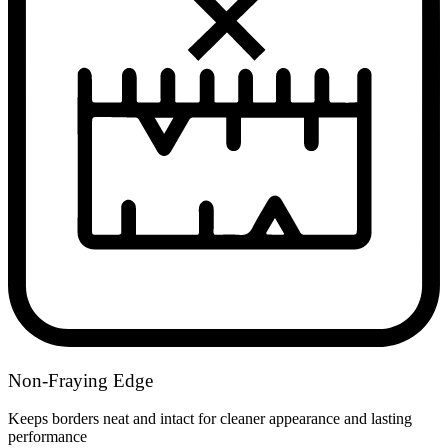
Non-Fraying Edge
Keeps borders neat and intact for cleaner appearance and lasting
performance