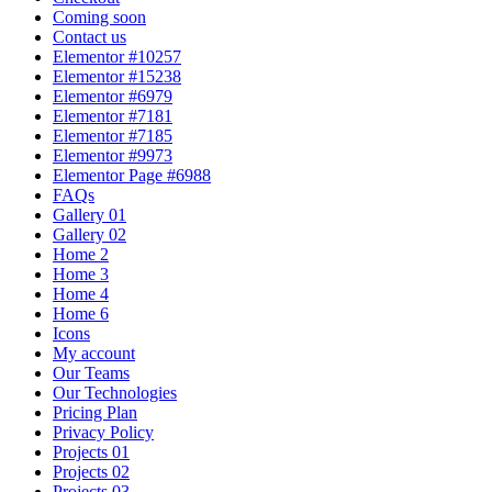
Coming soon
Contact us
Elementor #10257
Elementor #15238
Elementor #6979
Elementor #7181
Elementor #7185
Elementor #9973
Elementor Page #6988
FAQs
Gallery 01
Gallery 02
Home 2
Home 3
Home 4
Home 6
Icons
My account
Our Teams
Our Technologies
Pricing Plan
Privacy Policy
Projects 01
Projects 02
Projects 03