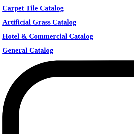
Carpet Tile Catalog
Artificial Grass Catalog
Hotel & Commercial Catalog
General Catalog