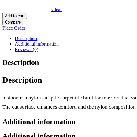
Clear
Add to cart
Compare
Place Order
Description
Additional information
Reviews (0)
Description
Description
bistoon is a nylon cut-pile carpet tile built for interiors that 
The cut surface enhances comfort, and the nylon composition 
Additional information
Additional information