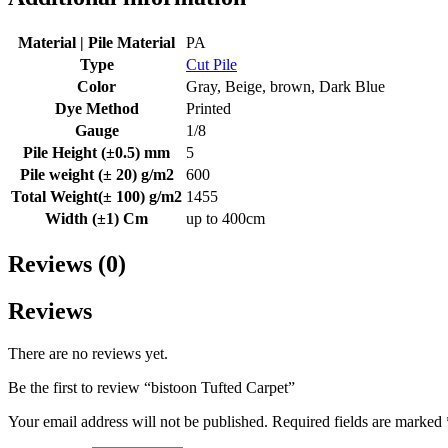
Material | Pile Material
PA
Type
Cut Pile
Color
Gray, Beige, brown, Dark Blue
Dye Method
Printed
Gauge
1/8
Pile Height (±0.5) mm
5
Pile weight (± 20) g/m2
600
Total Weight(± 100) g/m2
1455
Width (±1) Cm
up to 400cm
Reviews (0)
Reviews
There are no reviews yet.
Be the first to review “bistoon Tufted Carpet”
Your email address will not be published.
Required fields are marked