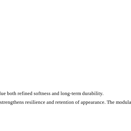
value both refined softness and long-term durability.
strengthens resilience and retention of appearance. The modula