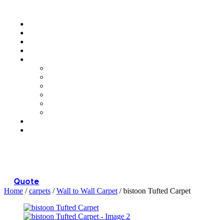
Menu
Quote
Home
/
carpets
/
Wall to Wall Carpet
/ bistoon Tufted Carpet