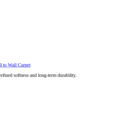
l to Wall Carpet
h refined softness and long-term durability.