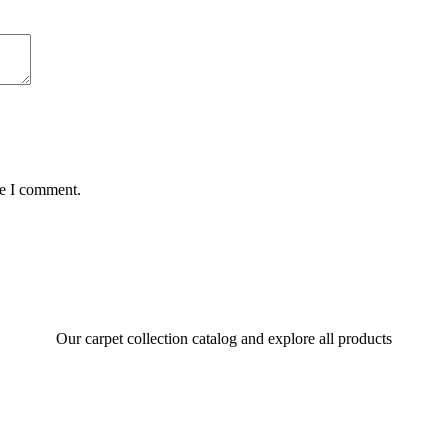
me I comment.
Our carpet collection catalog and explore all products