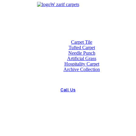
Home
About us
Wholesale
Our Technologies
carpets
Carpet Tile
Tufted Carpet
Needle Punch
Artificial Grass
Hospitality Carpet
Archive Collection
Blog
Contact us
Call Us
(+98) 913 4474359