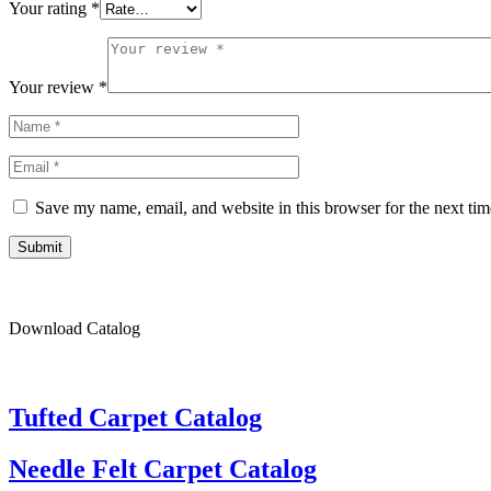
Your rating
*
Your review
*
Save my name, email, and website in this browser for the next ti
Submit
Download Catalog
Tufted Carpet Catalog
Needle Felt Carpet Catalog