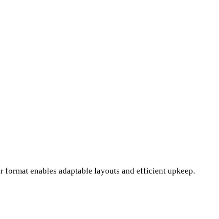
r format enables adaptable layouts and efficient upkeep.