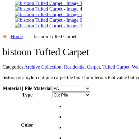
Home
bistoon Tufted Carpet
bistoon Tufted Carpet
Categories
Archive Collection
,
Residential Carpet
,
Tufted Carpet
,
Wal
bistoon is a nylon cut-pile carpet tile built for interiors that value bot
Material | Pile Material
Type
Color