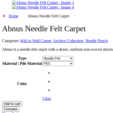
Home
Abnus Needle Felt Carpet
Abnus Needle Felt Carpet
Categories
Wall to Wall Carpet
,
Archive Collection
,
Needle Punch
Abnus is a needle-felt carpet with a dense, uniform non-woven structur
Type
Material | Pile Material
Color
Clear
Add to cart
Compare