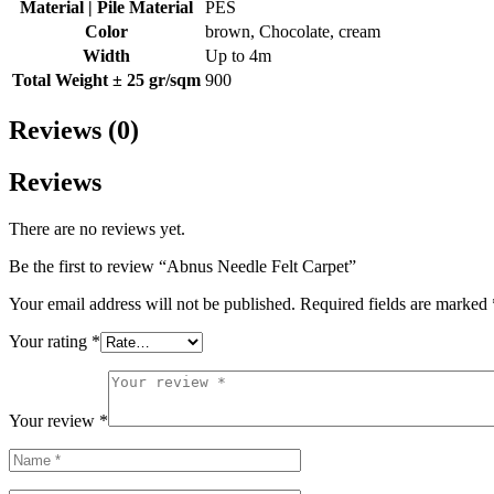
Material | Pile Material
PES
Color
brown, Chocolate, cream
Width
Up to 4m
Total Weight ± 25 gr/sqm
900
Reviews (0)
Reviews
There are no reviews yet.
Be the first to review “Abnus Needle Felt Carpet”
Your email address will not be published.
Required fields are marked
Your rating
*
Your review
*