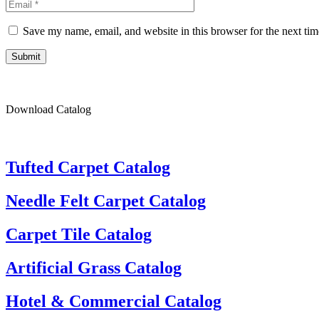
Save my name, email, and website in this browser for the next ti
Submit
Download Catalog
Tufted Carpet Catalog
Needle Felt Carpet Catalog
Carpet Tile Catalog
Artificial Grass Catalog
Hotel & Commercial Catalog