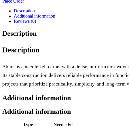
Place Order
Description
Additional information
Reviews (0)
Description
Description
Abnus is a needle-felt carpet with a dense, uniform non-woven
Its stable construction delivers reliable performance in func
projects that prioritize practicality, simplicity, and long-term v
Additional information
Additional information
Type
Needle Felt