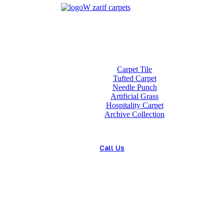
Home
About us
Wholesale
Our Technologies
carpets
Carpet Tile
Tufted Carpet
Needle Punch
Artificial Grass
Hospitality Carpet
Archive Collection
Blog
Contact us
Call Us
(+98) 913 4474359