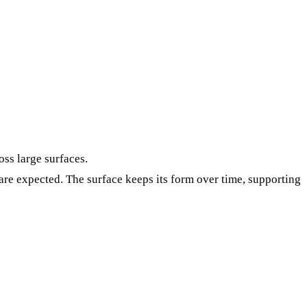
oss large surfaces.
re expected. The surface keeps its form over time, supporting