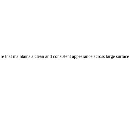
e that maintains a clean and consistent appearance across large surface