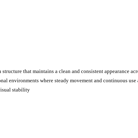
 structure that maintains a clean and consistent appearance acr
tional environments where steady movement and continuous use a
isual stability