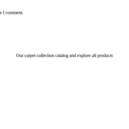
me I comment.
Our carpet collection catalog and explore all products