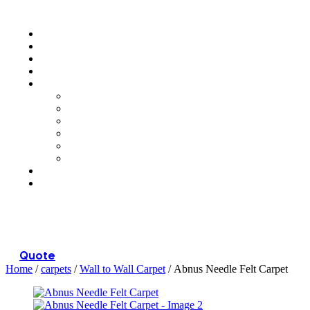
Menu
Quote
Home
/
carpets
/
Wall to Wall Carpet
/ Abnus Needle Felt Carpet