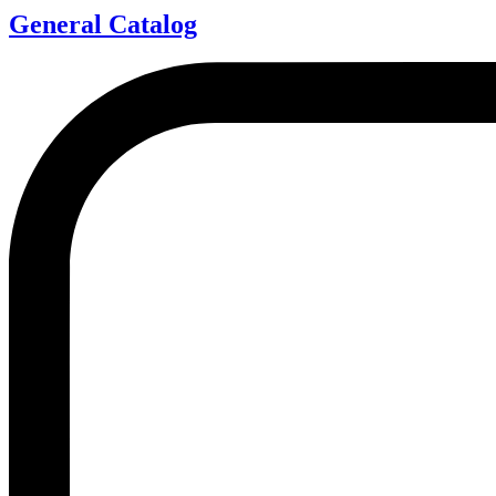
General Catalog