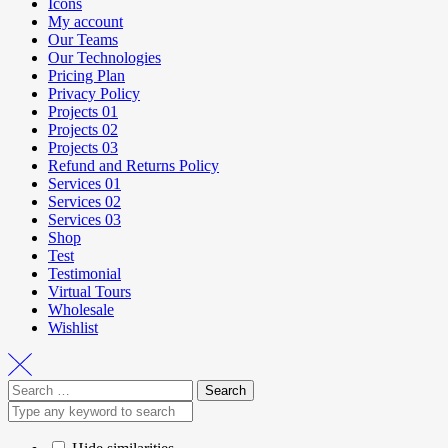
Icons
My account
Our Teams
Our Technologies
Pricing Plan
Privacy Policy
Projects 01
Projects 02
Projects 03
Refund and Returns Policy
Services 01
Services 02
Services 03
Shop
Test
Testimonial
Virtual Tours
Wholesale
Wishlist