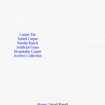
Home
About us
Wholesale
Our Technologies
carpets
Carpet Tile
Ca
Tufted Carpet
(+98) 9
Needle Punch
Artificial Grass
Hospitality Carpet
Archive Collection
Blog
Contact us
Home
/ Javad Rasuli