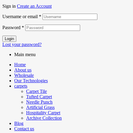
Sign in
Create an Account
Username or email
*
Password
*
Login
Lost your password?
Main menu
Home
About us
Wholesale
Our Technologies
carpets
Carpet Tile
Tufted Carpet
Needle Punch
Artificial Grass
Hospitality Carpet
Archive Collection
Blog
Contact us