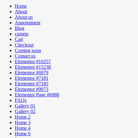
Home
About
About us
Appointment
Blog
carpets
Cart
Checkout
Coming soon
Contact us
Elementor #10257
Elementor #15238
Elementor #6979
Elementor #7181
Elementor #7185
Elementor #9973
Elementor Page #6988
FAQs
Gallery 01
Gallery 02
Home 2
Home 3
Home 4
Home 6