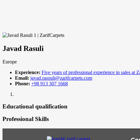
Javad Rasuli
Europe
Experience:
Five years of professional experience in sales at Z
Email:
javad.rasouli@zarifcarpets.com
Phone:
+98 913 307 1668
Educational qualification
Professional Skills
Co