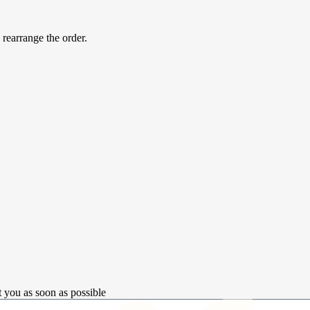
 rearrange the order.
t you as soon as possible