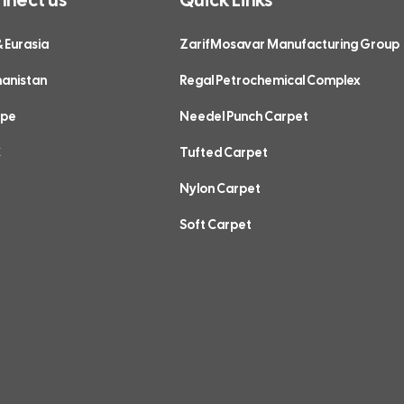
& Eurasia
ZarifMosavar Manufacturing Group
hanistan
Regal Petrochemical Complex
ope
Needel Punch Carpet
C
Tufted Carpet
Nylon Carpet
Soft Carpet