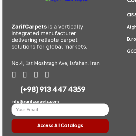
CIS 
ZarifCarpets
is a vertically
Afg
integrated manufacturer
delivering reliable carpet
Eur
solutions for global markets.
GC
No.4, 1st Moshtagh Ave, Isfahan, Iran
(+98) 913 447 4359
info@zarifcarpets.com
Access All Catalogs