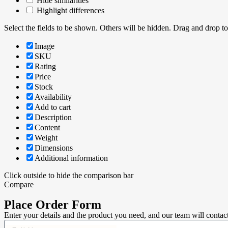
Hide similarities
Highlight differences
Select the fields to be shown. Others will be hidden. Drag and drop to
Image
SKU
Rating
Price
Stock
Availability
Add to cart
Description
Content
Weight
Dimensions
Additional information
Click outside to hide the comparison bar
Compare
Place Order Form
Enter your details and the product you need, and our team will contac