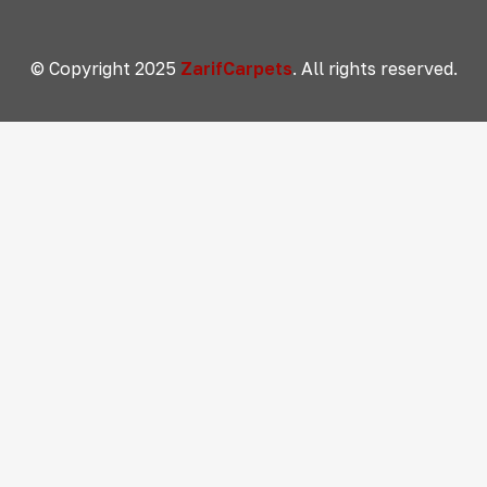
© Copyright 2025
ZarifCarpets
. All rights reserved.